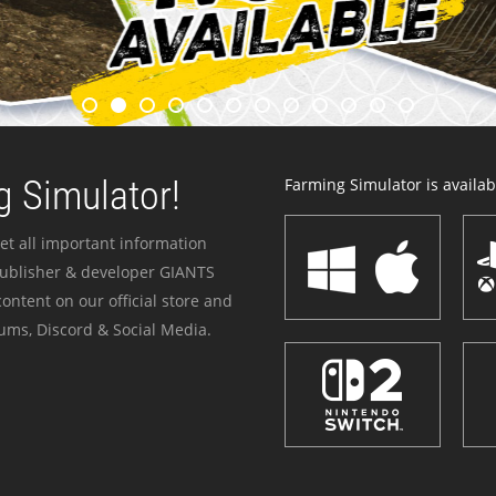
 Simulator!
Farming Simulator is availabl
et all important information
publisher & developer GIANTS
ontent on our official store and
ums, Discord & Social Media.