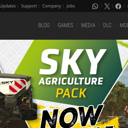
Updates
Support
Company
Jobs
BLOG
GAMES
MEDIA
DLC
MO