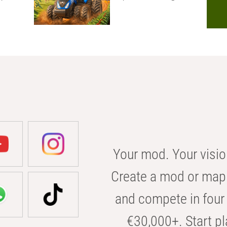
Your mod. Your visio
Create a mod or map 
and compete in four 
€30,000+. Start pl