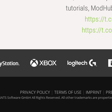
tutorials, ModHu
https://t
https://t
PRIVACY POLICY
|
TERMS OF USE
|
IMPRINT
|
PR
NTS Software GmbH All Rights Reserved. All other trademarks are properties