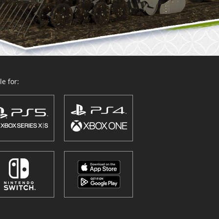
e for: