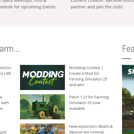
rnyard MeetUps: Info &
Content Creator? Become offici
hedule for Upcoming Events
partner and join the club!
arm...
Fea
armCon:
Modding Contest |
o L90!
Create a Mod for
Farming Simulator 25
and win!
he
Patch 1.21 for Farming
 with
Simulator 25 now
e,
available
New expansion: Beans &
pril
Alpacas are coming!