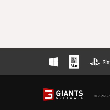
© 2026 GIA