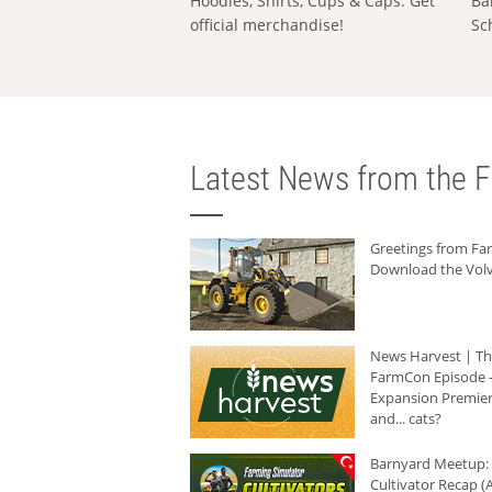
Hoodies, Shirts, Cups & Caps: Get
Ba
official merchandise!
Sc
Latest News from the F
Greetings from F
Download the Volv
News Harvest | T
FarmCon Episode -
Expansion Premier
and... cats?
Barnyard Meetup:
Cultivator Recap (A