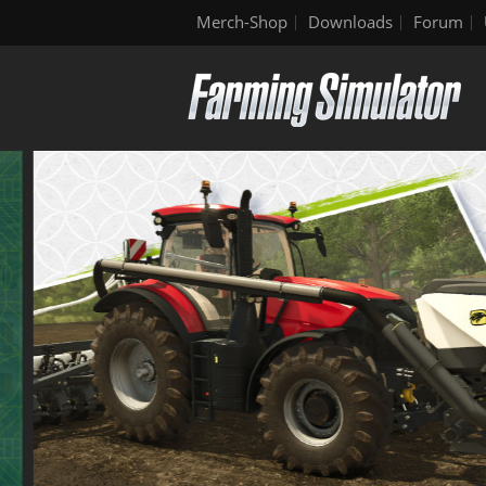
Merch-Shop
Downloads
Forum