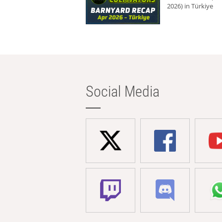
2026) in Türkiye
Social Media