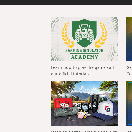
Learn how to play the game with
Ge
our official tutorials.
Co