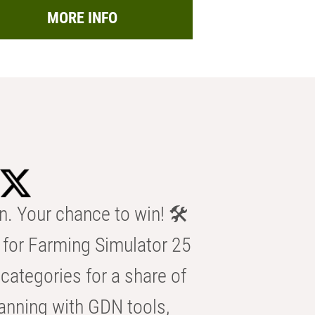
MORE INFO
n. Your chance to win! 🛠️
for Farming Simulator 25
categories for a share of
anning with GDN tools,