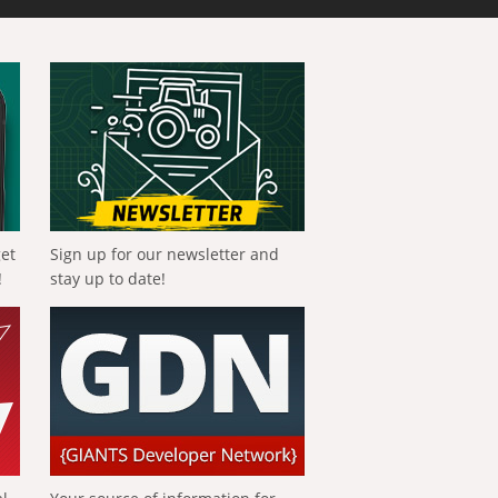
get
Sign up for our newsletter and
!
stay up to date!