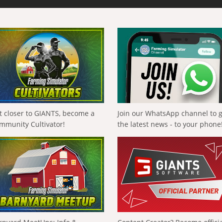
t closer to GIANTS, become a
Join our WhatsApp channel to 
mmunity Cultivator!
the latest news - to your phone