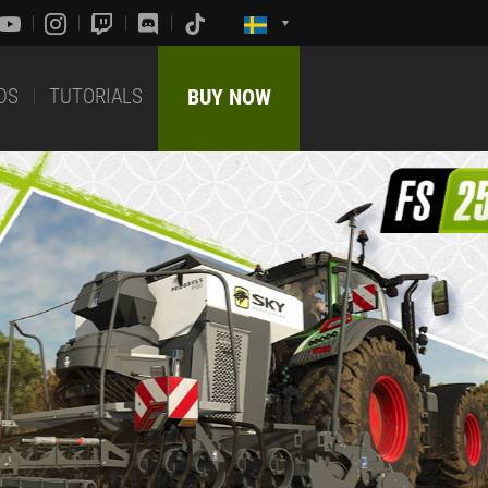
DS
TUTORIALS
BUY NOW