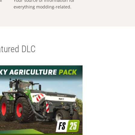
al
Your source of information for
everything modding-related.
tured DLC