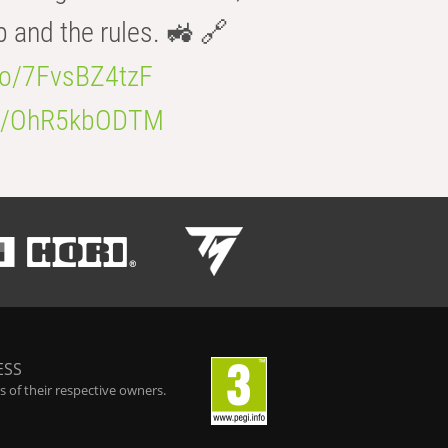
b and the rules. 🚜 🔗
.co/7FvsBZ4tzF
.co/OhR5kbODTM
ESS
 of their respective owners.