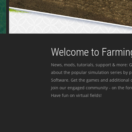
Welcome to Farming
News, mods, tutorials, support & more: G
about the popular simulation series by 
Software. Get the games and additional c
join our engaged community - on the for
Have fun on virtual fields!