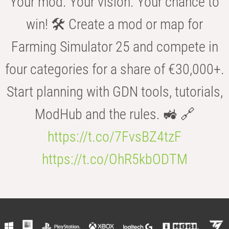
Your mod. Your vision. Your chance to
win! 🛠️ Create a mod or map for
Farming Simulator 25 and compete in
four categories for a share of €30,000+.
Start planning with GDN tools, tutorials,
ModHub and the rules. 🚜 🔗
https://t.co/7FvsBZ4tzF
https://t.co/OhR5kbODTM