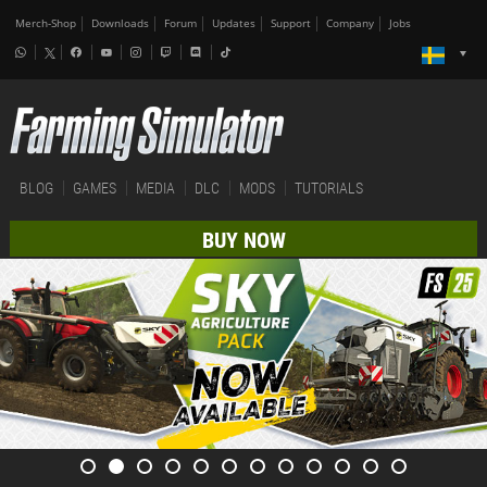
Merch-Shop
Downloads
Forum
Updates
Support
Company
Jobs
BLOG
GAMES
MEDIA
DLC
MODS
TUTORIALS
BUY NOW