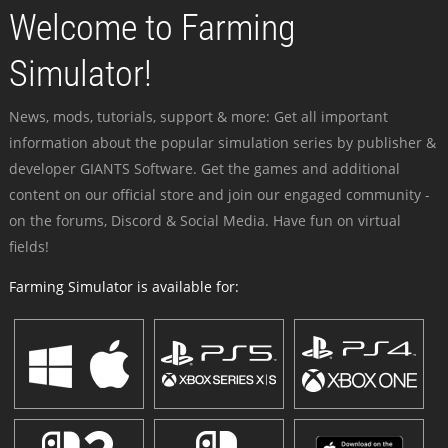
Welcome to Farming
Simulator!
News, mods, tutorials, support & more: Get all important
information about the popular simulation series by publisher &
developer GIANTS Software. Get the games and additional
content on our official store and join our engaged community -
on the forums, Discord & Social Media. Have fun on virtual
fields!
Farming Simulator is available for: