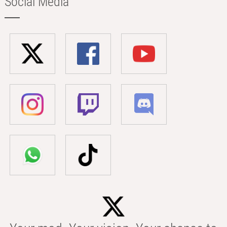
Social Media