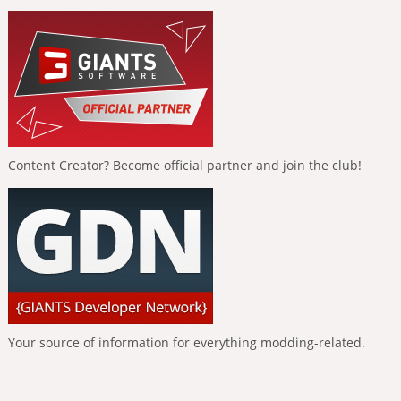
Content Creator? Become official partner and join the club!
Your source of information for everything modding-related.