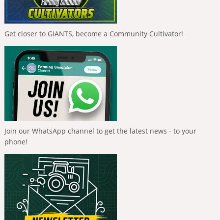
Get closer to GIANTS, become a Community Cultivator!
Join our WhatsApp channel to get the latest news - to your
phone!