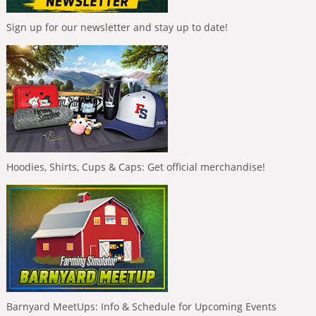
Sign up for our newsletter and stay up to date!
Hoodies, Shirts, Cups & Caps: Get official merchandise!
Barnyard MeetUps: Info & Schedule for Upcoming Events