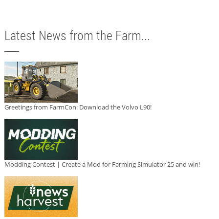
Latest News from the Farm...
Greetings from FarmCon: Download the Volvo L90!
Modding Contest | Create a Mod for Farming Simulator 25 and win!