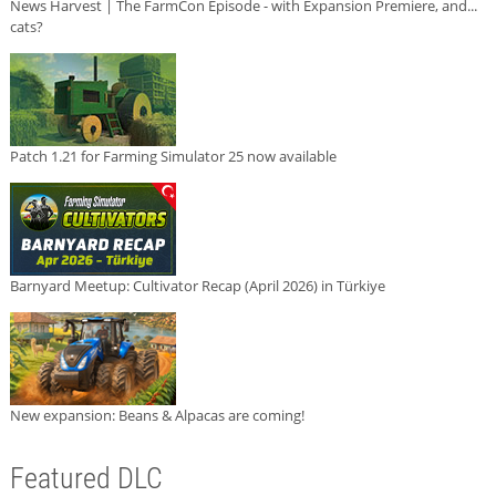
News Harvest | The FarmCon Episode - with Expansion Premiere, and...
cats?
Patch 1.21 for Farming Simulator 25 now available
Barnyard Meetup: Cultivator Recap (April 2026) in Türkiye
New expansion: Beans & Alpacas are coming!
Featured DLC