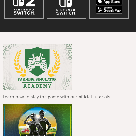
Learn how to play the game with our official tutorials.