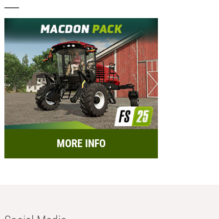
MORE INFO