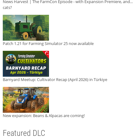
News Harvest | The FarmCon Episode - with Expansion Premiere, and...
cats?
Patch 1.21 for Farming Simulator 25 now available
Barnyard Meetup: Cultivator Recap (April 2026) in Türkiye
New expansion: Beans & Alpacas are coming!
Featured DLC