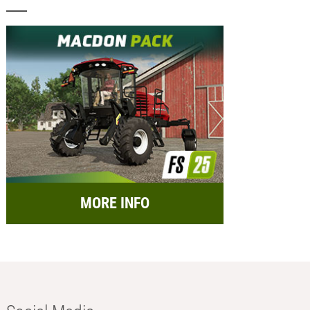
MORE INFO