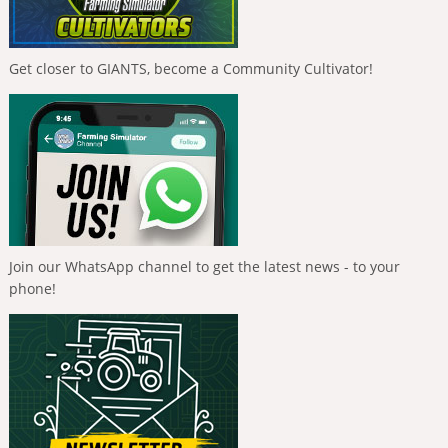
Get closer to GIANTS, become a Community Cultivator!
Join our WhatsApp channel to get the latest news - to your
phone!