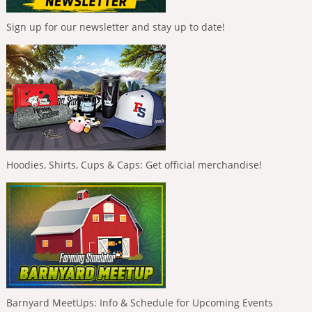
Sign up for our newsletter and stay up to date!
Hoodies, Shirts, Cups & Caps: Get official merchandise!
Barnyard MeetUps: Info & Schedule for Upcoming Events