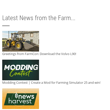
Latest News from the Farm...
Greetings from FarmCon: Download the Volvo L90!
Modding Contest | Create a Mod for Farming Simulator 25 and win!