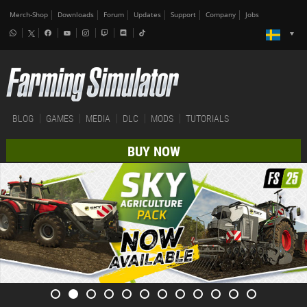
Merch-Shop
Downloads
Forum
Updates
Support
Company
Jobs
BLOG
GAMES
MEDIA
DLC
MODS
TUTORIALS
BUY NOW