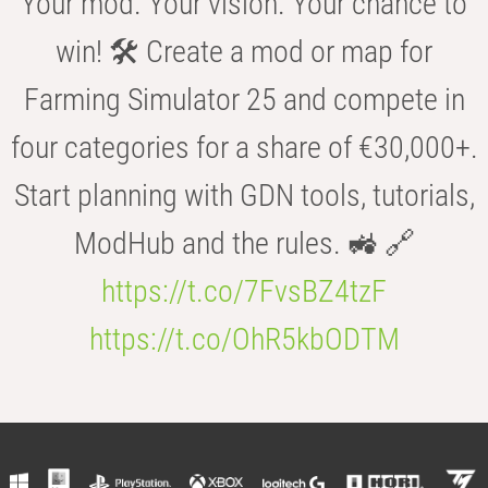
Your mod. Your vision. Your chance to
win! 🛠️ Create a mod or map for
Farming Simulator 25 and compete in
four categories for a share of €30,000+.
Start planning with GDN tools, tutorials,
ModHub and the rules. 🚜 🔗
https://t.co/7FvsBZ4tzF
https://t.co/OhR5kbODTM