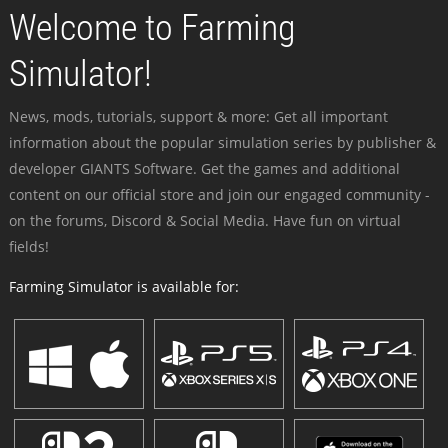
Welcome to Farming
Simulator!
News, mods, tutorials, support & more: Get all important
information about the popular simulation series by publisher &
developer GIANTS Software. Get the games and additional
content on our official store and join our engaged community -
on the forums, Discord & Social Media. Have fun on virtual
fields!
Farming Simulator is available for: