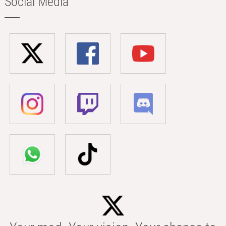
Social Media