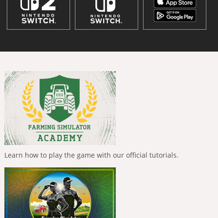
Learn how to play the game with our official tutorials.