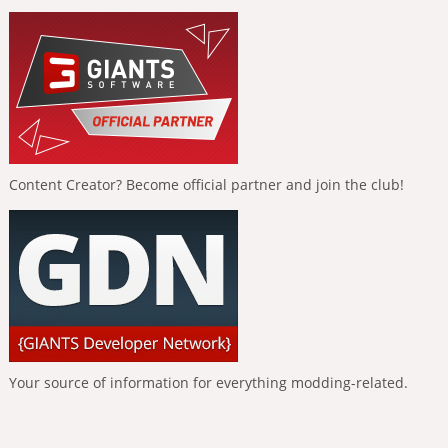
Content Creator? Become official partner and join the club!
Your source of information for everything modding-related.