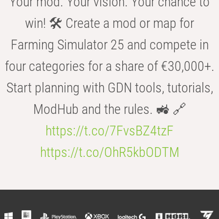
Your mod. Your vision. Your chance to
win! 🛠️ Create a mod or map for
Farming Simulator 25 and compete in
four categories for a share of €30,000+.
Start planning with GDN tools, tutorials,
ModHub and the rules. 🚜 🔗
https://t.co/7FvsBZ4tzF
https://t.co/OhR5kbODTM