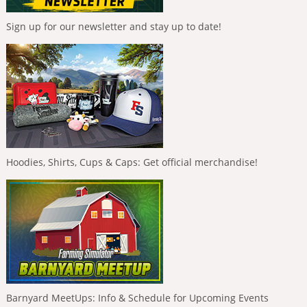
Sign up for our newsletter and stay up to date!
Hoodies, Shirts, Cups & Caps: Get official merchandise!
Barnyard MeetUps: Info & Schedule for Upcoming Events