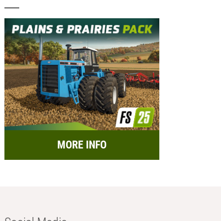
MORE INFO