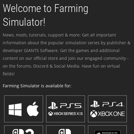
Welcome to Farming
Simulator!
News, mods, tutorials, support & more: Get all important
information about the popular simulation series by publisher &
developer GIANTS Software. Get the games and additional
content on our official store and join our engaged community -
on the forums, Discord & Social Media. Have fun on virtual
fields!
Farming Simulator is available for: