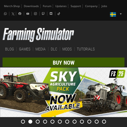
Merch-Shop
Downloads
Forum
Updates
Support
Company
Jobs
BLOG
GAMES
MEDIA
DLC
MODS
TUTORIALS
BUY NOW