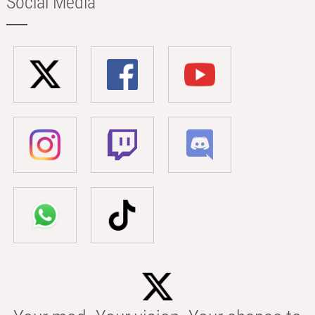
Social Media