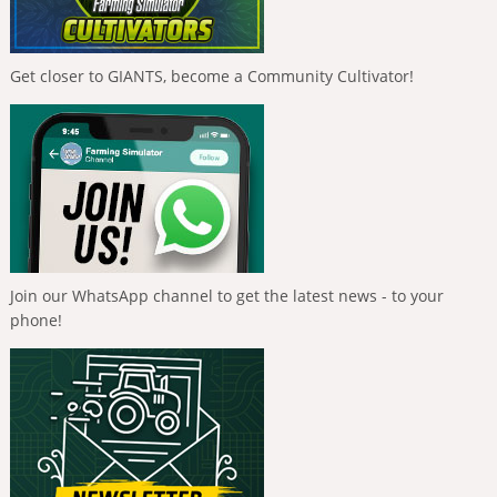
Get closer to GIANTS, become a Community Cultivator!
Join our WhatsApp channel to get the latest news - to your
phone!