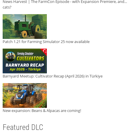
News Harvest | The FarmCon Episode - with Expansion Premiere, and...
cats?
Patch 1.21 for Farming Simulator 25 now available
Barnyard Meetup: Cultivator Recap (April 2026) in Türkiye
New expansion: Beans & Alpacas are coming!
Featured DLC