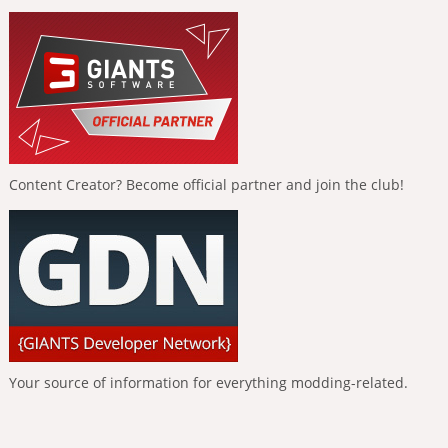
Content Creator? Become official partner and join the club!
Your source of information for everything modding-related.