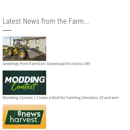
Latest News from the Farm...
Greetings from FarmCon: Download the Volvo L90!
Modding Contest | Create a Mod for Farming Simulator 25 and win!