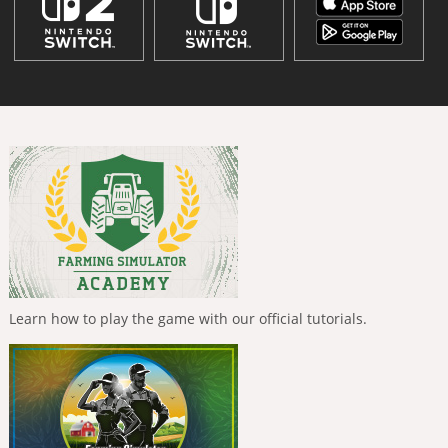
Learn how to play the game with our official tutorials.