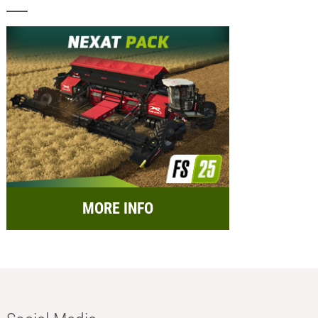
MORE INFO