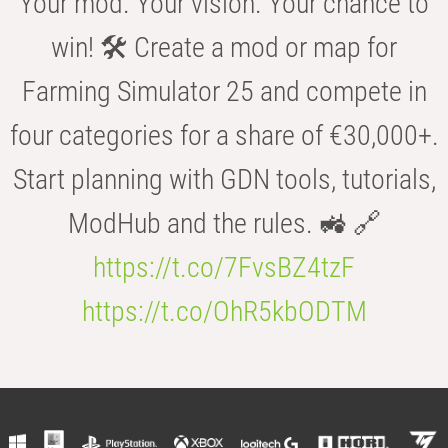
Your mod. Your vision. Your chance to
win! 🛠️ Create a mod or map for
Farming Simulator 25 and compete in
four categories for a share of €30,000+.
Start planning with GDN tools, tutorials,
ModHub and the rules. 🚜 🔗
https://t.co/7FvsBZ4tzF
https://t.co/OhR5kbODTM