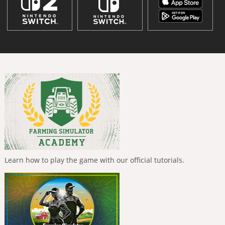
Learn how to play the game with our official tutorials.