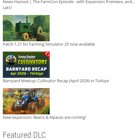
News Harvest | The FarmCon Episode - with Expansion Premiere, and...
cats?
Patch 1.21 for Farming Simulator 25 now available
Barnyard Meetup: Cultivator Recap (April 2026) in Türkiye
New expansion: Beans & Alpacas are coming!
Featured DLC