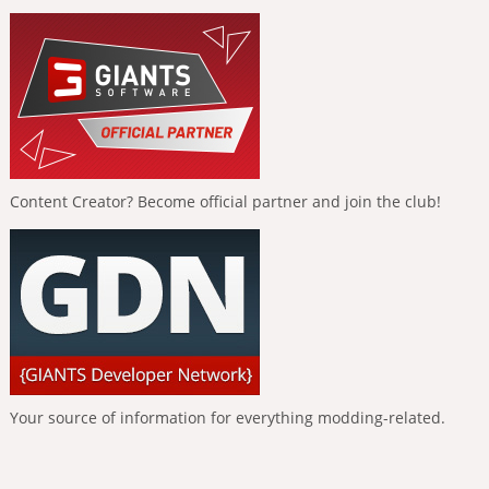
Content Creator? Become official partner and join the club!
Your source of information for everything modding-related.