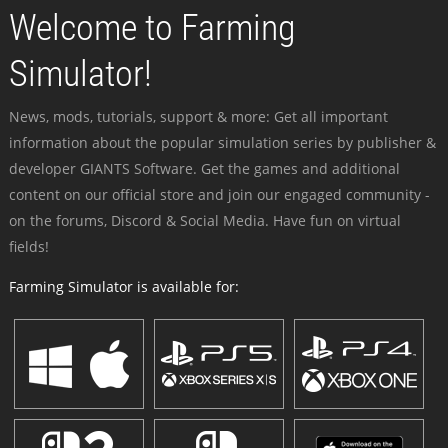
Welcome to Farming
Simulator!
News, mods, tutorials, support & more: Get all important
information about the popular simulation series by publisher &
developer GIANTS Software. Get the games and additional
content on our official store and join our engaged community -
on the forums, Discord & Social Media. Have fun on virtual
fields!
Farming Simulator is available for: