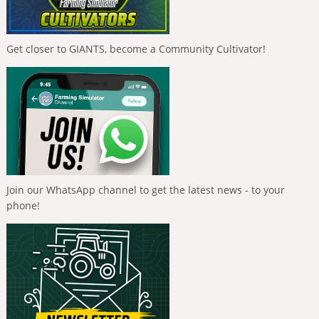
Get closer to GIANTS, become a Community Cultivator!
Join our WhatsApp channel to get the latest news - to your
phone!