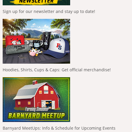
Sign up for our newsletter and stay up to date!
Hoodies, Shirts, Cups & Caps: Get official merchandise!
Barnyard MeetUps: Info & Schedule for Upcoming Events