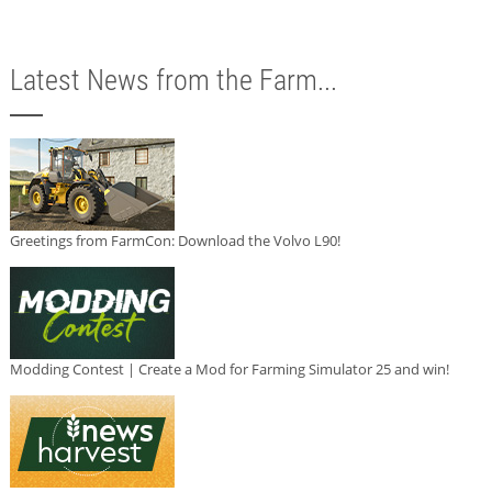
Latest News from the Farm...
Greetings from FarmCon: Download the Volvo L90!
Modding Contest | Create a Mod for Farming Simulator 25 and win!