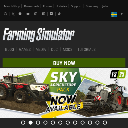
Merch-Shop
Downloads
Forum
Updates
Support
Company
Jobs
BLOG
GAMES
MEDIA
DLC
MODS
TUTORIALS
BUY NOW