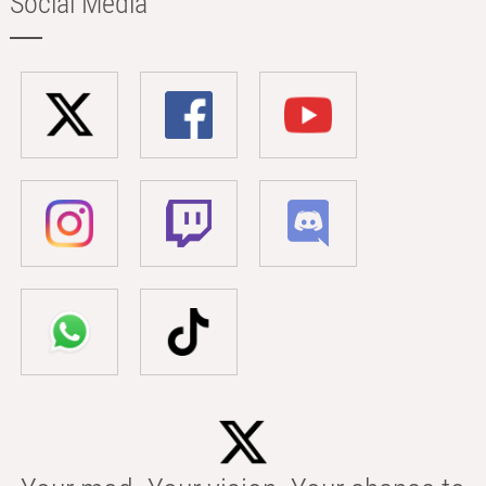
Social Media