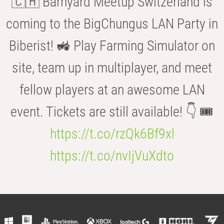
🇨🇭 Barnyard Meetup Switzerland is
coming to the BigChungus LAN Party in
Biberist! 🚜 Play Farming Simulator on
site, team up in multiplayer, and meet
fellow players at an awesome LAN
event. Tickets are still available! 👇 🎟️
https://t.co/rzQk6Bf9xl
https://t.co/nvIjVuXdto