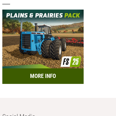
MORE INFO