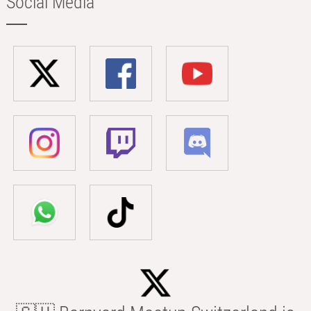
Social Media