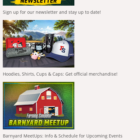
Sign up for our newsletter and stay up to date!
Hoodies, Shirts, Cups & Caps: Get official merchandise!
Barnyard MeetUps: Info & Schedule for Upcoming Events