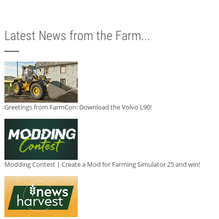
Latest News from the Farm...
Greetings from FarmCon: Download the Volvo L90!
Modding Contest | Create a Mod for Farming Simulator 25 and win!