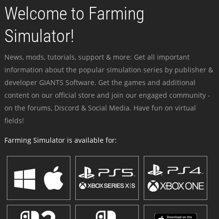
Welcome to Farming
Simulator!
News, mods, tutorials, support & more: Get all important
information about the popular simulation series by publisher &
developer GIANTS Software. Get the games and additional
content on our official store and join our engaged community -
on the forums, Discord & Social Media. Have fun on virtual
fields!
Farming Simulator is available for: