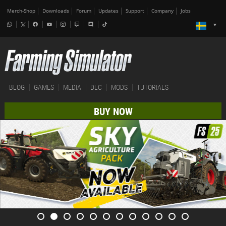
Merch-Shop
Downloads
Forum
Updates
Support
Company
Jobs
BLOG
GAMES
MEDIA
DLC
MODS
TUTORIALS
BUY NOW