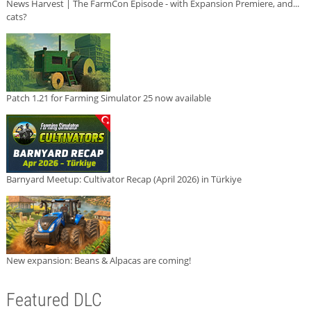
News Harvest | The FarmCon Episode - with Expansion Premiere, and...
cats?
Patch 1.21 for Farming Simulator 25 now available
Barnyard Meetup: Cultivator Recap (April 2026) in Türkiye
New expansion: Beans & Alpacas are coming!
Featured DLC