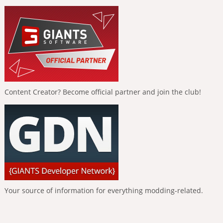
Content Creator? Become official partner and join the club!
Your source of information for everything modding-related.