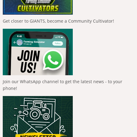
Get closer to GIANTS, become a Community Cultivator!
Join our WhatsApp channel to get the latest news - to your
phone!