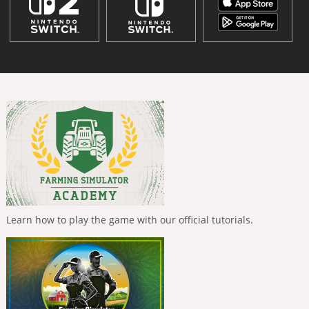
Learn how to play the game with our official tutorials.