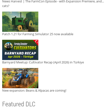
News Harvest | The FarmCon Episode - with Expansion Premiere, and...
cats?
Patch 1.21 for Farming Simulator 25 now available
Barnyard Meetup: Cultivator Recap (April 2026) in Türkiye
New expansion: Beans & Alpacas are coming!
Featured DLC