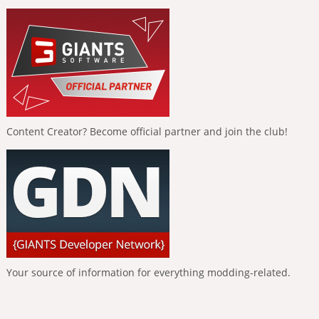
Content Creator? Become official partner and join the club!
Your source of information for everything modding-related.