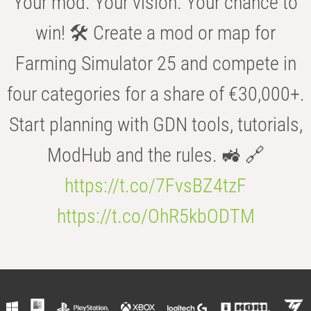
Your mod. Your vision. Your chance to
win! 🛠️ Create a mod or map for
Farming Simulator 25 and compete in
four categories for a share of €30,000+.
Start planning with GDN tools, tutorials,
ModHub and the rules. 🚜 🔗
https://t.co/7FvsBZ4tzF
https://t.co/OhR5kbODTM