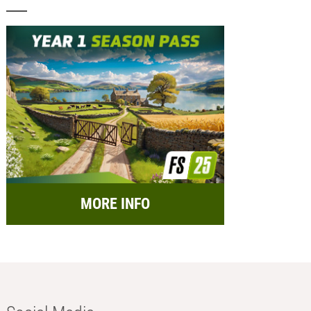
MORE INFO