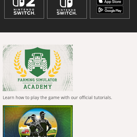
Learn how to play the game with our official tutorials.