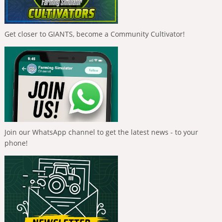
Get closer to GIANTS, become a Community Cultivator!
Join our WhatsApp channel to get the latest news - to your
phone!