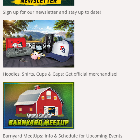
Sign up for our newsletter and stay up to date!
Hoodies, Shirts, Cups & Caps: Get official merchandise!
Barnyard MeetUps: Info & Schedule for Upcoming Events