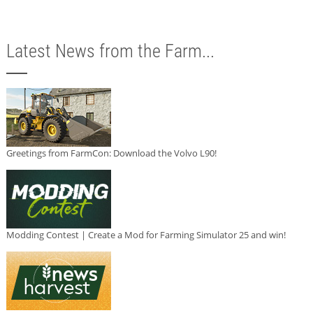
Latest News from the Farm...
Greetings from FarmCon: Download the Volvo L90!
Modding Contest | Create a Mod for Farming Simulator 25 and win!