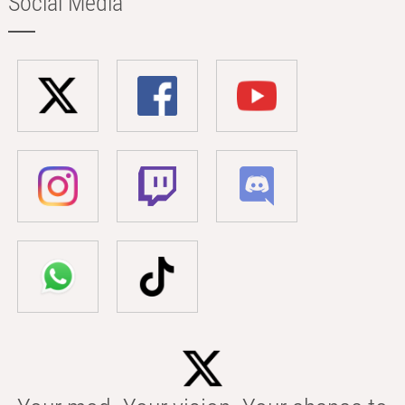
Social Media