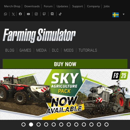
Merch-Shop
Downloads
Forum
Updates
Support
Company
Jobs
BLOG
GAMES
MEDIA
DLC
MODS
TUTORIALS
BUY NOW