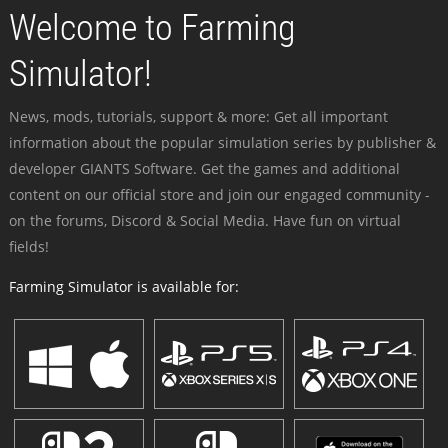
Welcome to Farming
Simulator!
News, mods, tutorials, support & more: Get all important
information about the popular simulation series by publisher &
developer GIANTS Software. Get the games and additional
content on our official store and join our engaged community -
on the forums, Discord & Social Media. Have fun on virtual
fields!
Farming Simulator is available for: