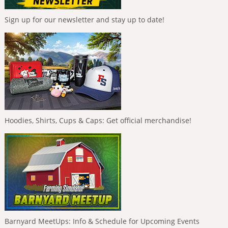
Sign up for our newsletter and stay up to date!
Hoodies, Shirts, Cups & Caps: Get official merchandise!
Barnyard MeetUps: Info & Schedule for Upcoming Events