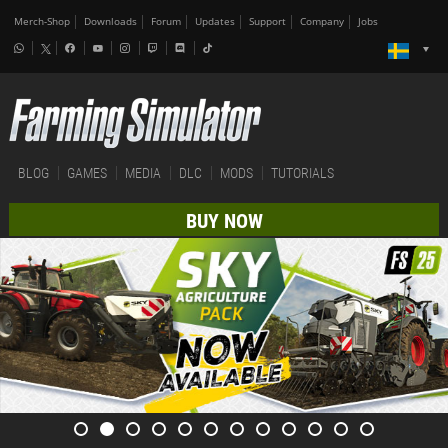
Merch-Shop
Downloads
Forum
Updates
Support
Company
Jobs
BLOG
GAMES
MEDIA
DLC
MODS
TUTORIALS
BUY NOW