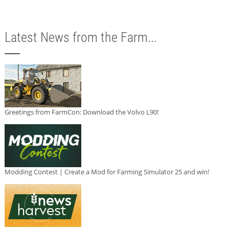
Latest News from the Farm...
Greetings from FarmCon: Download the Volvo L90!
Modding Contest | Create a Mod for Farming Simulator 25 and win!