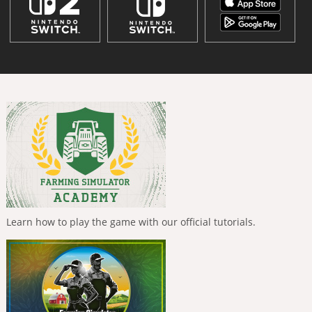
Learn how to play the game with our official tutorials.