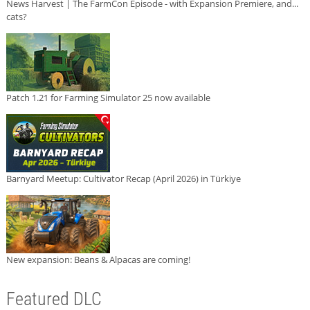
News Harvest | The FarmCon Episode - with Expansion Premiere, and...
cats?
Patch 1.21 for Farming Simulator 25 now available
Barnyard Meetup: Cultivator Recap (April 2026) in Türkiye
New expansion: Beans & Alpacas are coming!
Featured DLC