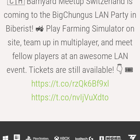
🇨🇭 Barnyard Meetup Switzerland is
coming to the BigChungus LAN Party in
Biberist! 🚜 Play Farming Simulator on
site, team up in multiplayer, and meet
fellow players at an awesome LAN
event. Tickets are still available! 👇 🎟️
https://t.co/rzQk6Bf9xl
https://t.co/nvIjVuXdto