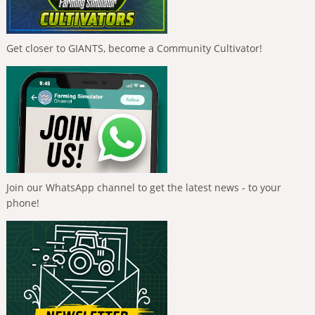
Get closer to GIANTS, become a Community Cultivator!
Join our WhatsApp channel to get the latest news - to your
phone!