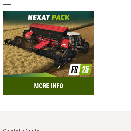
MORE INFO