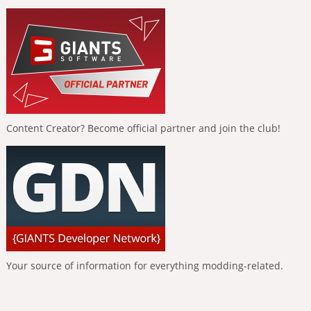
Content Creator? Become official partner and join the club!
Your source of information for everything modding-related.