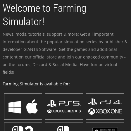
Welcome to Farming
Simulator!
News, mods, tutorials, support & more: Get all important
information about the popular simulation series by publisher &
developer GIANTS Software. Get the games and additional
content on our official store and join our engaged community -
on the forums, Discord & Social Media. Have fun on virtual
fields!
Farming Simulator is available for: