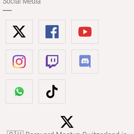
Social Media