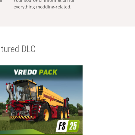
al
Your source of information for
everything modding-related.
tured DLC