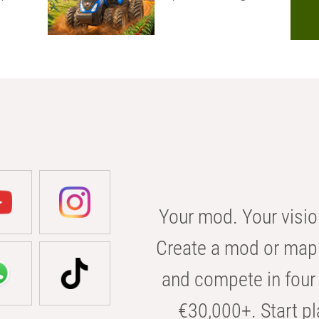
Your mod. Your visio
Create a mod or map 
and compete in four 
€30,000+. Start pl