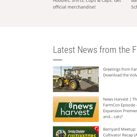
Hoodies, Shirts, Cups & Caps: Get
Ba
official merchandise!
Sc
Latest News from the F
Greetings from F
Download the Volv
News Harvest | T
FarmCon Episode -
Expansion Premier
and... cats?
Barnyard Meetup:
Cultivator Recap (A