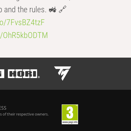
b and the rules. 🚜 🔗
.co/7FvsBZ4tzF
.co/OhR5kbODTM
ESS
 of their respective owners.