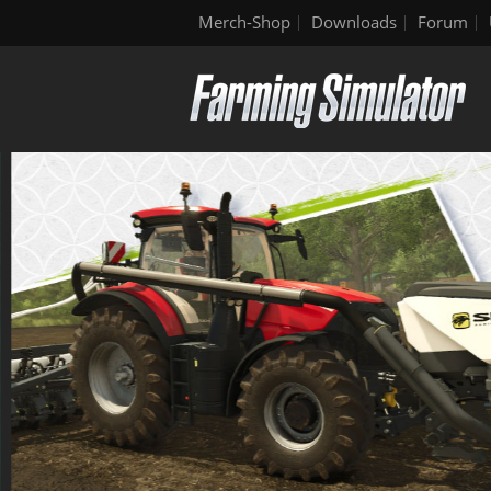
Merch-Shop
Downloads
Forum