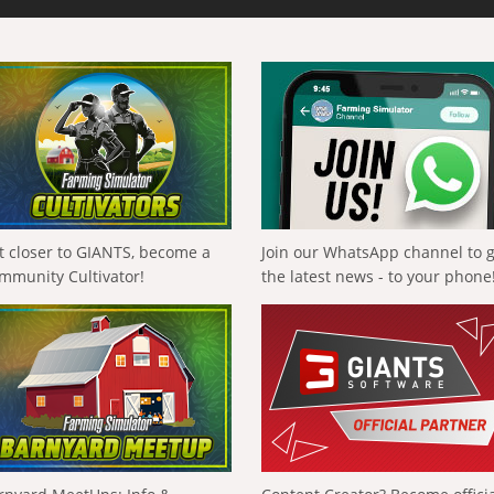
t closer to GIANTS, become a
Join our WhatsApp channel to 
mmunity Cultivator!
the latest news - to your phone