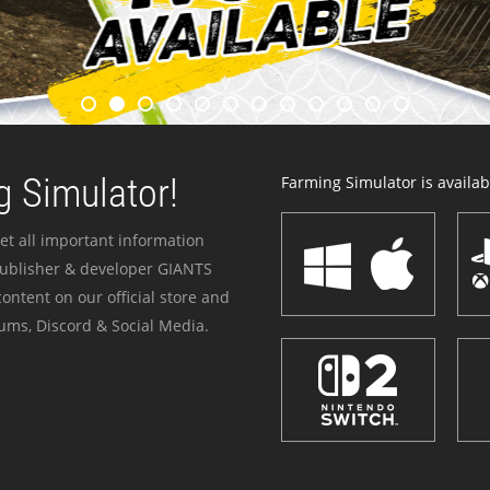
 Simulator!
Farming Simulator is availabl
et all important information
publisher & developer GIANTS
ontent on our official store and
ums, Discord & Social Media.