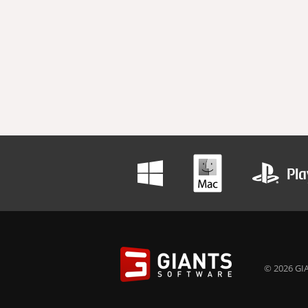
© 2026 GIA