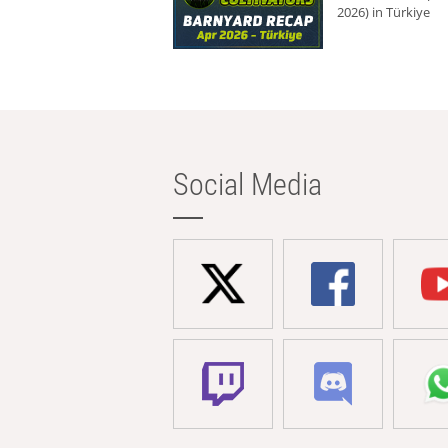
2026) in Türkiye
Social Media