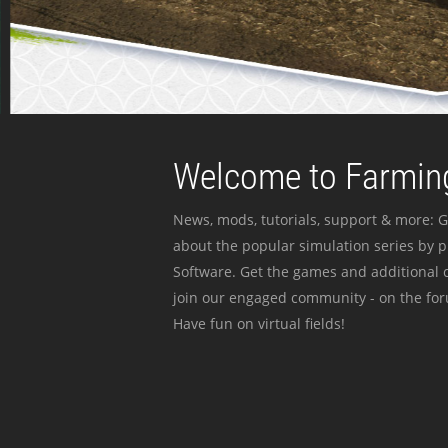
Welcome to Farming
News, mods, tutorials, support & more: G
about the popular simulation series by 
Software. Get the games and additional c
join our engaged community - on the for
Have fun on virtual fields!