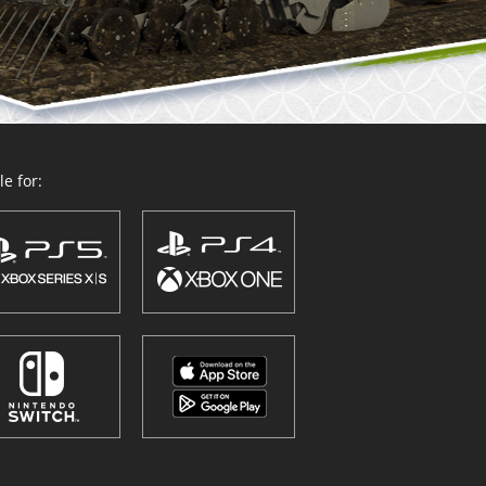
e for: