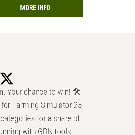
MORE INFO
n. Your chance to win! 🛠️
for Farming Simulator 25
categories for a share of
anning with GDN tools,