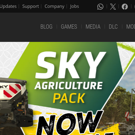
Updates
Support
Company
Jobs
BLOG
GAMES
MEDIA
DLC
MO