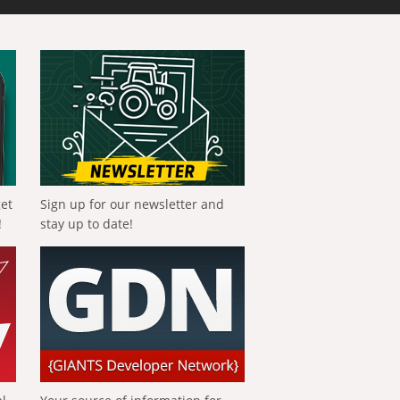
get
Sign up for our newsletter and
!
stay up to date!