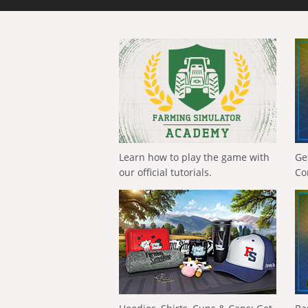
Learn how to play the game with
Ge
our official tutorials.
Co