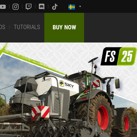
DS
TUTORIALS
BUY NOW