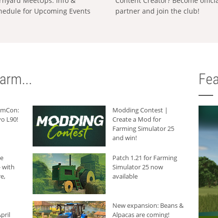
rnyard MeetUps: Info &
Content Creator? Become offici
hedule for Upcoming Events
partner and join the club!
arm...
Fea
armCon:
Modding Contest |
o L90!
Create a Mod for
Farming Simulator 25
and win!
he
Patch 1.21 for Farming
 with
Simulator 25 now
e,
available
New expansion: Beans &
pril
Alpacas are coming!