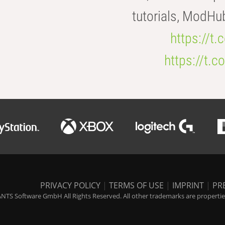
tutorials, ModHu
https://t
https://t
PRIVACY POLICY
|
TERMS OF USE
|
IMPRINT
|
PR
NTS Software GmbH All Rights Reserved. All other trademarks are properties