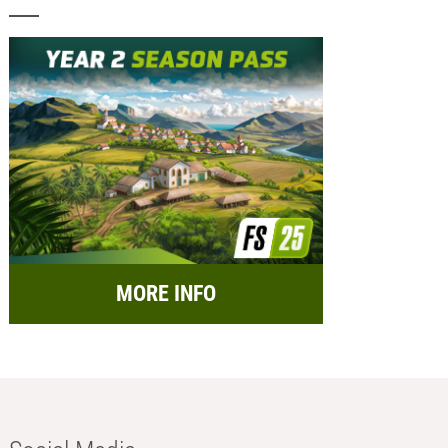
MORE INFO