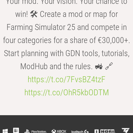
Your mod. Your vision. Your chance to
win! 🛠️ Create a mod or map for
Farming Simulator 25 and compete in
four categories for a share of €30,000+.
Start planning with GDN tools, tutorials,
ModHub and the rules. 🚜 🔗
https://t.co/7FvsBZ4tzF
https://t.co/OhR5kbODTM