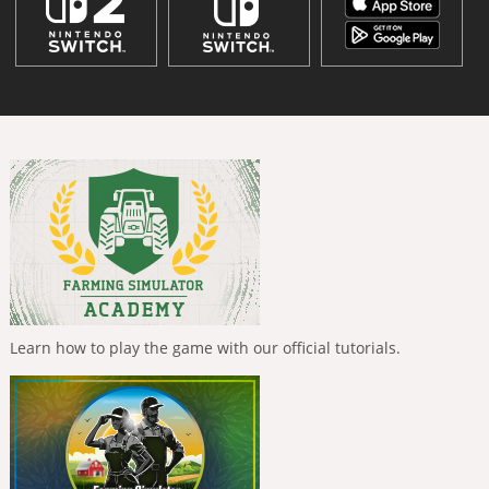
Learn how to play the game with our official tutorials.