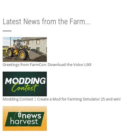
Latest News from the Farm...
Greetings from FarmCon: Download the Volvo L90!
Modding Contest | Create a Mod for Farming Simulator 25 and win!