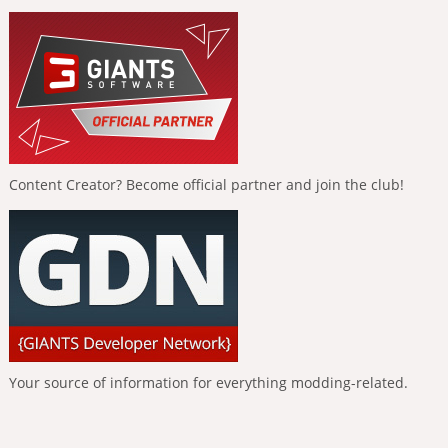
Content Creator? Become official partner and join the club!
Your source of information for everything modding-related.