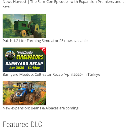
News Harvest | The FarmCon Episode - with Expansion Premiere, and...
cats?
Patch 1.21 for Farming Simulator 25 now available
Barnyard Meetup: Cultivator Recap (April 2026) in Türkiye
New expansion: Beans & Alpacas are coming!
Featured DLC