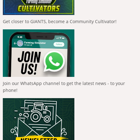
Get closer to GIANTS, become a Community Cultivator!
Join our WhatsApp channel to get the latest news - to your
phone!