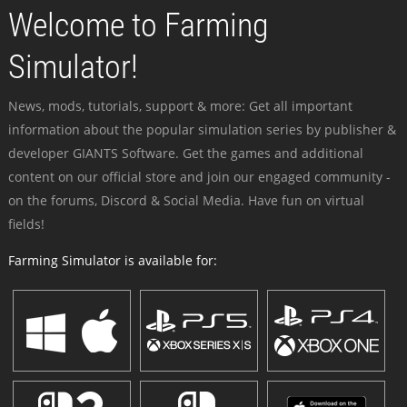
Welcome to Farming
Simulator!
News, mods, tutorials, support & more: Get all important
information about the popular simulation series by publisher &
developer GIANTS Software. Get the games and additional
content on our official store and join our engaged community -
on the forums, Discord & Social Media. Have fun on virtual
fields!
Farming Simulator is available for: