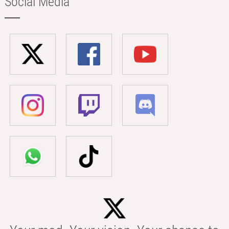
Social Media