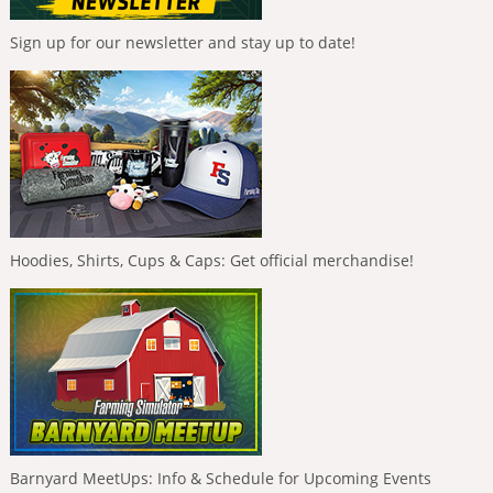
Sign up for our newsletter and stay up to date!
Hoodies, Shirts, Cups & Caps: Get official merchandise!
Barnyard MeetUps: Info & Schedule for Upcoming Events