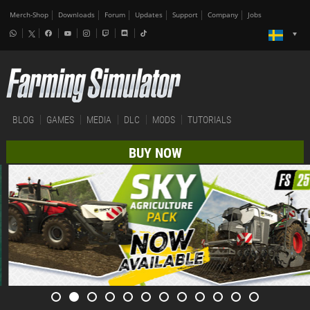
Merch-Shop
Downloads
Forum
Updates
Support
Company
Jobs
BLOG
GAMES
MEDIA
DLC
MODS
TUTORIALS
BUY NOW