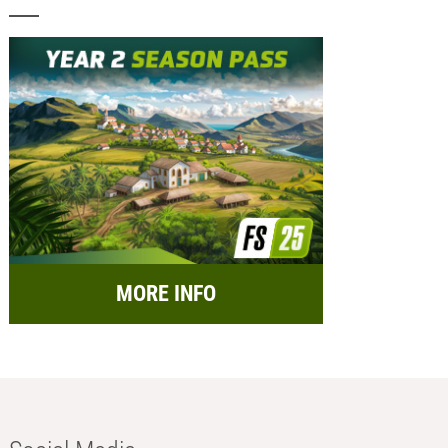
MORE INFO