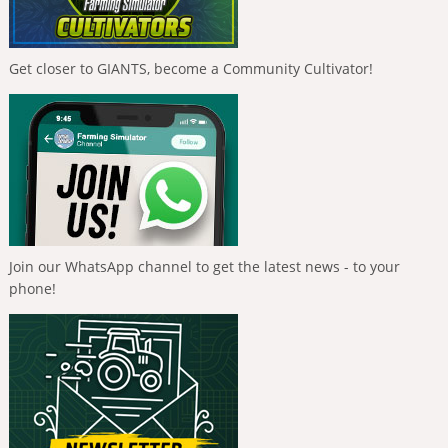
Get closer to GIANTS, become a Community Cultivator!
Join our WhatsApp channel to get the latest news - to your
phone!