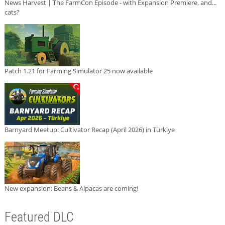
News Harvest | The FarmCon Episode - with Expansion Premiere, and...
cats?
Patch 1.21 for Farming Simulator 25 now available
Barnyard Meetup: Cultivator Recap (April 2026) in Türkiye
New expansion: Beans & Alpacas are coming!
Featured DLC