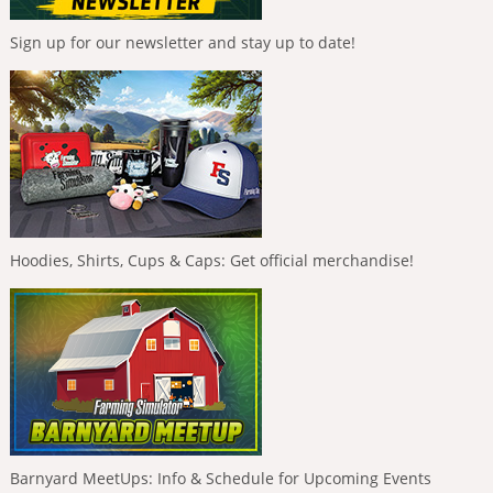
Sign up for our newsletter and stay up to date!
Hoodies, Shirts, Cups & Caps: Get official merchandise!
Barnyard MeetUps: Info & Schedule for Upcoming Events