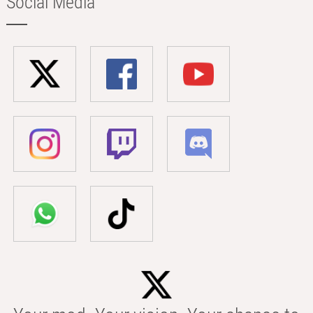
Social Media