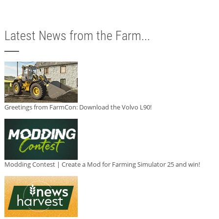
Latest News from the Farm...
Greetings from FarmCon: Download the Volvo L90!
Modding Contest | Create a Mod for Farming Simulator 25 and win!