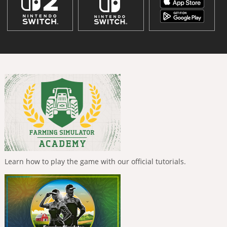
Learn how to play the game with our official tutorials.