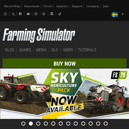
Merch-Shop
Downloads
Forum
Updates
Support
Company
Jobs
BLOG
GAMES
MEDIA
DLC
MODS
TUTORIALS
BUY NOW