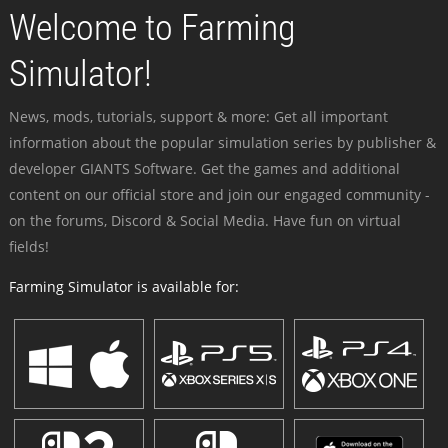
Welcome to Farming
Simulator!
News, mods, tutorials, support & more: Get all important
information about the popular simulation series by publisher &
developer GIANTS Software. Get the games and additional
content on our official store and join our engaged community -
on the forums, Discord & Social Media. Have fun on virtual
fields!
Farming Simulator is available for: