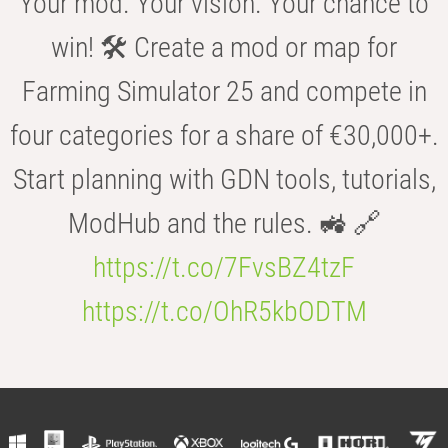
Your mod. Your vision. Your chance to
win! 🛠️ Create a mod or map for
Farming Simulator 25 and compete in
four categories for a share of €30,000+.
Start planning with GDN tools, tutorials,
ModHub and the rules. 🚜 🔗
https://t.co/7FvsBZ4tzF
https://t.co/OhR5kbODTM