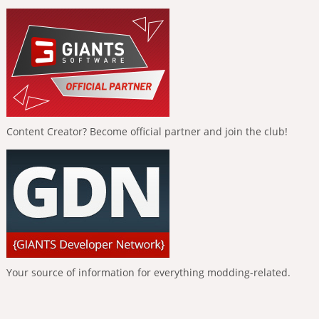
Content Creator? Become official partner and join the club!
Your source of information for everything modding-related.