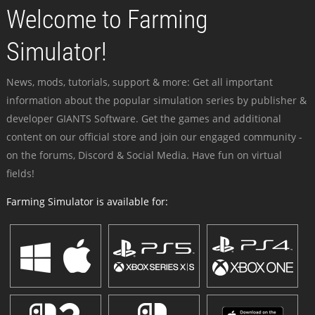
Welcome to Farming
Simulator!
News, mods, tutorials, support & more: Get all important
information about the popular simulation series by publisher &
developer GIANTS Software. Get the games and additional
content on our official store and join our engaged community -
on the forums, Discord & Social Media. Have fun on virtual
fields!
Farming Simulator is available for: