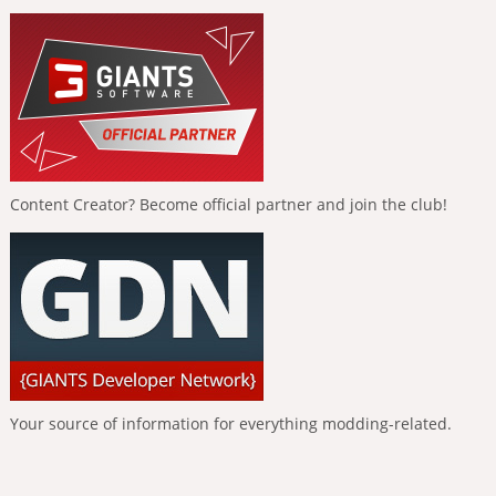
Content Creator? Become official partner and join the club!
Your source of information for everything modding-related.