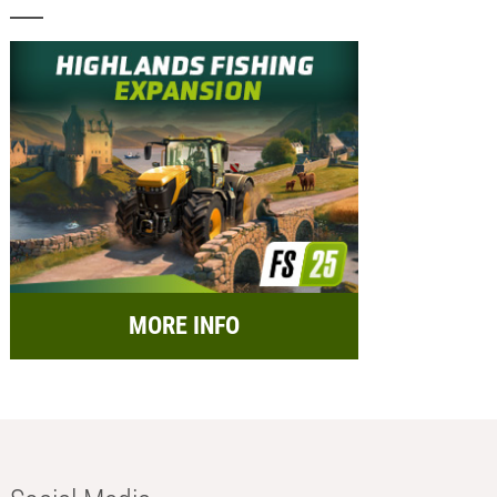
MORE INFO