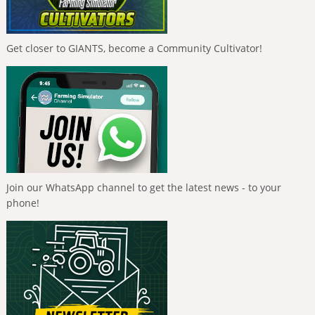
Get closer to GIANTS, become a Community Cultivator!
Join our WhatsApp channel to get the latest news - to your
phone!