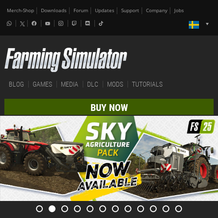
Merch-Shop
Downloads
Forum
Updates
Support
Company
Jobs
BLOG
GAMES
MEDIA
DLC
MODS
TUTORIALS
BUY NOW