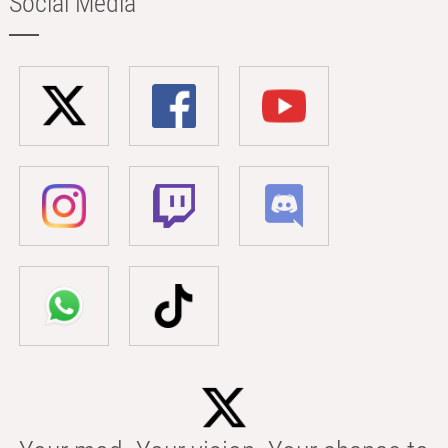
Social Media