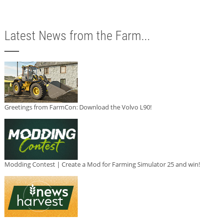
Latest News from the Farm...
Greetings from FarmCon: Download the Volvo L90!
Modding Contest | Create a Mod for Farming Simulator 25 and win!