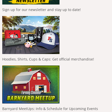
Sign up for our newsletter and stay up to date!
Hoodies, Shirts, Cups & Caps: Get official merchandise!
Barnyard MeetUps: Info & Schedule for Upcoming Events