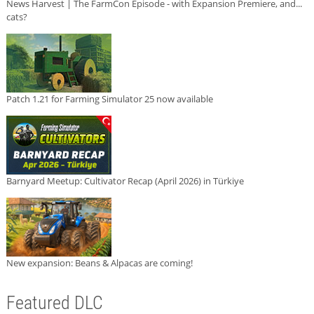
News Harvest | The FarmCon Episode - with Expansion Premiere, and...
cats?
Patch 1.21 for Farming Simulator 25 now available
Barnyard Meetup: Cultivator Recap (April 2026) in Türkiye
New expansion: Beans & Alpacas are coming!
Featured DLC