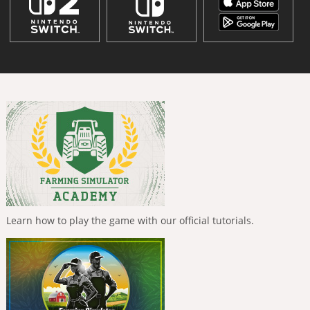
Learn how to play the game with our official tutorials.