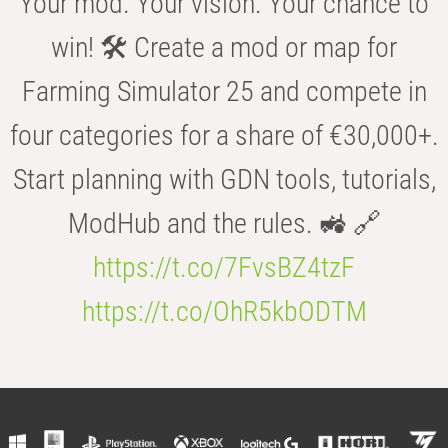
Your mod. Your vision. Your chance to
win! 🛠️ Create a mod or map for
Farming Simulator 25 and compete in
four categories for a share of €30,000+.
Start planning with GDN tools, tutorials,
ModHub and the rules. 🚜 🔗
https://t.co/7FvsBZ4tzF
https://t.co/OhR5kbODTM