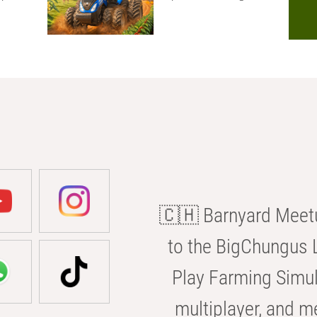
🇨🇭 Barnyard Meetu
to the BigChungus L
Play Farming Simul
multiplayer, and m