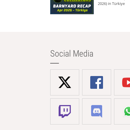
2026) in Türkiye
Social Media