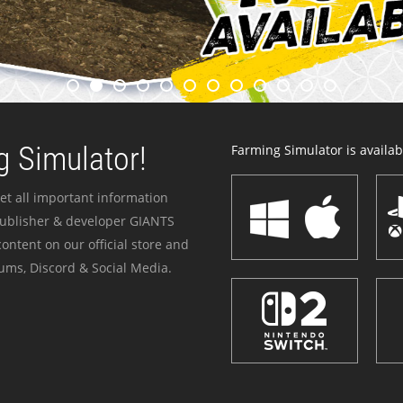
 Simulator!
Farming Simulator is availabl
et all important information
publisher & developer GIANTS
ontent on our official store and
ums, Discord & Social Media.