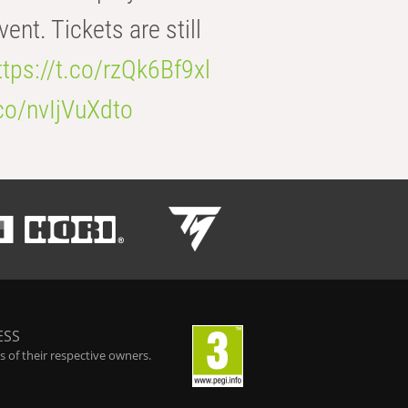
t. Tickets are still
ttps://t.co/rzQk6Bf9xl
.co/nvIjVuXdto
ESS
 of their respective owners.