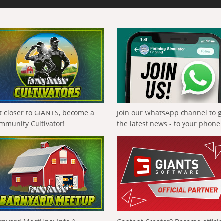
t closer to GIANTS, become a
Join our WhatsApp channel to 
mmunity Cultivator!
the latest news - to your phone