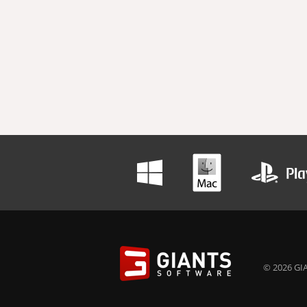
© 2026 GIA