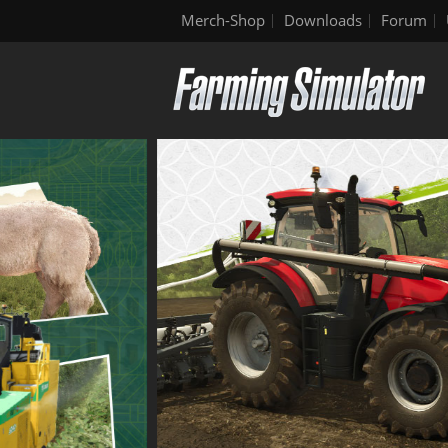
Merch-Shop
Downloads
Forum