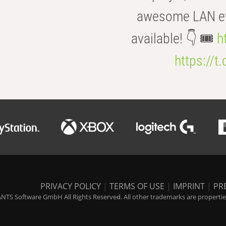
awesome LAN even
available! 👇 🎟️
h
https://t
PRIVACY POLICY
|
TERMS OF USE
|
IMPRINT
|
PR
NTS Software GmbH All Rights Reserved. All other trademarks are properties