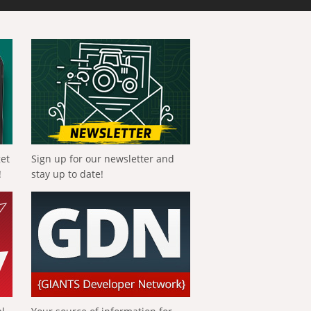
get
Sign up for our newsletter and
!
stay up to date!