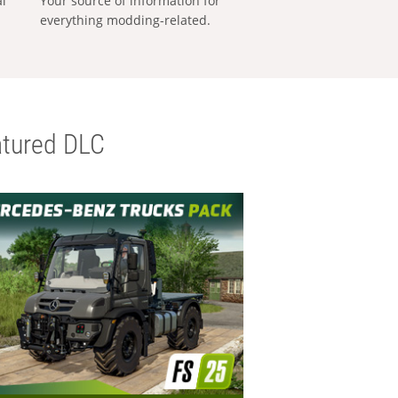
al
Your source of information for
everything modding-related.
tured DLC