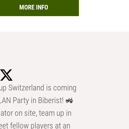
MORE INFO
p Switzerland is coming
AN Party in Biberist! 🚜
ator on site, team up in
eet fellow players at an