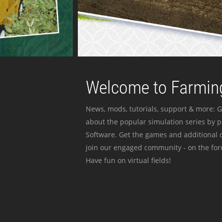
Welcome to Farming
News, mods, tutorials, support & more: G
about the popular simulation series by 
Software. Get the games and additional c
join our engaged community - on the for
Have fun on virtual fields!