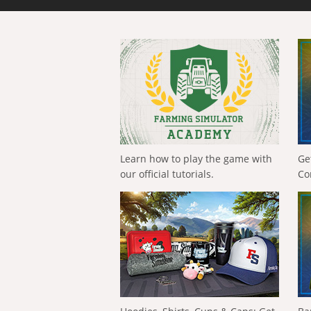
Learn how to play the game with
Ge
our official tutorials.
Co