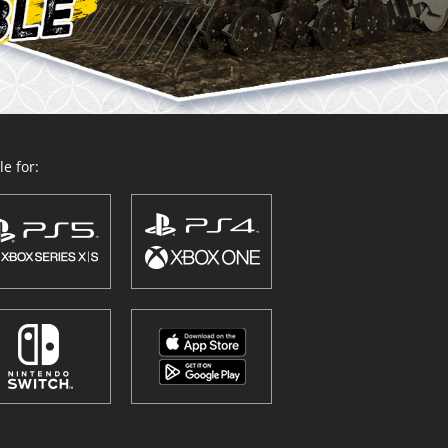
e for: