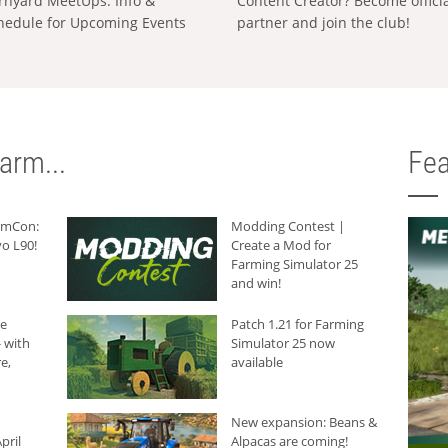
rnyard MeetUps: Info &
Content Creator? Become offici
hedule for Upcoming Events
partner and join the club!
arm...
Fea
armCon:
Modding Contest |
o L90!
Create a Mod for
Farming Simulator 25
and win!
he
Patch 1.21 for Farming
 with
Simulator 25 now
e,
available
New expansion: Beans &
pril
Alpacas are coming!