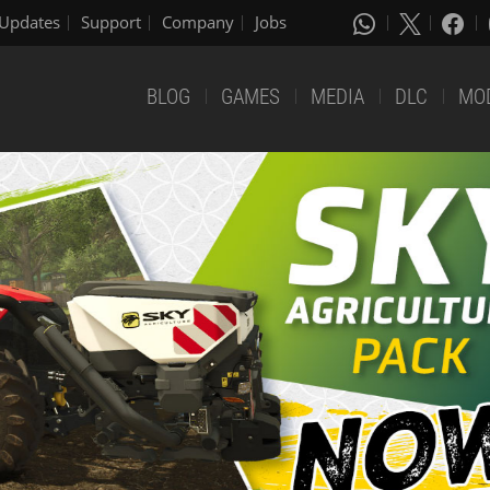
Updates
Support
Company
Jobs
BLOG
GAMES
MEDIA
DLC
MO