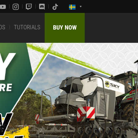
DS
TUTORIALS
BUY NOW