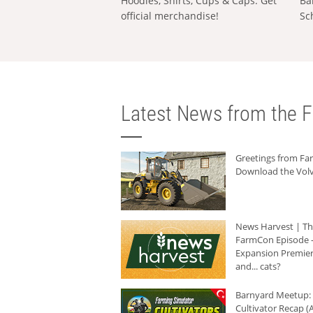
Hoodies, Shirts, Cups & Caps: Get
Ba
official merchandise!
Sc
Latest News from the F
Greetings from F
Download the Volv
News Harvest | T
FarmCon Episode -
Expansion Premier
and... cats?
Barnyard Meetup:
Cultivator Recap (A