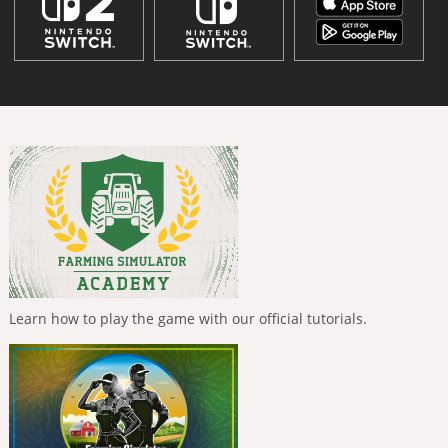
Learn how to play the game with our official tutorials.