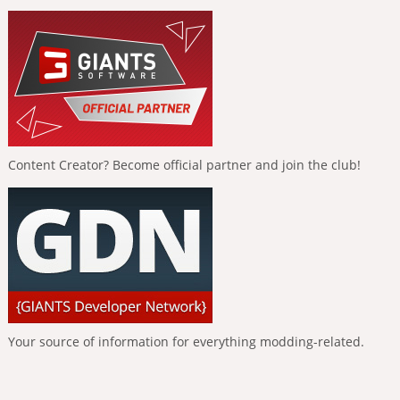
Content Creator? Become official partner and join the club!
Your source of information for everything modding-related.