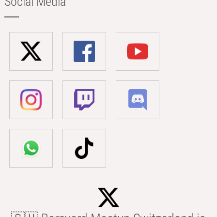
Social Media