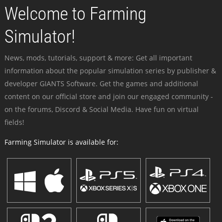
Welcome to Farming
Simulator!
News, mods, tutorials, support & more: Get all important
information about the popular simulation series by publisher &
developer GIANTS Software. Get the games and additional
content on our official store and join our engaged community -
on the forums, Discord & Social Media. Have fun on virtual
fields!
Farming Simulator is available for: