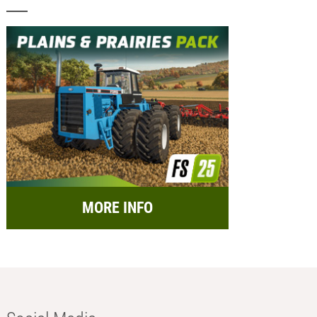
MORE INFO