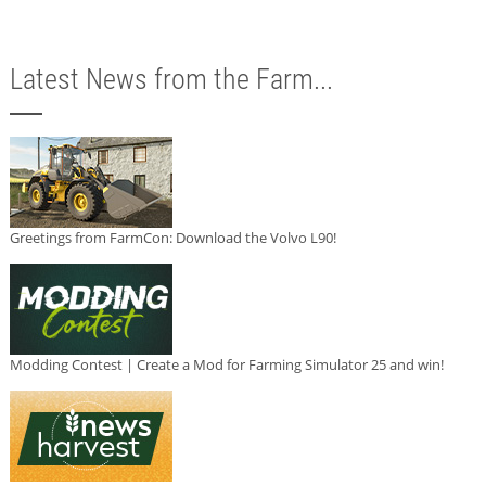
Latest News from the Farm...
Greetings from FarmCon: Download the Volvo L90!
Modding Contest | Create a Mod for Farming Simulator 25 and win!