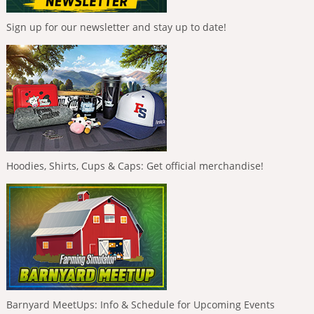
Sign up for our newsletter and stay up to date!
Hoodies, Shirts, Cups & Caps: Get official merchandise!
Barnyard MeetUps: Info & Schedule for Upcoming Events