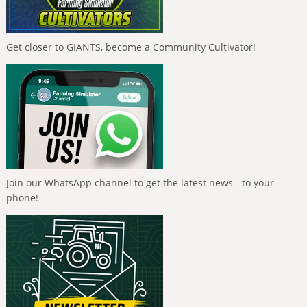
Get closer to GIANTS, become a Community Cultivator!
Join our WhatsApp channel to get the latest news - to your
phone!