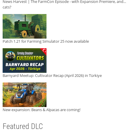
News Harvest | The FarmCon Episode - with Expansion Premiere, and...
cats?
Patch 1.21 for Farming Simulator 25 now available
Barnyard Meetup: Cultivator Recap (April 2026) in Türkiye
New expansion: Beans & Alpacas are coming!
Featured DLC