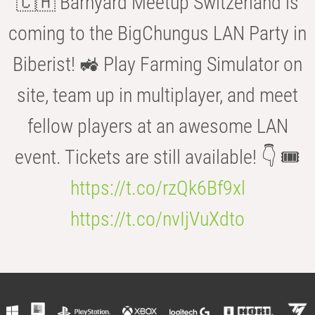
🇨🇭 Barnyard Meetup Switzerland is
coming to the BigChungus LAN Party in
Biberist! 🚜 Play Farming Simulator on
site, team up in multiplayer, and meet
fellow players at an awesome LAN
event. Tickets are still available! 👇 🎟️
https://t.co/rzQk6Bf9xl
https://t.co/nvIjVuXdto