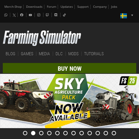
Merch-Shop
Downloads
Forum
Updates
Support
Company
Jobs
BLOG
GAMES
MEDIA
DLC
MODS
TUTORIALS
BUY NOW