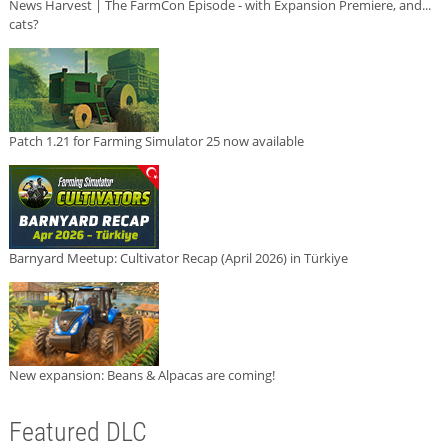
News Harvest | The FarmCon Episode - with Expansion Premiere, and...
cats?
Patch 1.21 for Farming Simulator 25 now available
Barnyard Meetup: Cultivator Recap (April 2026) in Türkiye
New expansion: Beans & Alpacas are coming!
Featured DLC