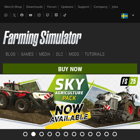
Merch-Shop
Downloads
Forum
Updates
Support
Company
Jobs
BLOG
GAMES
MEDIA
DLC
MODS
TUTORIALS
BUY NOW