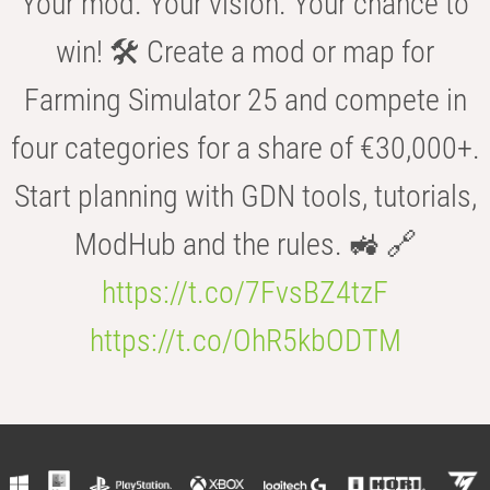
Your mod. Your vision. Your chance to
win! 🛠️ Create a mod or map for
Farming Simulator 25 and compete in
four categories for a share of €30,000+.
Start planning with GDN tools, tutorials,
ModHub and the rules. 🚜 🔗
https://t.co/7FvsBZ4tzF
https://t.co/OhR5kbODTM