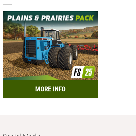
MORE INFO