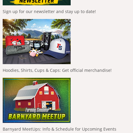
Sign up for our newsletter and stay up to date!
Hoodies, Shirts, Cups & Caps: Get official merchandise!
Barnyard MeetUps: Info & Schedule for Upcoming Events