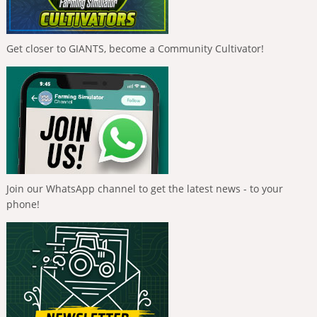
Get closer to GIANTS, become a Community Cultivator!
Join our WhatsApp channel to get the latest news - to your
phone!