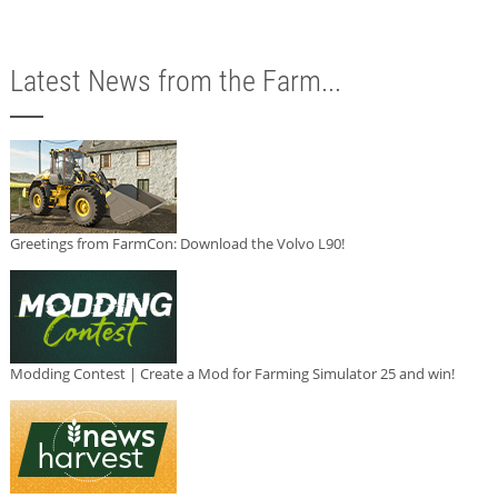
Latest News from the Farm...
Greetings from FarmCon: Download the Volvo L90!
Modding Contest | Create a Mod for Farming Simulator 25 and win!