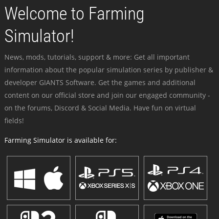
Welcome to Farming
Simulator!
News, mods, tutorials, support & more: Get all important
information about the popular simulation series by publisher &
developer GIANTS Software. Get the games and additional
content on our official store and join our engaged community -
on the forums, Discord & Social Media. Have fun on virtual
fields!
Farming Simulator is available for: