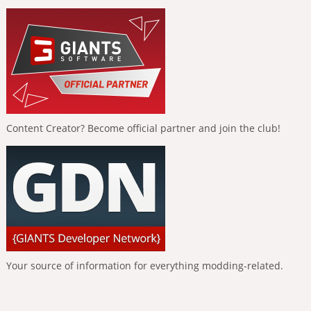
Content Creator? Become official partner and join the club!
Your source of information for everything modding-related.