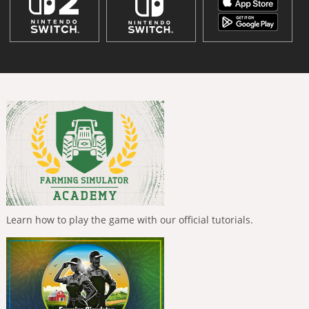
Learn how to play the game with our official tutorials.