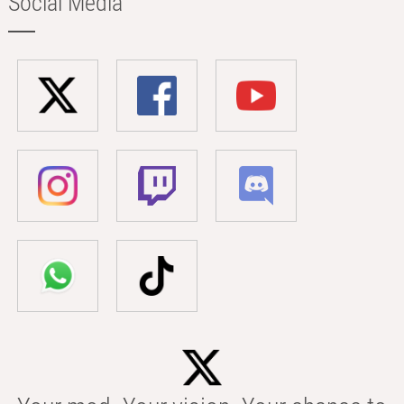
Social Media