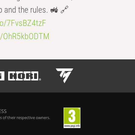
b and the rules. 🚜 🔗
.co/7FvsBZ4tzF
.co/OhR5kbODTM
ESS
 of their respective owners.