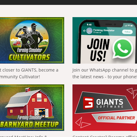
t closer to GIANTS, become a
Join our WhatsApp channel to 
mmunity Cultivator!
the latest news - to your phone