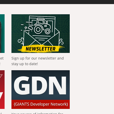
get
Sign up for our newsletter and
!
stay up to date!