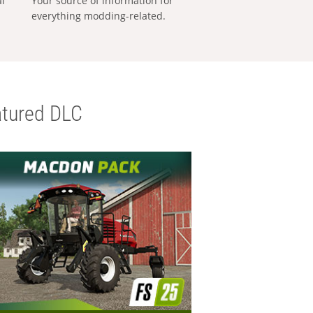
al
Your source of information for
everything modding-related.
tured DLC