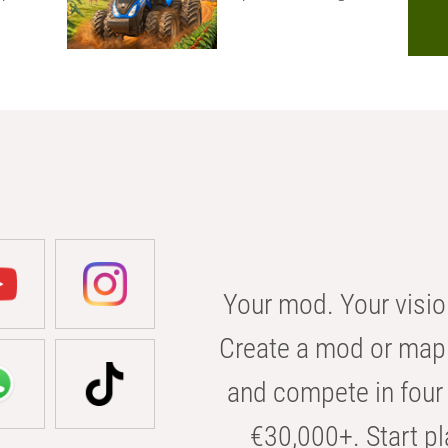
Your mod. Your visio
Create a mod or map 
and compete in four 
€30,000+. Start pl