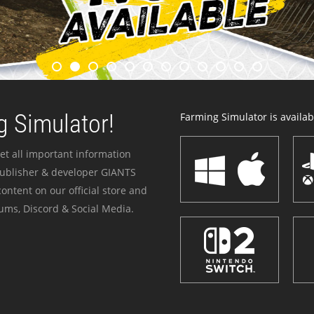
 Simulator!
Farming Simulator is availabl
et all important information
publisher & developer GIANTS
ontent on our official store and
ums, Discord & Social Media.