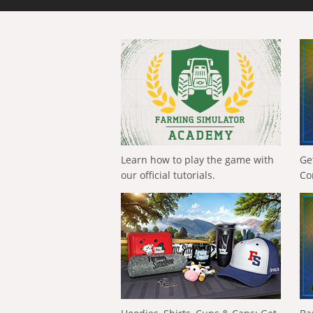
Learn how to play the game with
Ge
our official tutorials.
Co