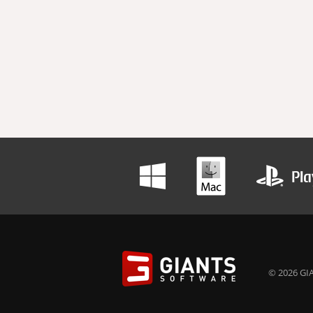
© 2026 GIA