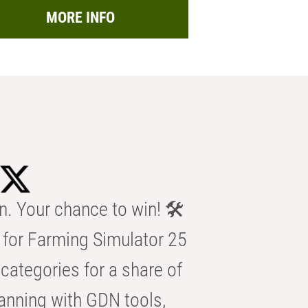
MORE INFO
n. Your chance to win! 🛠️
for Farming Simulator 25
categories for a share of
anning with GDN tools,