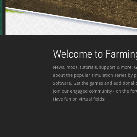
Welcome to Farming
News, mods, tutorials, support & more: G
about the popular simulation series by 
Software. Get the games and additional c
join our engaged community - on the for
Have fun on virtual fields!