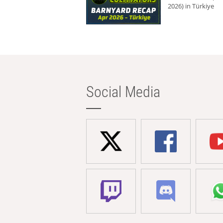
2026) in Türkiye
Social Media