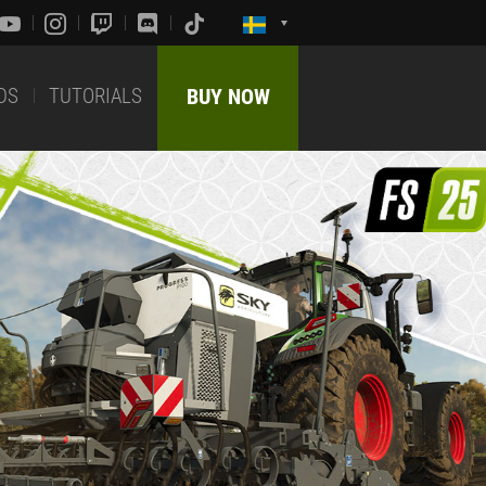
DS
TUTORIALS
BUY NOW