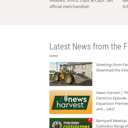
Hoodies, Shirts, Cups & Caps: Get
Ba
official merchandise!
Sc
Latest News from the F
Greetings from F
Download the Volv
News Harvest | T
FarmCon Episode -
Expansion Premier
and... cats?
Barnyard Meetup:
Cultivator Recap (A