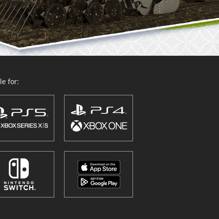
e for: