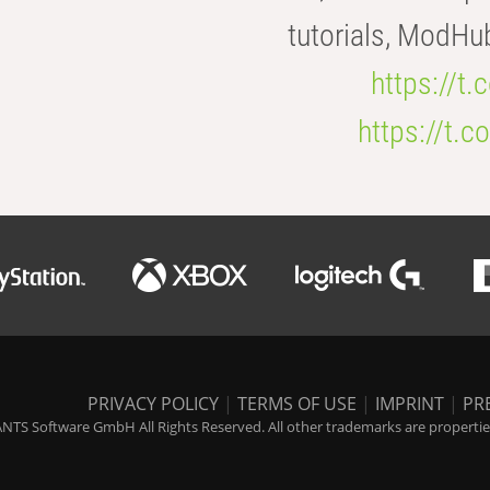
tutorials, ModHu
https://t
https://t
PRIVACY POLICY
|
TERMS OF USE
|
IMPRINT
|
PR
NTS Software GmbH All Rights Reserved. All other trademarks are properties