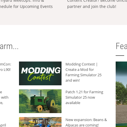
rnyard MeetUps: Info &
Content Creator? Become offici
hedule for Upcoming Events
partner and join the club!
arm...
Fea
armCon:
Modding Contest |
o L90!
Create a Mod for
Farming Simulator 25
and win!
he
Patch 1.21 for Farming
 with
Simulator 25 now
e,
available
New expansion: Beans &
pril
Alpacas are coming!