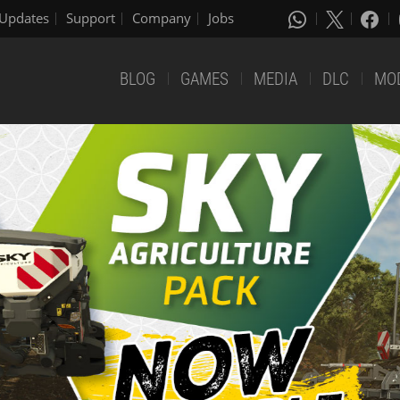
Updates
Support
Company
Jobs
BLOG
GAMES
MEDIA
DLC
MO