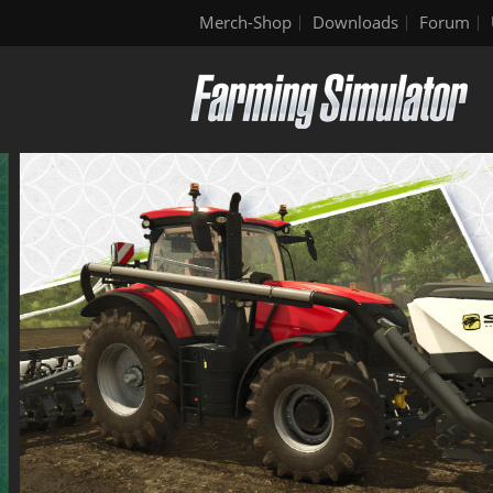
Merch-Shop
Downloads
Forum