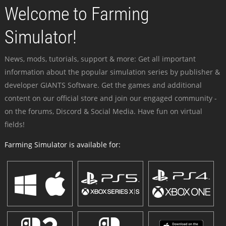
Welcome to Farming
Simulator!
News, mods, tutorials, support & more: Get all important
information about the popular simulation series by publisher &
developer GIANTS Software. Get the games and additional
content on our official store and join our engaged community -
on the forums, Discord & Social Media. Have fun on virtual
fields!
Farming Simulator is available for: