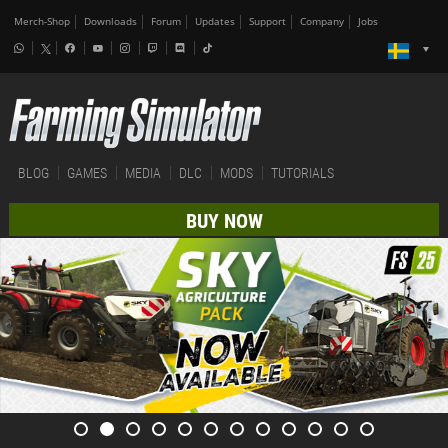
Merch-Shop
Downloads
Forum
Updates
Support
Company
Jobs
BLOG
GAMES
MEDIA
DLC
MODS
TUTORIALS
BUY NOW