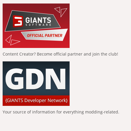
Content Creator? Become official partner and join the club!
Your source of information for everything modding-related.