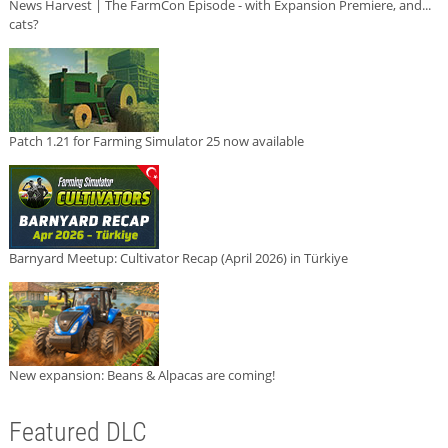
News Harvest | The FarmCon Episode - with Expansion Premiere, and...
cats?
Patch 1.21 for Farming Simulator 25 now available
Barnyard Meetup: Cultivator Recap (April 2026) in Türkiye
New expansion: Beans & Alpacas are coming!
Featured DLC