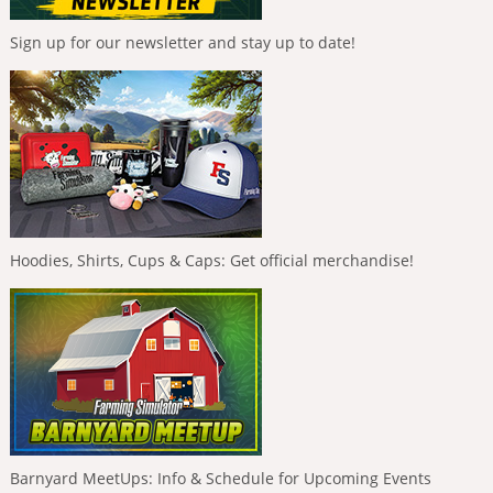
Sign up for our newsletter and stay up to date!
Hoodies, Shirts, Cups & Caps: Get official merchandise!
Barnyard MeetUps: Info & Schedule for Upcoming Events