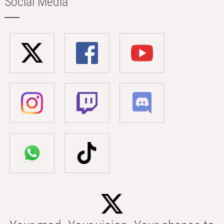
Social Media