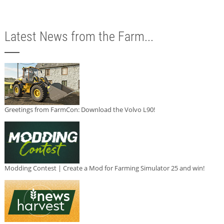
Latest News from the Farm...
Greetings from FarmCon: Download the Volvo L90!
Modding Contest | Create a Mod for Farming Simulator 25 and win!