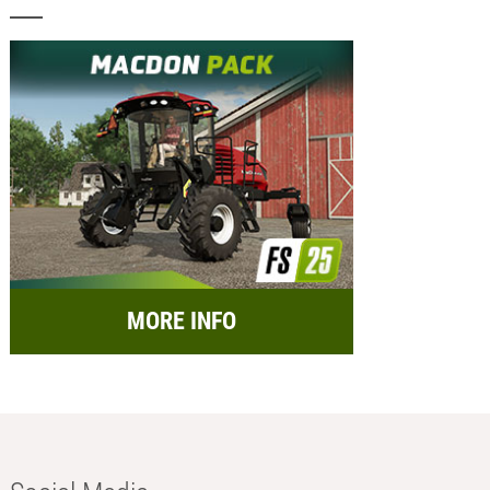
MORE INFO