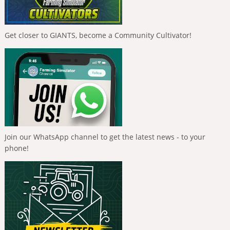
Get closer to GIANTS, become a Community Cultivator!
Join our WhatsApp channel to get the latest news - to your
phone!