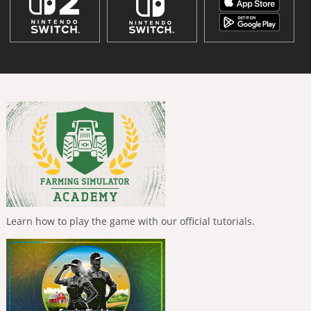
Learn how to play the game with our official tutorials.