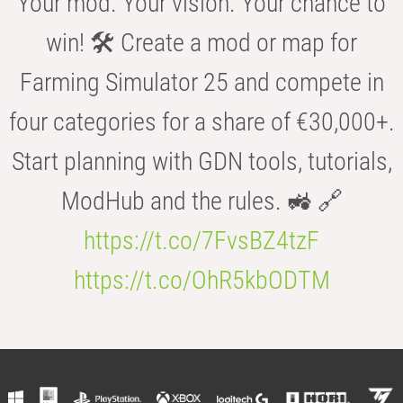
Your mod. Your vision. Your chance to
win! 🛠️ Create a mod or map for
Farming Simulator 25 and compete in
four categories for a share of €30,000+.
Start planning with GDN tools, tutorials,
ModHub and the rules. 🚜 🔗
https://t.co/7FvsBZ4tzF
https://t.co/OhR5kbODTM