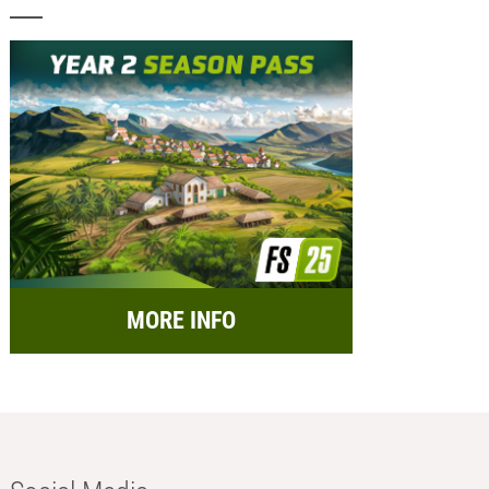
MORE INFO