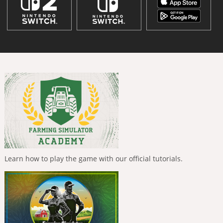
Learn how to play the game with our official tutorials.