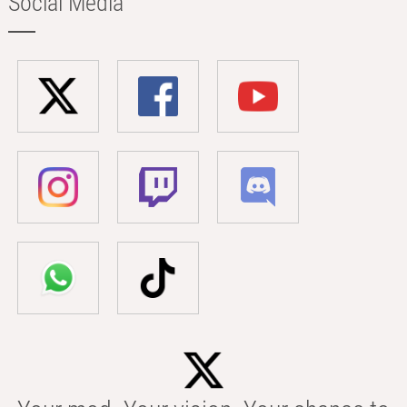
Social Media