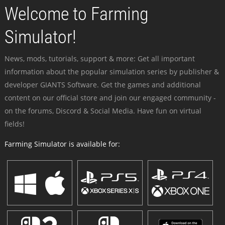
Welcome to Farming
Simulator!
News, mods, tutorials, support & more: Get all important
information about the popular simulation series by publisher &
developer GIANTS Software. Get the games and additional
content on our official store and join our engaged community -
on the forums, Discord & Social Media. Have fun on virtual
fields!
Farming Simulator is available for: