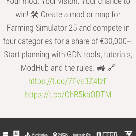
Your mod. Your vision. Your chance to
win! 🛠️ Create a mod or map for
Farming Simulator 25 and compete in
four categories for a share of €30,000+.
Start planning with GDN tools, tutorials,
ModHub and the rules. 🚜 🔗
https://t.co/7FvsBZ4tzF
https://t.co/OhR5kbODTM