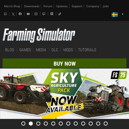
Merch-Shop
Downloads
Forum
Updates
Support
Company
Jobs
BLOG
GAMES
MEDIA
DLC
MODS
TUTORIALS
BUY NOW