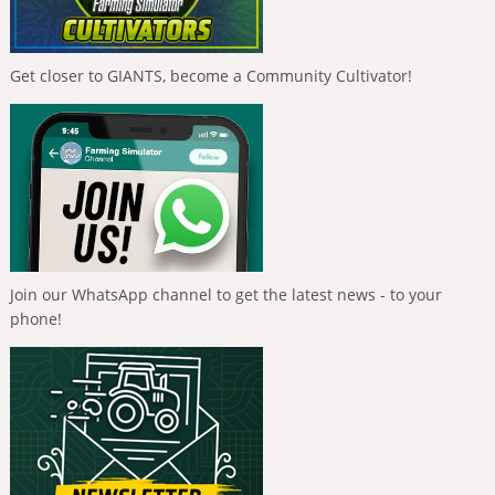
Get closer to GIANTS, become a Community Cultivator!
Join our WhatsApp channel to get the latest news - to your
phone!