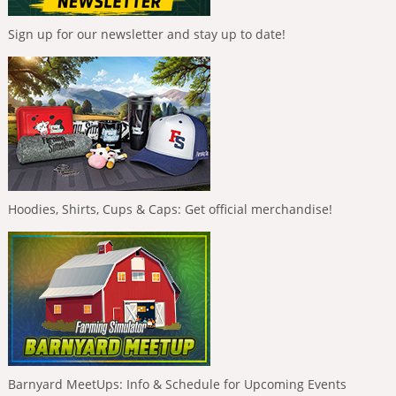
Sign up for our newsletter and stay up to date!
Hoodies, Shirts, Cups & Caps: Get official merchandise!
Barnyard MeetUps: Info & Schedule for Upcoming Events