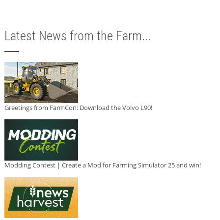
Latest News from the Farm...
Greetings from FarmCon: Download the Volvo L90!
Modding Contest | Create a Mod for Farming Simulator 25 and win!