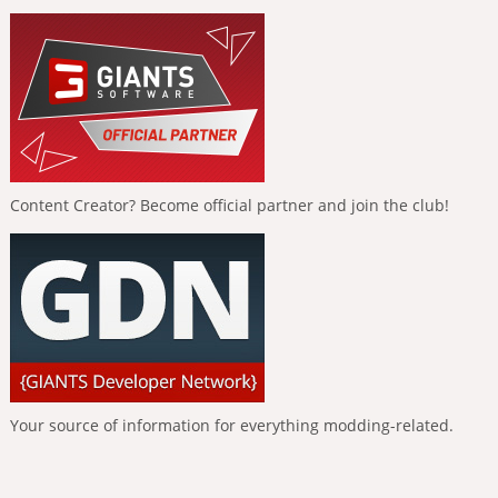
Content Creator? Become official partner and join the club!
Your source of information for everything modding-related.