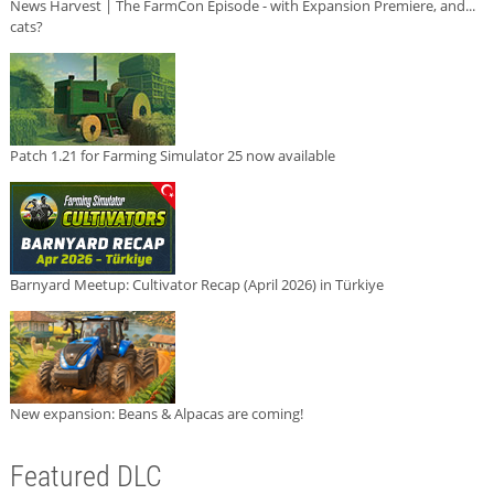
News Harvest | The FarmCon Episode - with Expansion Premiere, and...
cats?
Patch 1.21 for Farming Simulator 25 now available
Barnyard Meetup: Cultivator Recap (April 2026) in Türkiye
New expansion: Beans & Alpacas are coming!
Featured DLC