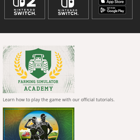
Learn how to play the game with our official tutorials.