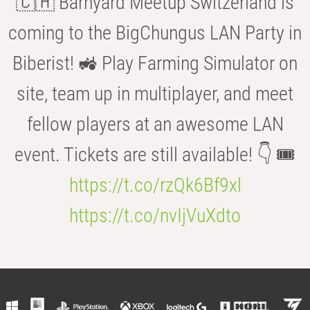
🇨🇭 Barnyard Meetup Switzerland is
coming to the BigChungus LAN Party in
Biberist! 🚜 Play Farming Simulator on
site, team up in multiplayer, and meet
fellow players at an awesome LAN
event. Tickets are still available! 👇 🎟️
https://t.co/rzQk6Bf9xl
https://t.co/nvIjVuXdto