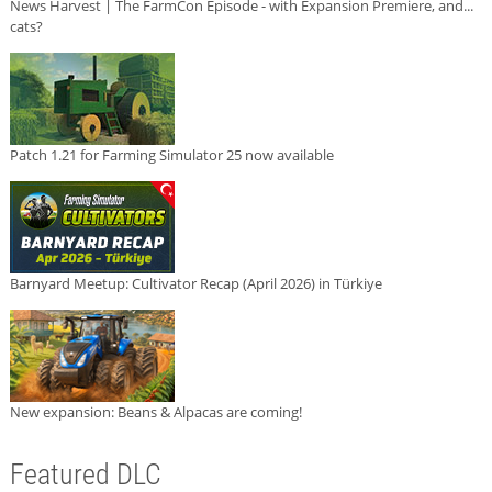
News Harvest | The FarmCon Episode - with Expansion Premiere, and...
cats?
Patch 1.21 for Farming Simulator 25 now available
Barnyard Meetup: Cultivator Recap (April 2026) in Türkiye
New expansion: Beans & Alpacas are coming!
Featured DLC