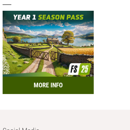
MORE INFO