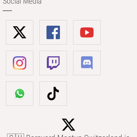
Social Media