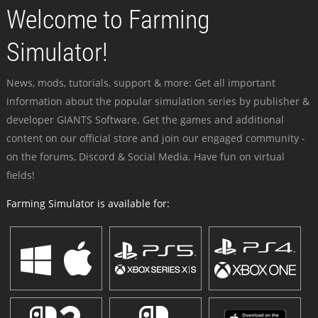
Welcome to Farming
Simulator!
News, mods, tutorials, support & more: Get all important
information about the popular simulation series by publisher &
developer GIANTS Software. Get the games and additional
content on our official store and join our engaged community -
on the forums, Discord & Social Media. Have fun on virtual
fields!
Farming Simulator is available for: