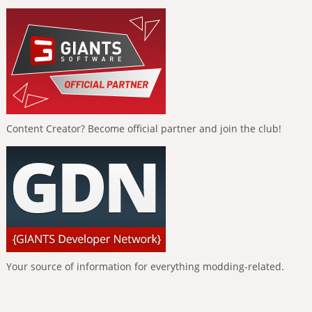
Content Creator? Become official partner and join the club!
Your source of information for everything modding-related.