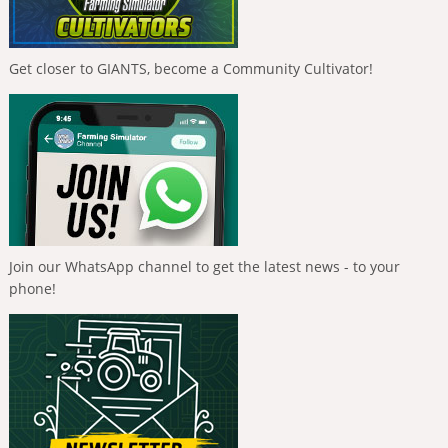
Get closer to GIANTS, become a Community Cultivator!
Join our WhatsApp channel to get the latest news - to your
phone!