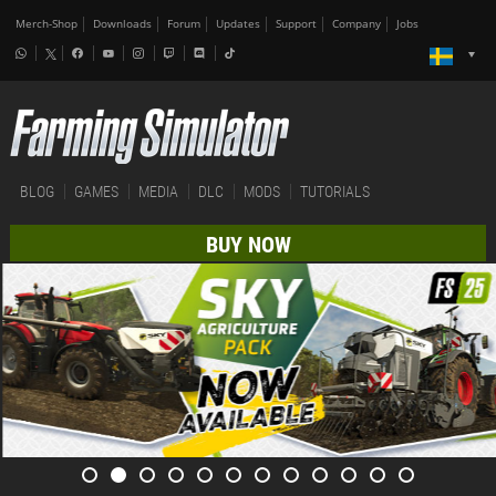
Merch-Shop
Downloads
Forum
Updates
Support
Company
Jobs
BLOG
GAMES
MEDIA
DLC
MODS
TUTORIALS
BUY NOW