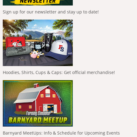
Sign up for our newsletter and stay up to date!
Hoodies, Shirts, Cups & Caps: Get official merchandise!
Barnyard MeetUps: Info & Schedule for Upcoming Events