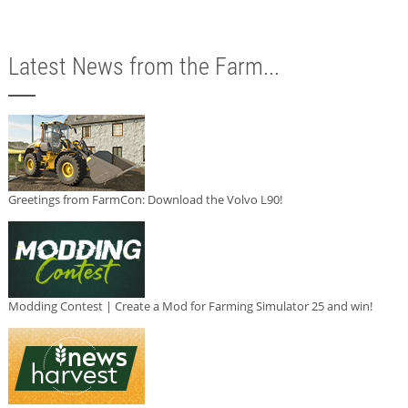
Latest News from the Farm...
Greetings from FarmCon: Download the Volvo L90!
Modding Contest | Create a Mod for Farming Simulator 25 and win!