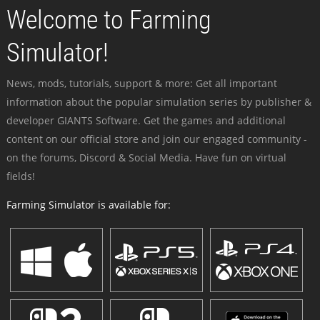
Welcome to Farming
Simulator!
News, mods, tutorials, support & more: Get all important
information about the popular simulation series by publisher &
developer GIANTS Software. Get the games and additional
content on our official store and join our engaged community -
on the forums, Discord & Social Media. Have fun on virtual
fields!
Farming Simulator is available for: