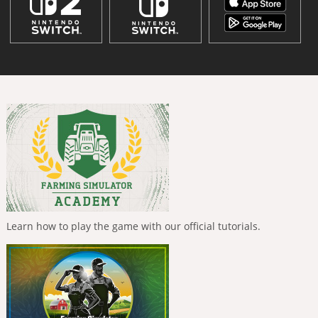
Learn how to play the game with our official tutorials.