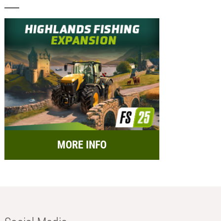
MORE INFO