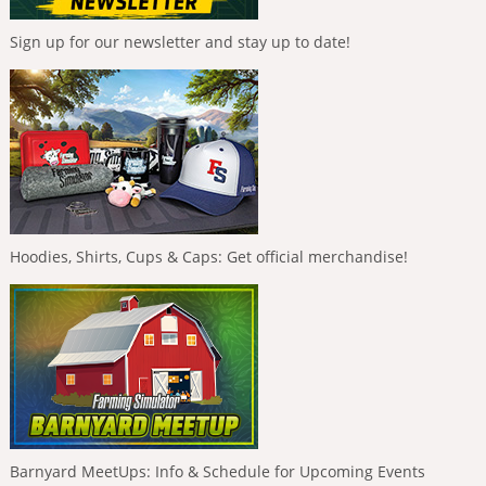
Sign up for our newsletter and stay up to date!
Hoodies, Shirts, Cups & Caps: Get official merchandise!
Barnyard MeetUps: Info & Schedule for Upcoming Events