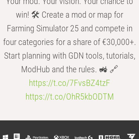
Your mod. Your vision. Your chance to
win! 🛠️ Create a mod or map for
Farming Simulator 25 and compete in
four categories for a share of €30,000+.
Start planning with GDN tools, tutorials,
ModHub and the rules. 🚜 🔗
https://t.co/7FvsBZ4tzF
https://t.co/OhR5kbODTM