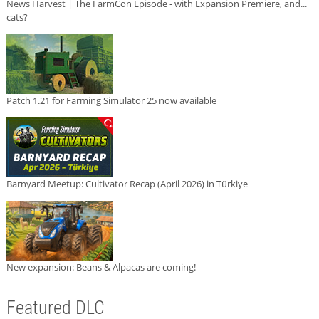
News Harvest | The FarmCon Episode - with Expansion Premiere, and...
cats?
Patch 1.21 for Farming Simulator 25 now available
Barnyard Meetup: Cultivator Recap (April 2026) in Türkiye
New expansion: Beans & Alpacas are coming!
Featured DLC