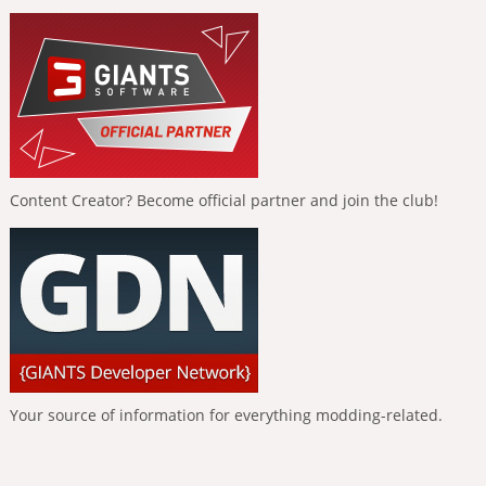
Content Creator? Become official partner and join the club!
Your source of information for everything modding-related.