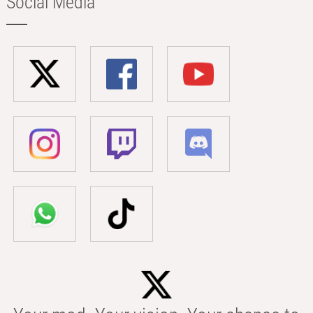
Social Media