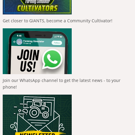
Get closer to GIANTS, become a Community Cultivator!
Join our WhatsApp channel to get the latest news - to your
phone!