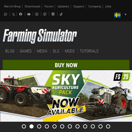
Merch-Shop
Downloads
Forum
Updates
Support
Company
Jobs
BLOG
GAMES
MEDIA
DLC
MODS
TUTORIALS
BUY NOW