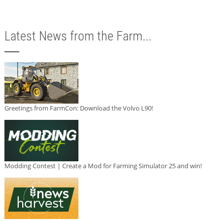
Latest News from the Farm...
Greetings from FarmCon: Download the Volvo L90!
Modding Contest | Create a Mod for Farming Simulator 25 and win!