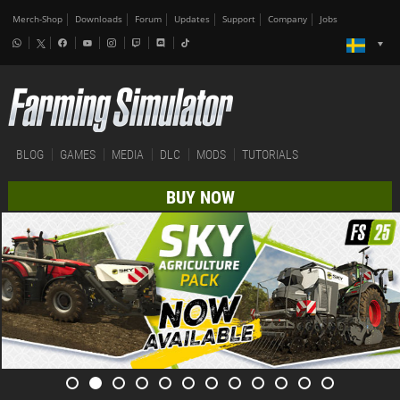
Merch-Shop
Downloads
Forum
Updates
Support
Company
Jobs
BLOG
GAMES
MEDIA
DLC
MODS
TUTORIALS
BUY NOW