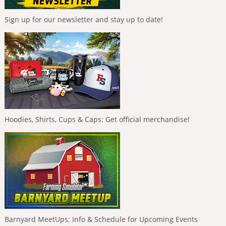
Sign up for our newsletter and stay up to date!
Hoodies, Shirts, Cups & Caps: Get official merchandise!
Barnyard MeetUps: Info & Schedule for Upcoming Events