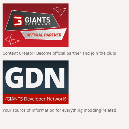
Content Creator? Become official partner and join the club!
Your source of information for everything modding-related.