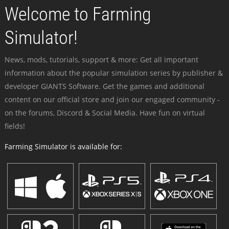
Welcome to Farming
Simulator!
News, mods, tutorials, support & more: Get all important
information about the popular simulation series by publisher &
developer GIANTS Software. Get the games and additional
content on our official store and join our engaged community -
on the forums, Discord & Social Media. Have fun on virtual
fields!
Farming Simulator is available for: