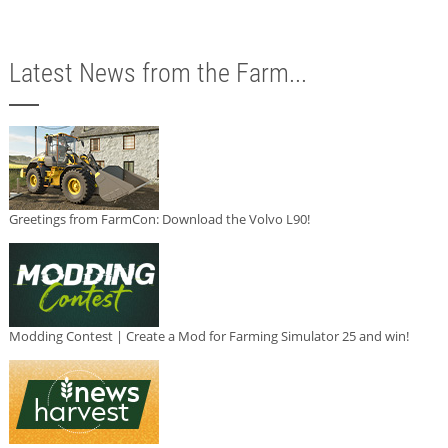
Latest News from the Farm...
Greetings from FarmCon: Download the Volvo L90!
Modding Contest | Create a Mod for Farming Simulator 25 and win!