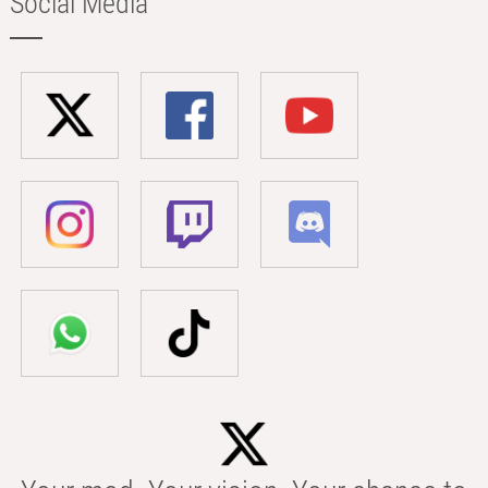
Social Media