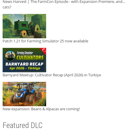
News Harvest | The FarmCon Episode - with Expansion Premiere, and...
cats?
Patch 1.21 for Farming Simulator 25 now available
Barnyard Meetup: Cultivator Recap (April 2026) in Türkiye
New expansion: Beans & Alpacas are coming!
Featured DLC