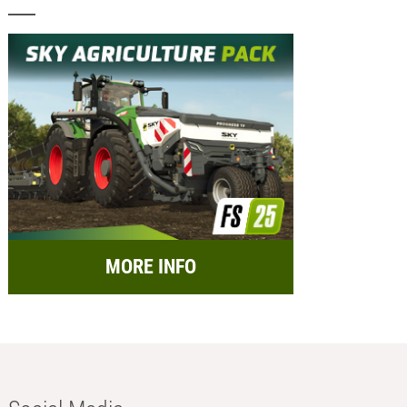
MORE INFO