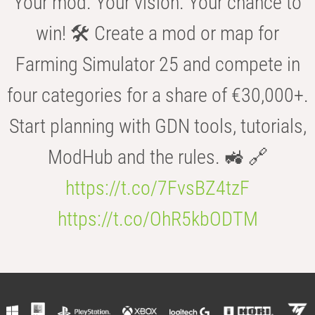
Your mod. Your vision. Your chance to
win! 🛠️ Create a mod or map for
Farming Simulator 25 and compete in
four categories for a share of €30,000+.
Start planning with GDN tools, tutorials,
ModHub and the rules. 🚜 🔗
https://t.co/7FvsBZ4tzF
https://t.co/OhR5kbODTM