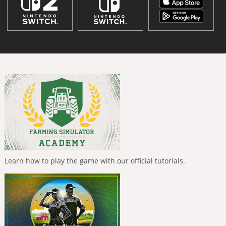
Learn how to play the game with our official tutorials.