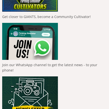
Get closer to GIANTS, become a Community Cultivator!
Join our WhatsApp channel to get the latest news - to your
phone!