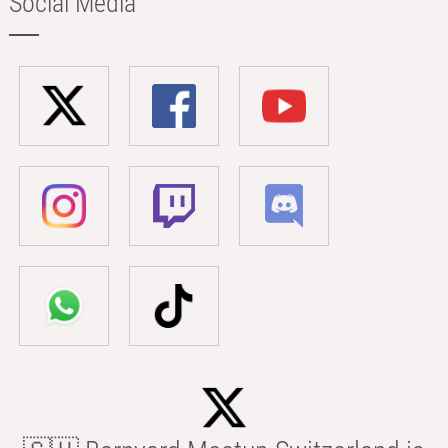
Social Media