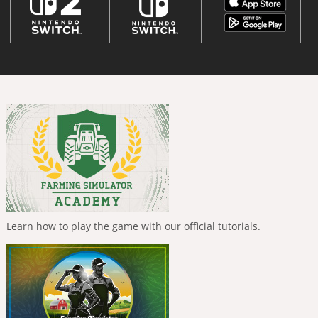
Learn how to play the game with our official tutorials.