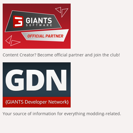
Content Creator? Become official partner and join the club!
Your source of information for everything modding-related.