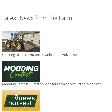
Latest News from the Farm...
Greetings from FarmCon: Download the Volvo L90!
Modding Contest | Create a Mod for Farming Simulator 25 and win!