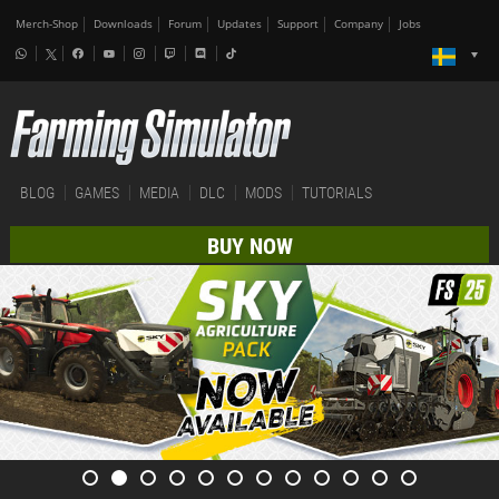
Merch-Shop
Downloads
Forum
Updates
Support
Company
Jobs
BLOG
GAMES
MEDIA
DLC
MODS
TUTORIALS
BUY NOW