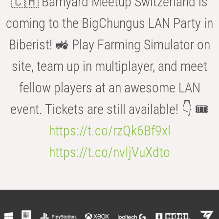
🇨🇭 Barnyard Meetup Switzerland is
coming to the BigChungus LAN Party in
Biberist! 🚜 Play Farming Simulator on
site, team up in multiplayer, and meet
fellow players at an awesome LAN
event. Tickets are still available! 👇 🎟️
https://t.co/rzQk6Bf9xl
https://t.co/nvIjVuXdto