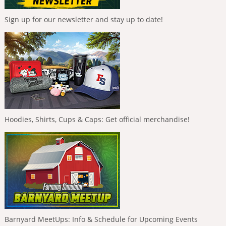
Sign up for our newsletter and stay up to date!
Hoodies, Shirts, Cups & Caps: Get official merchandise!
Barnyard MeetUps: Info & Schedule for Upcoming Events