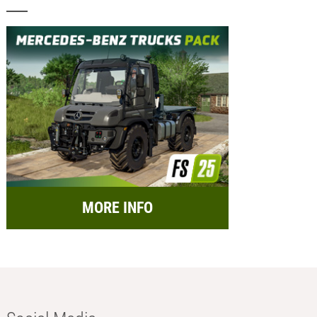
MORE INFO