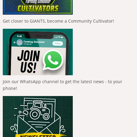
Get closer to GIANTS, become a Community Cultivator!
Join our WhatsApp channel to get the latest news - to your
phone!