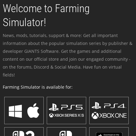
Welcome to Farming
Simulator!
News, mods, tutorials, support & more: Get all important
information about the popular simulation series by publisher &
developer GIANTS Software. Get the games and additional
content on our official store and join our engaged community -
on the forums, Discord & Social Media. Have fun on virtual
fields!
Farming Simulator is available for: