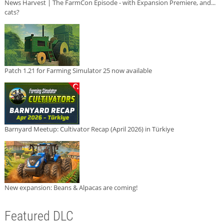
News Harvest | The FarmCon Episode - with Expansion Premiere, and...
cats?
Patch 1.21 for Farming Simulator 25 now available
Barnyard Meetup: Cultivator Recap (April 2026) in Türkiye
New expansion: Beans & Alpacas are coming!
Featured DLC