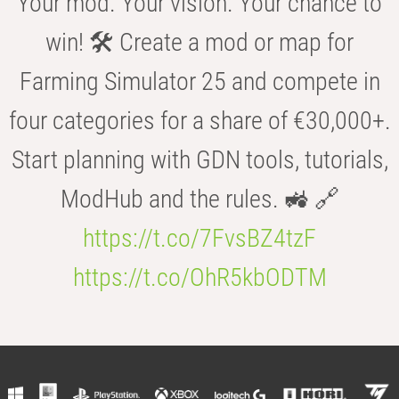
Your mod. Your vision. Your chance to
win! 🛠️ Create a mod or map for
Farming Simulator 25 and compete in
four categories for a share of €30,000+.
Start planning with GDN tools, tutorials,
ModHub and the rules. 🚜 🔗
https://t.co/7FvsBZ4tzF
https://t.co/OhR5kbODTM