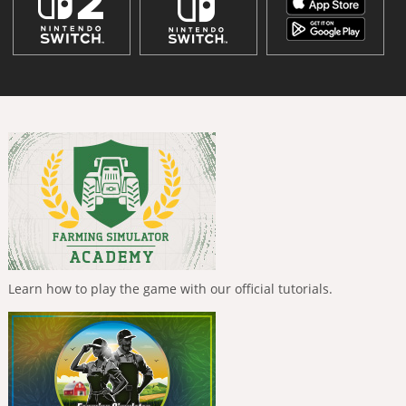
Learn how to play the game with our official tutorials.