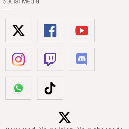
Social Media