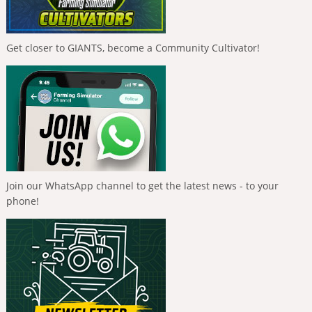
Get closer to GIANTS, become a Community Cultivator!
Join our WhatsApp channel to get the latest news - to your
phone!