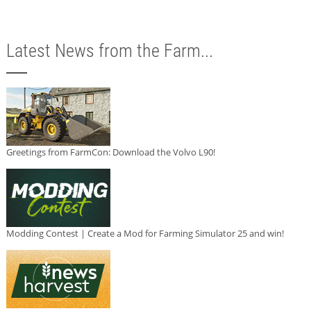
Latest News from the Farm...
Greetings from FarmCon: Download the Volvo L90!
Modding Contest | Create a Mod for Farming Simulator 25 and win!