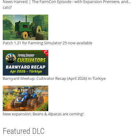
News Harvest | The FarmCon Episode - with Expansion Premiere, and...
cats?
Patch 1.21 for Farming Simulator 25 now available
Barnyard Meetup: Cultivator Recap (April 2026) in Türkiye
New expansion: Beans & Alpacas are coming!
Featured DLC