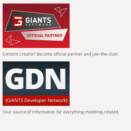
Content Creator? Become official partner and join the club!
Your source of information for everything modding-related.