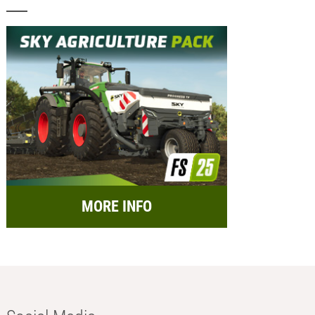
MORE INFO