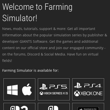
Welcome to Farming
Simulator!
News, mods, tutorials, support & more: Get all important
information about the popular simulation series by publisher &
developer GIANTS Software. Get the games and additional
content on our official store and join our engaged community -
on the forums, Discord & Social Media. Have fun on virtual
fields!
Farming Simulator is available for: