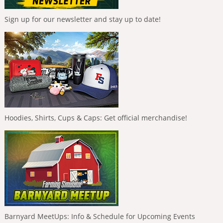
Sign up for our newsletter and stay up to date!
Hoodies, Shirts, Cups & Caps: Get official merchandise!
Barnyard MeetUps: Info & Schedule for Upcoming Events