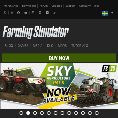
Merch-Shop
Downloads
Forum
Updates
Support
Company
Jobs
BLOG
GAMES
MEDIA
DLC
MODS
TUTORIALS
BUY NOW