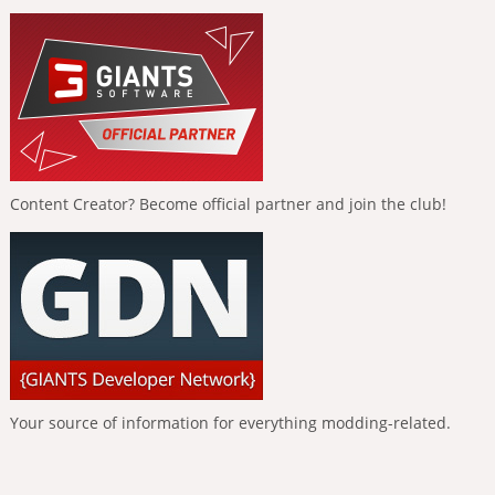
Content Creator? Become official partner and join the club!
Your source of information for everything modding-related.