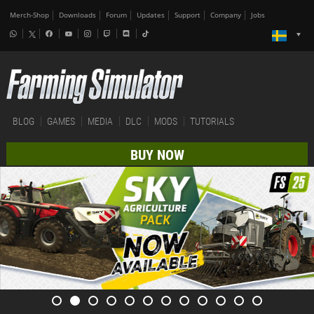
Merch-Shop
Downloads
Forum
Updates
Support
Company
Jobs
BLOG
GAMES
MEDIA
DLC
MODS
TUTORIALS
BUY NOW