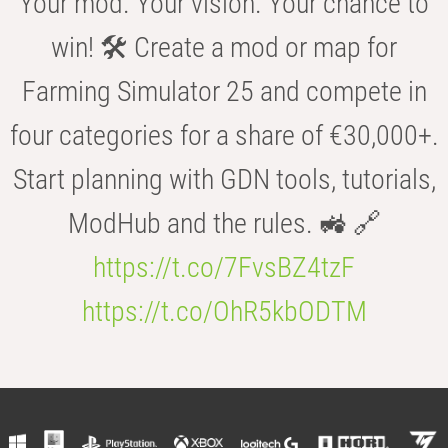
Your mod. Your vision. Your chance to
win! 🛠️ Create a mod or map for
Farming Simulator 25 and compete in
four categories for a share of €30,000+.
Start planning with GDN tools, tutorials,
ModHub and the rules. 🚜 🔗
https://t.co/7FvsBZ4tzF
https://t.co/OhR5kbODTM