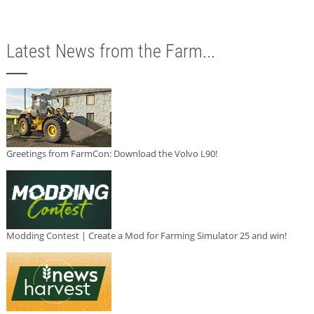
Latest News from the Farm...
Greetings from FarmCon: Download the Volvo L90!
Modding Contest | Create a Mod for Farming Simulator 25 and win!