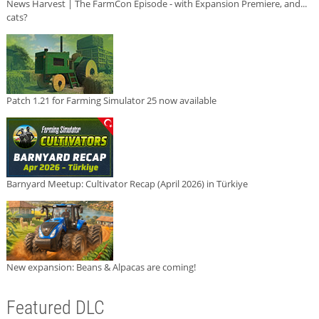
News Harvest | The FarmCon Episode - with Expansion Premiere, and...
cats?
Patch 1.21 for Farming Simulator 25 now available
Barnyard Meetup: Cultivator Recap (April 2026) in Türkiye
New expansion: Beans & Alpacas are coming!
Featured DLC