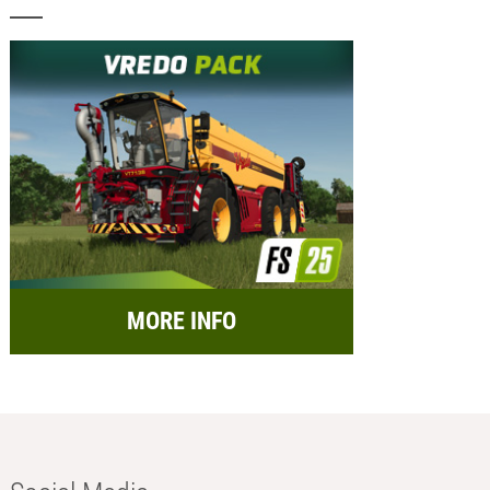
MORE INFO