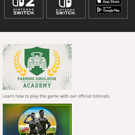
Learn how to play the game with our official tutorials.