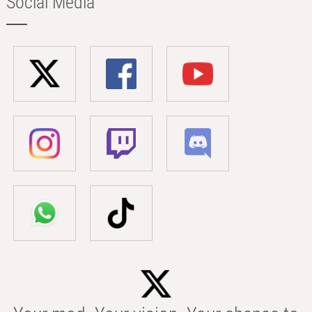
Social Media