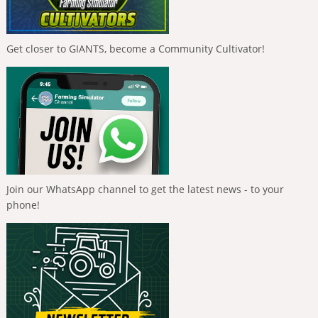
Get closer to GIANTS, become a Community Cultivator!
Join our WhatsApp channel to get the latest news - to your
phone!