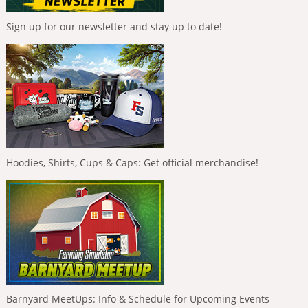
Sign up for our newsletter and stay up to date!
Hoodies, Shirts, Cups & Caps: Get official merchandise!
Barnyard MeetUps: Info & Schedule for Upcoming Events