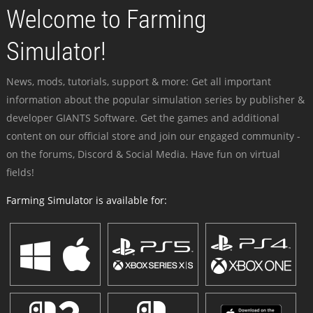
Welcome to Farming
Simulator!
News, mods, tutorials, support & more: Get all important
information about the popular simulation series by publisher &
developer GIANTS Software. Get the games and additional
content on our official store and join our engaged community -
on the forums, Discord & Social Media. Have fun on virtual
fields!
Farming Simulator is available for: