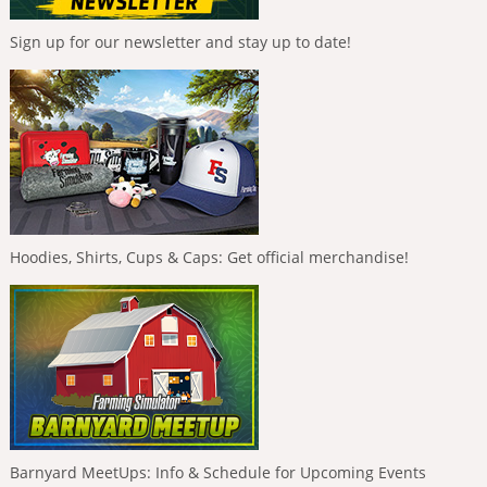
Sign up for our newsletter and stay up to date!
Hoodies, Shirts, Cups & Caps: Get official merchandise!
Barnyard MeetUps: Info & Schedule for Upcoming Events