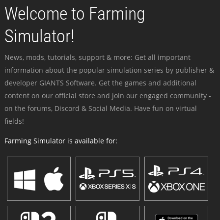
Welcome to Farming
Simulator!
News, mods, tutorials, support & more: Get all important
information about the popular simulation series by publisher &
developer GIANTS Software. Get the games and additional
content on our official store and join our engaged community -
on the forums, Discord & Social Media. Have fun on virtual
fields!
Farming Simulator is available for: