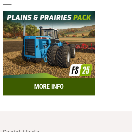
MORE INFO