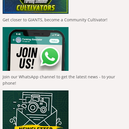
Get closer to GIANTS, become a Community Cultivator!
Join our WhatsApp channel to get the latest news - to your
phone!