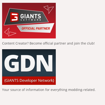
Content Creator? Become official partner and join the club!
Your source of information for everything modding-related.