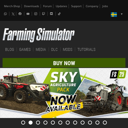
Merch-Shop
Downloads
Forum
Updates
Support
Company
Jobs
BLOG
GAMES
MEDIA
DLC
MODS
TUTORIALS
BUY NOW