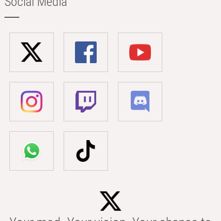
Social Media