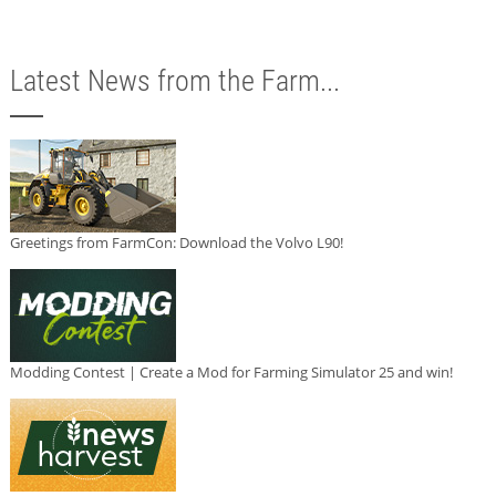
Latest News from the Farm...
Greetings from FarmCon: Download the Volvo L90!
Modding Contest | Create a Mod for Farming Simulator 25 and win!