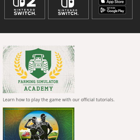
Learn how to play the game with our official tutorials.