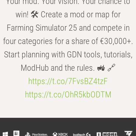
Your mod. Your vision. Your chance to
win! 🛠️ Create a mod or map for
Farming Simulator 25 and compete in
four categories for a share of €30,000+.
Start planning with GDN tools, tutorials,
ModHub and the rules. 🚜 🔗
https://t.co/7FvsBZ4tzF
https://t.co/OhR5kbODTM