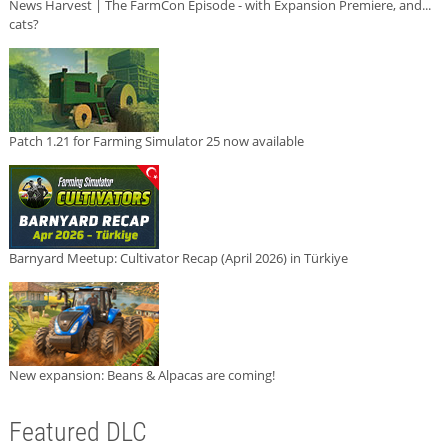
News Harvest | The FarmCon Episode - with Expansion Premiere, and...
cats?
Patch 1.21 for Farming Simulator 25 now available
Barnyard Meetup: Cultivator Recap (April 2026) in Türkiye
New expansion: Beans & Alpacas are coming!
Featured DLC