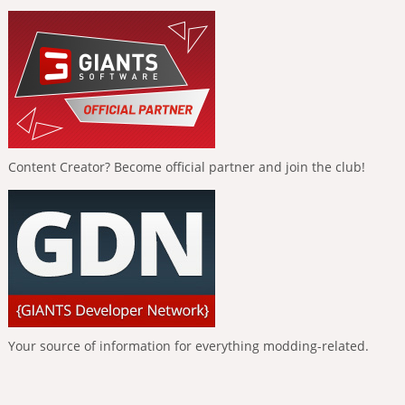
Content Creator? Become official partner and join the club!
Your source of information for everything modding-related.