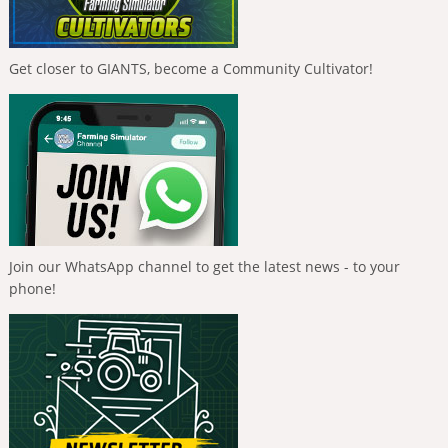
Get closer to GIANTS, become a Community Cultivator!
Join our WhatsApp channel to get the latest news - to your
phone!