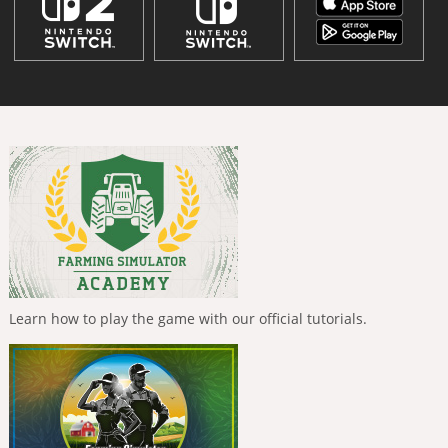
Learn how to play the game with our official tutorials.