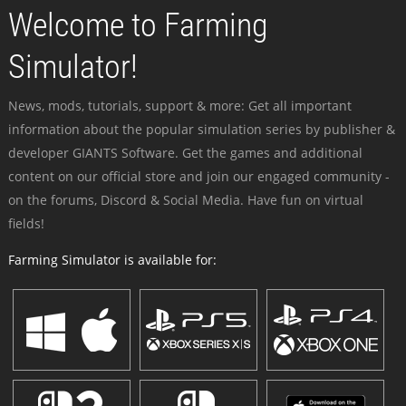
Welcome to Farming
Simulator!
News, mods, tutorials, support & more: Get all important
information about the popular simulation series by publisher &
developer GIANTS Software. Get the games and additional
content on our official store and join our engaged community -
on the forums, Discord & Social Media. Have fun on virtual
fields!
Farming Simulator is available for: