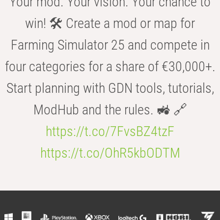
Your mod. Your vision. Your chance to
win! 🛠️ Create a mod or map for
Farming Simulator 25 and compete in
four categories for a share of €30,000+.
Start planning with GDN tools, tutorials,
ModHub and the rules. 🚜 🔗
https://t.co/7FvsBZ4tzF
https://t.co/OhR5kbODTM