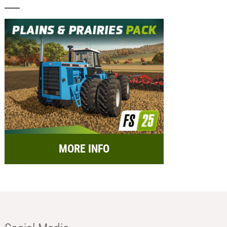
MORE INFO