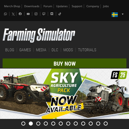
Merch-Shop
Downloads
Forum
Updates
Support
Company
Jobs
BLOG
GAMES
MEDIA
DLC
MODS
TUTORIALS
BUY NOW