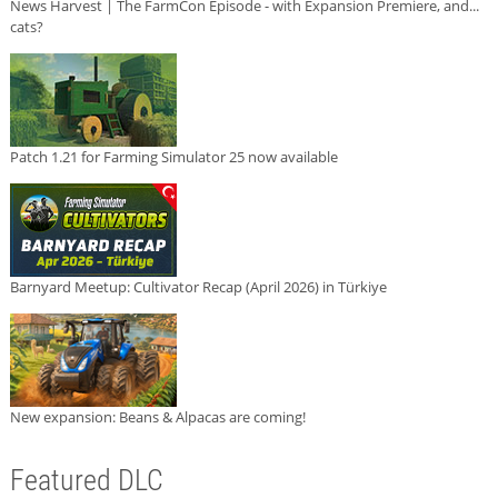
News Harvest | The FarmCon Episode - with Expansion Premiere, and...
cats?
Patch 1.21 for Farming Simulator 25 now available
Barnyard Meetup: Cultivator Recap (April 2026) in Türkiye
New expansion: Beans & Alpacas are coming!
Featured DLC