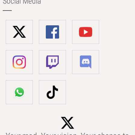
Social Media