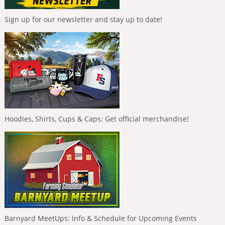
Sign up for our newsletter and stay up to date!
Hoodies, Shirts, Cups & Caps: Get official merchandise!
Barnyard MeetUps: Info & Schedule for Upcoming Events