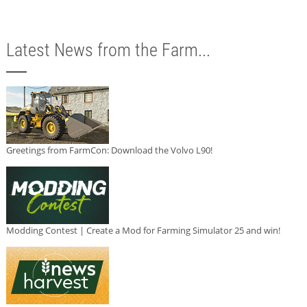
Latest News from the Farm...
Greetings from FarmCon: Download the Volvo L90!
Modding Contest | Create a Mod for Farming Simulator 25 and win!