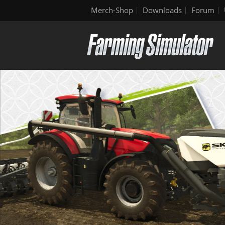
Merch-Shop
Downloads
Forum