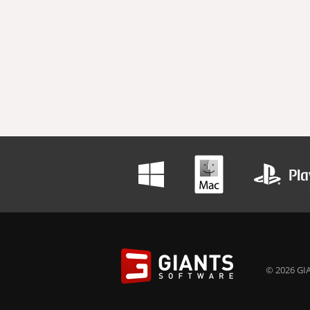
© 2026 GIA