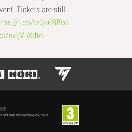
t. Tickets are still
ttps://t.co/rzQk6Bf9xl
.co/nvIjVuXdto
ESS
 of their respective owners.