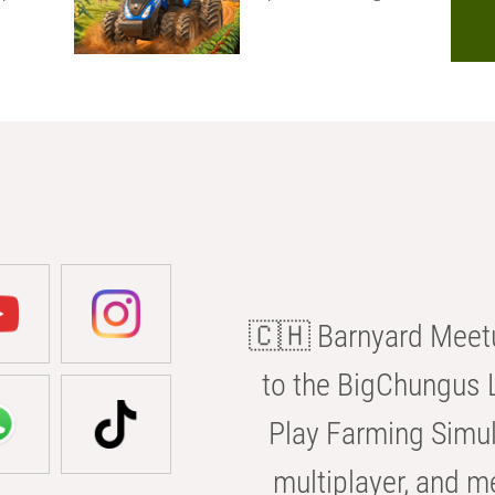
🇨🇭 Barnyard Meetu
to the BigChungus L
Play Farming Simul
multiplayer, and m