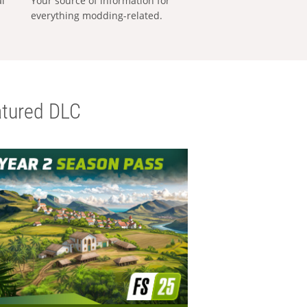
al
Your source of information for
everything modding-related.
tured DLC