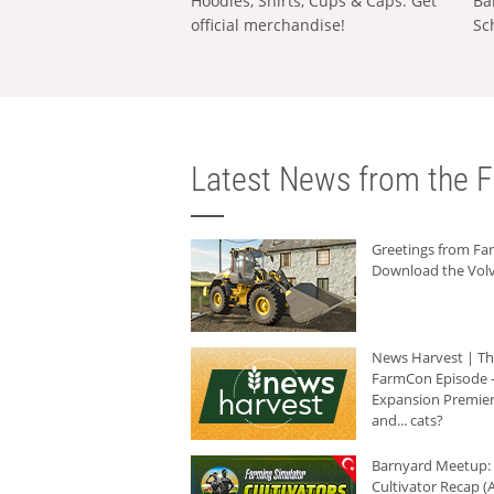
Hoodies, Shirts, Cups & Caps: Get
Ba
official merchandise!
Sc
Latest News from the F
Greetings from F
Download the Volv
News Harvest | T
FarmCon Episode -
Expansion Premier
and... cats?
Barnyard Meetup:
Cultivator Recap (A