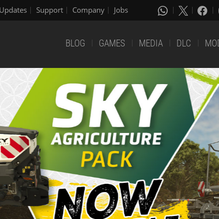
Updates
Support
Company
Jobs
BLOG
GAMES
MEDIA
DLC
MO