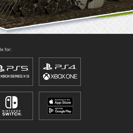
e for: