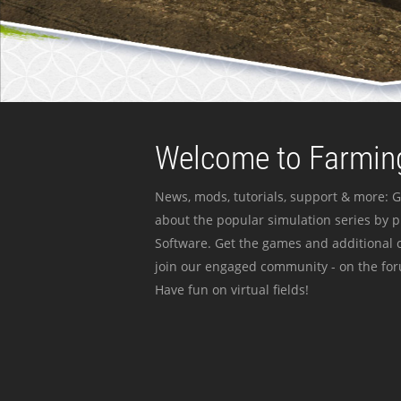
Welcome to Farming
News, mods, tutorials, support & more: G
about the popular simulation series by 
Software. Get the games and additional c
join our engaged community - on the for
Have fun on virtual fields!