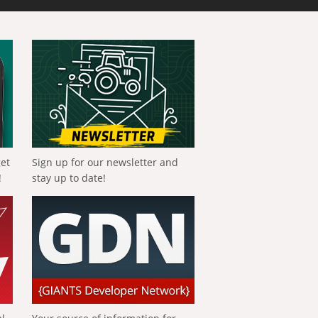
get
Sign up for our newsletter and
!
stay up to date!