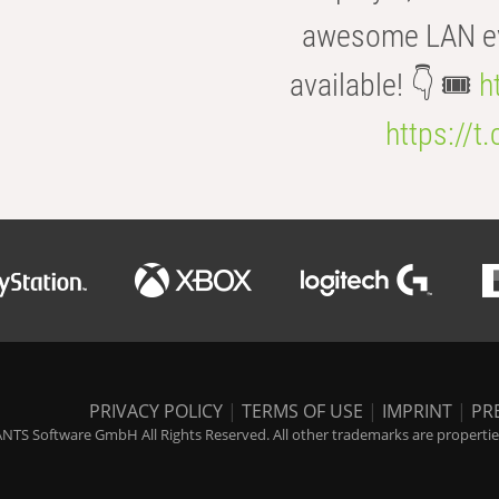
awesome LAN even
available! 👇 🎟️
h
https://t
PRIVACY POLICY
|
TERMS OF USE
|
IMPRINT
|
PR
NTS Software GmbH All Rights Reserved. All other trademarks are properties