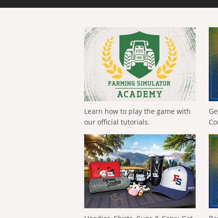
Learn how to play the game with
Ge
our official tutorials.
Co