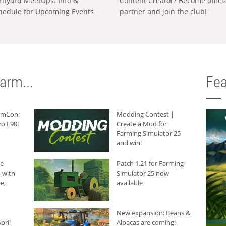
rnyard MeetUps: Info &
Content Creator? Become offici
hedule for Upcoming Events
partner and join the club!
arm...
Fea
armCon:
Modding Contest |
o L90!
Create a Mod for
Farming Simulator 25
and win!
he
Patch 1.21 for Farming
 with
Simulator 25 now
e,
available
New expansion: Beans &
pril
Alpacas are coming!