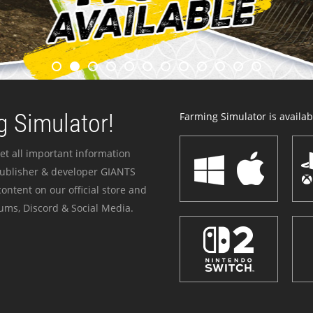
 Simulator!
Farming Simulator is availabl
et all important information
publisher & developer GIANTS
ontent on our official store and
ums, Discord & Social Media.