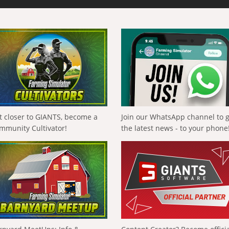
t closer to GIANTS, become a
Join our WhatsApp channel to 
mmunity Cultivator!
the latest news - to your phone