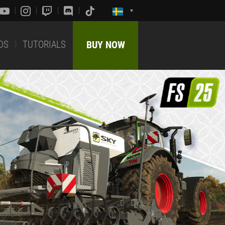
DS
TUTORIALS
BUY NOW