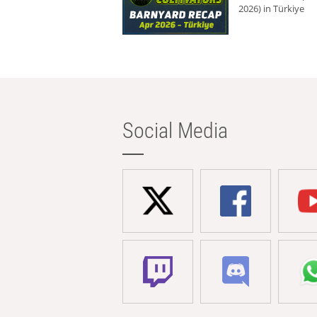
2026) in Türkiye
Social Media