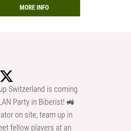
MORE INFO
p Switzerland is coming
AN Party in Biberist! 🚜
ator on site, team up in
eet fellow players at an