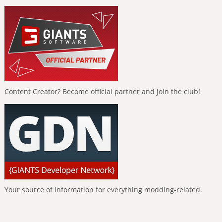
Content Creator? Become official partner and join the club!
Your source of information for everything modding-related.