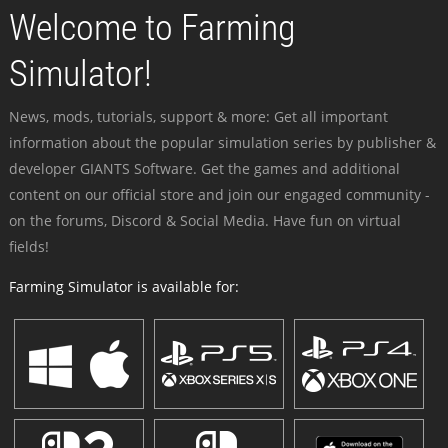
Welcome to Farming
Simulator!
News, mods, tutorials, support & more: Get all important
information about the popular simulation series by publisher &
developer GIANTS Software. Get the games and additional
content on our official store and join our engaged community -
on the forums, Discord & Social Media. Have fun on virtual
fields!
Farming Simulator is available for: