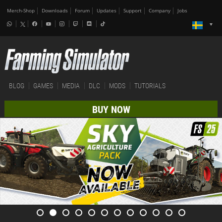
Merch-Shop
Downloads
Forum
Updates
Support
Company
Jobs
BLOG
GAMES
MEDIA
DLC
MODS
TUTORIALS
BUY NOW