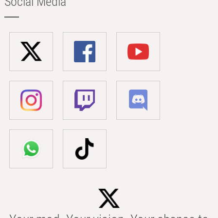
Social Media