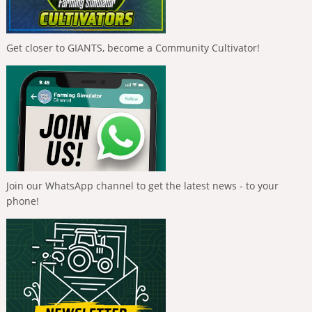
Get closer to GIANTS, become a Community Cultivator!
Join our WhatsApp channel to get the latest news - to your
phone!