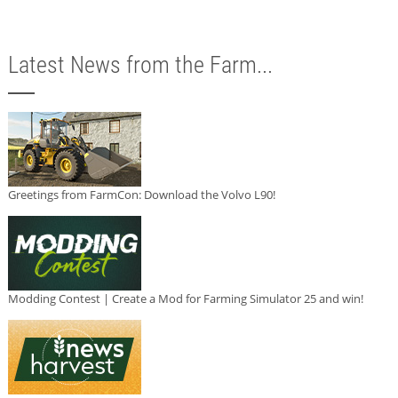
Latest News from the Farm...
Greetings from FarmCon: Download the Volvo L90!
Modding Contest | Create a Mod for Farming Simulator 25 and win!