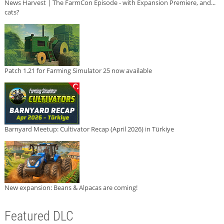
News Harvest | The FarmCon Episode - with Expansion Premiere, and...
cats?
Patch 1.21 for Farming Simulator 25 now available
Barnyard Meetup: Cultivator Recap (April 2026) in Türkiye
New expansion: Beans & Alpacas are coming!
Featured DLC