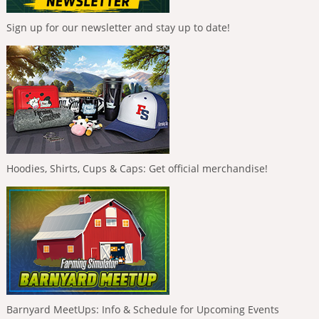
Sign up for our newsletter and stay up to date!
Hoodies, Shirts, Cups & Caps: Get official merchandise!
Barnyard MeetUps: Info & Schedule for Upcoming Events