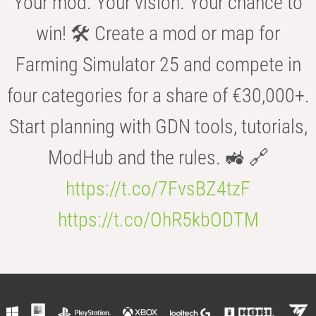
Your mod. Your vision. Your chance to
win! 🛠️ Create a mod or map for
Farming Simulator 25 and compete in
four categories for a share of €30,000+.
Start planning with GDN tools, tutorials,
ModHub and the rules. 🚜 🔗
https://t.co/7FvsBZ4tzF
https://t.co/OhR5kbODTM