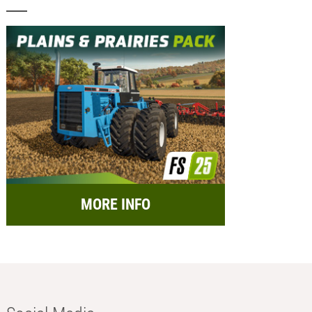
MORE INFO