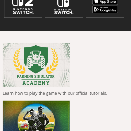
Learn how to play the game with our official tutorials.