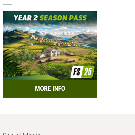
MORE INFO