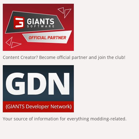
Content Creator? Become official partner and join the club!
Your source of information for everything modding-related.