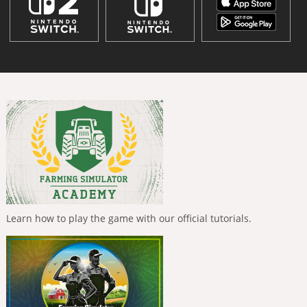
Learn how to play the game with our official tutorials.