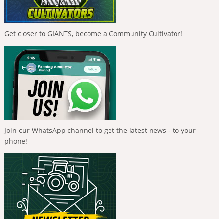
Get closer to GIANTS, become a Community Cultivator!
Join our WhatsApp channel to get the latest news - to your
phone!