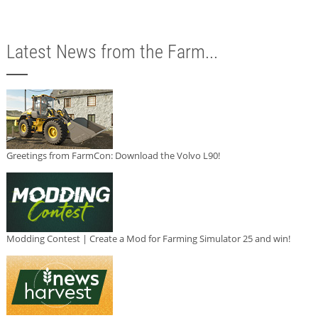
Latest News from the Farm...
Greetings from FarmCon: Download the Volvo L90!
Modding Contest | Create a Mod for Farming Simulator 25 and win!