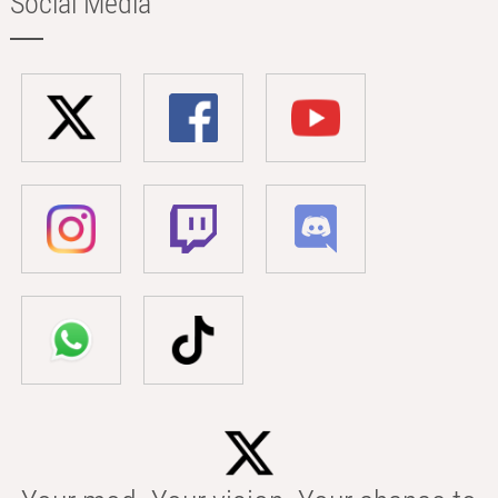
Social Media