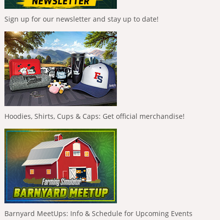
Sign up for our newsletter and stay up to date!
Hoodies, Shirts, Cups & Caps: Get official merchandise!
Barnyard MeetUps: Info & Schedule for Upcoming Events