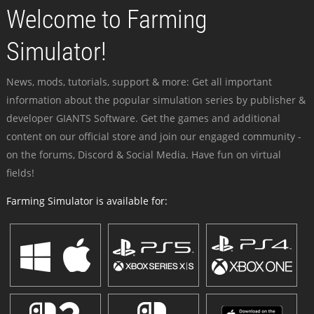
Welcome to Farming
Simulator!
News, mods, tutorials, support & more: Get all important
information about the popular simulation series by publisher &
developer GIANTS Software. Get the games and additional
content on our official store and join our engaged community -
on the forums, Discord & Social Media. Have fun on virtual
fields!
Farming Simulator is available for: