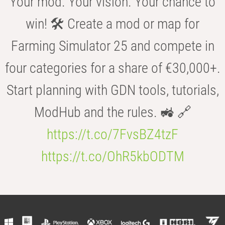
Your mod. Your vision. Your chance to
win! 🛠️ Create a mod or map for
Farming Simulator 25 and compete in
four categories for a share of €30,000+.
Start planning with GDN tools, tutorials,
ModHub and the rules. 🚜 🔗
https://t.co/7FvsBZ4tzF
https://t.co/OhR5kbODTM