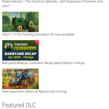
News Harvest | The FarmCon Episode - with Expansion Premiere, and...
cats?
Patch 1.21 for Farming Simulator 25 now available
Barnyard Meetup: Cultivator Recap (April 2026) in Türkiye
New expansion: Beans & Alpacas are coming!
Featured DLC