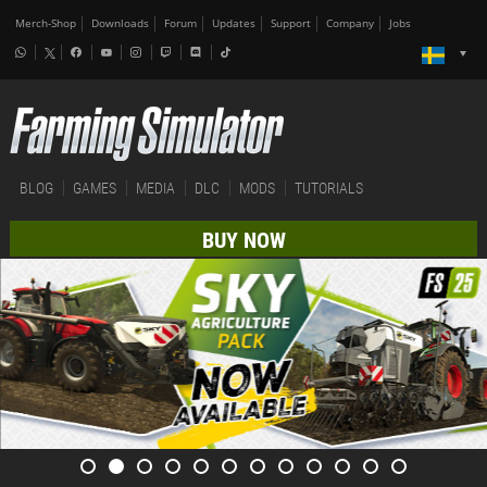
Merch-Shop
Downloads
Forum
Updates
Support
Company
Jobs
BLOG
GAMES
MEDIA
DLC
MODS
TUTORIALS
BUY NOW