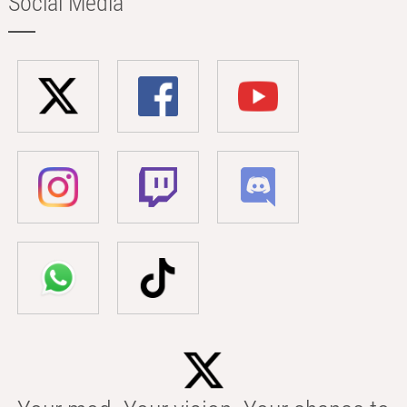
Social Media