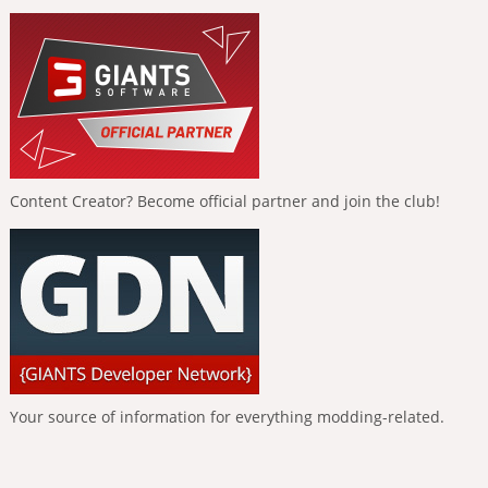
Content Creator? Become official partner and join the club!
Your source of information for everything modding-related.