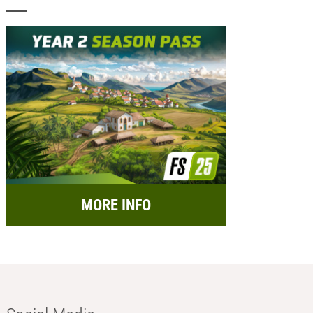
MORE INFO