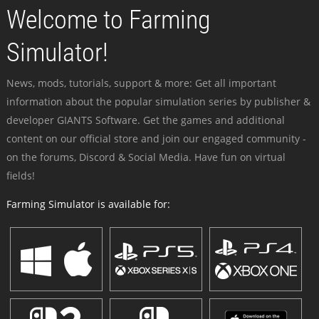
Welcome to Farming
Simulator!
News, mods, tutorials, support & more: Get all important
information about the popular simulation series by publisher &
developer GIANTS Software. Get the games and additional
content on our official store and join our engaged community -
on the forums, Discord & Social Media. Have fun on virtual
fields!
Farming Simulator is available for: