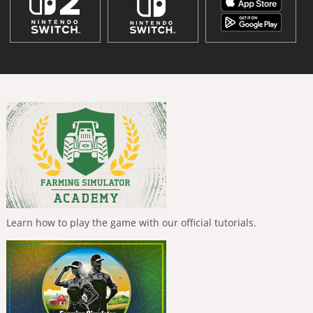
Learn how to play the game with our official tutorials.