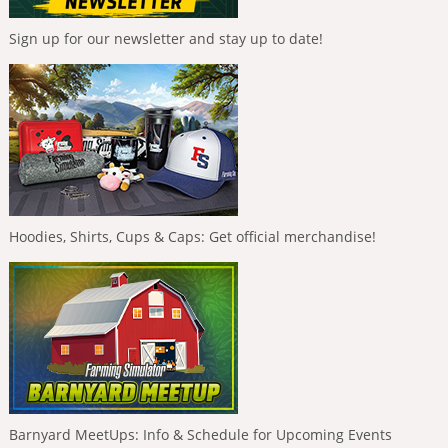
Sign up for our newsletter and stay up to date!
Hoodies, Shirts, Cups & Caps: Get official merchandise!
Barnyard MeetUps: Info & Schedule for Upcoming Events