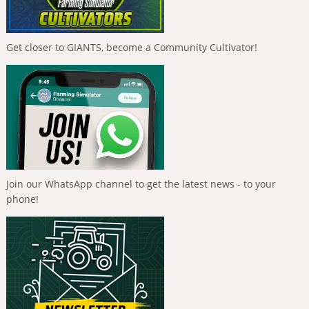
Get closer to GIANTS, become a Community Cultivator!
Join our WhatsApp channel to get the latest news - to your
phone!