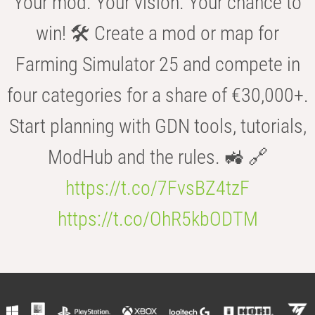
Your mod. Your vision. Your chance to
win! 🛠️ Create a mod or map for
Farming Simulator 25 and compete in
four categories for a share of €30,000+.
Start planning with GDN tools, tutorials,
ModHub and the rules. 🚜 🔗
https://t.co/7FvsBZ4tzF
https://t.co/OhR5kbODTM