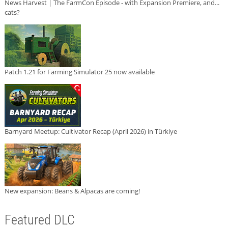
News Harvest | The FarmCon Episode - with Expansion Premiere, and...
cats?
Patch 1.21 for Farming Simulator 25 now available
Barnyard Meetup: Cultivator Recap (April 2026) in Türkiye
New expansion: Beans & Alpacas are coming!
Featured DLC