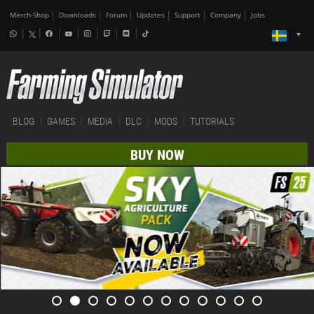
Merch-Shop
Downloads
Forum
Updates
Support
Company
Jobs
BLOG
GAMES
MEDIA
DLC
MODS
TUTORIALS
BUY NOW