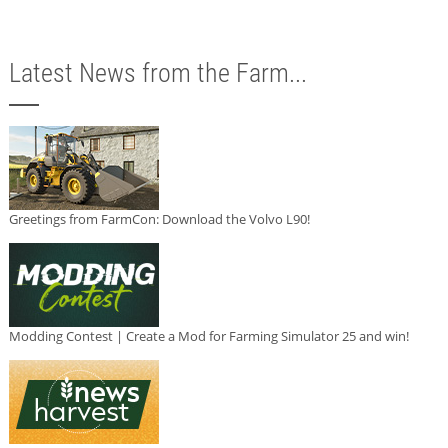
Latest News from the Farm...
Greetings from FarmCon: Download the Volvo L90!
Modding Contest | Create a Mod for Farming Simulator 25 and win!