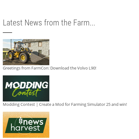
Latest News from the Farm...
Greetings from FarmCon: Download the Volvo L90!
Modding Contest | Create a Mod for Farming Simulator 25 and win!