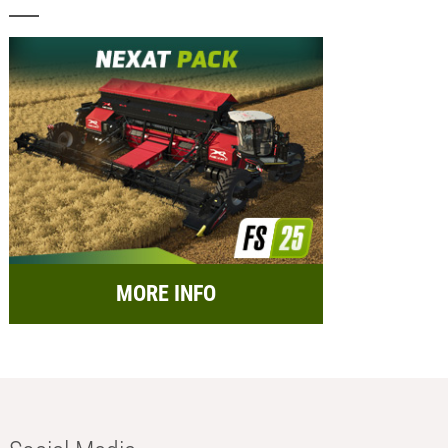
MORE INFO