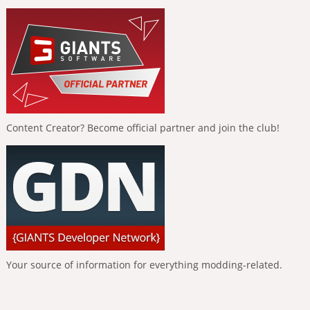
Content Creator? Become official partner and join the club!
Your source of information for everything modding-related.