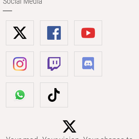
Social Media