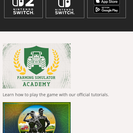
Learn how to play the game with our official tutorials.