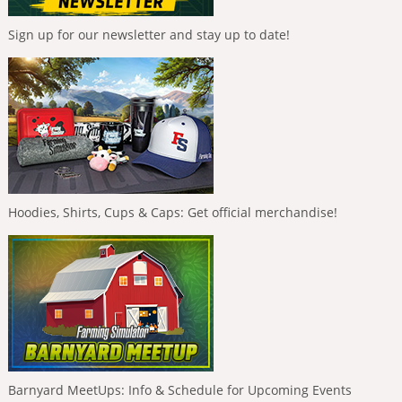
Sign up for our newsletter and stay up to date!
Hoodies, Shirts, Cups & Caps: Get official merchandise!
Barnyard MeetUps: Info & Schedule for Upcoming Events