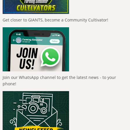
Get closer to GIANTS, become a Community Cultivator!
Join our WhatsApp channel to get the latest news - to your
phone!