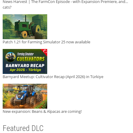
News Harvest | The FarmCon Episode - with Expansion Premiere, and...
cats?
Patch 1.21 for Farming Simulator 25 now available
Barnyard Meetup: Cultivator Recap (April 2026) in Türkiye
New expansion: Beans & Alpacas are coming!
Featured DLC