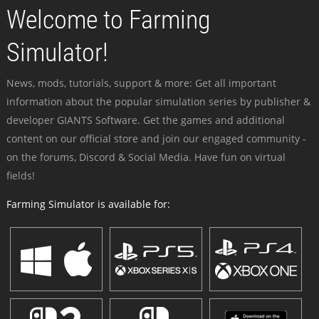
Welcome to Farming
Simulator!
News, mods, tutorials, support & more: Get all important
information about the popular simulation series by publisher &
developer GIANTS Software. Get the games and additional
content on our official store and join our engaged community -
on the forums, Discord & Social Media. Have fun on virtual
fields!
Farming Simulator is available for: