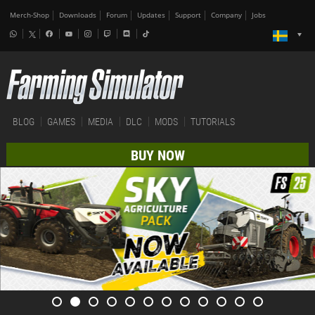
Merch-Shop
Downloads
Forum
Updates
Support
Company
Jobs
BLOG
GAMES
MEDIA
DLC
MODS
TUTORIALS
BUY NOW