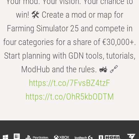
Your mod. Your vision. Your chance to
win! 🛠️ Create a mod or map for
Farming Simulator 25 and compete in
four categories for a share of €30,000+.
Start planning with GDN tools, tutorials,
ModHub and the rules. 🚜 🔗
https://t.co/7FvsBZ4tzF
https://t.co/OhR5kbODTM