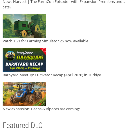
News Harvest | The FarmCon Episode - with Expansion Premiere, and...
cats?
Patch 1.21 for Farming Simulator 25 now available
Barnyard Meetup: Cultivator Recap (April 2026) in Türkiye
New expansion: Beans & Alpacas are coming!
Featured DLC