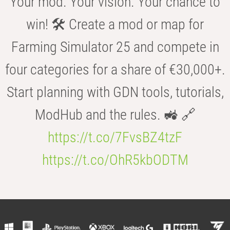
Your mod. Your vision. Your chance to
win! 🛠️ Create a mod or map for
Farming Simulator 25 and compete in
four categories for a share of €30,000+.
Start planning with GDN tools, tutorials,
ModHub and the rules. 🚜 🔗
https://t.co/7FvsBZ4tzF
https://t.co/OhR5kbODTM