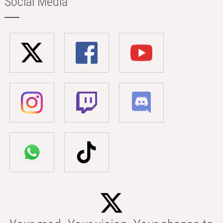
Social Media