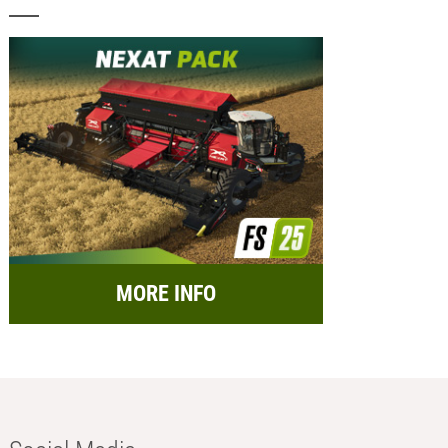
MORE INFO