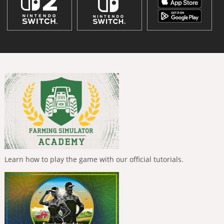
Learn how to play the game with our official tutorials.