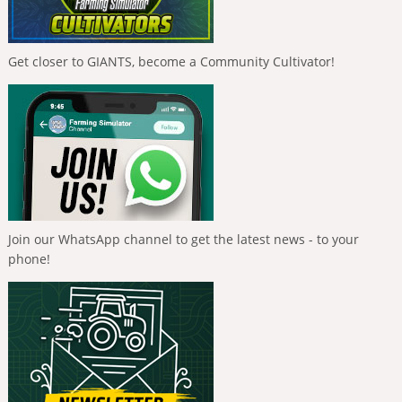
Get closer to GIANTS, become a Community Cultivator!
Join our WhatsApp channel to get the latest news - to your
phone!