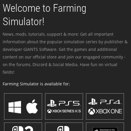
Welcome to Farming
Simulator!
News, mods, tutorials, support & more: Get all important
information about the popular simulation series by publisher &
developer GIANTS Software. Get the games and additional
content on our official store and join our engaged community -
on the forums, Discord & Social Media. Have fun on virtual
fields!
Farming Simulator is available for: