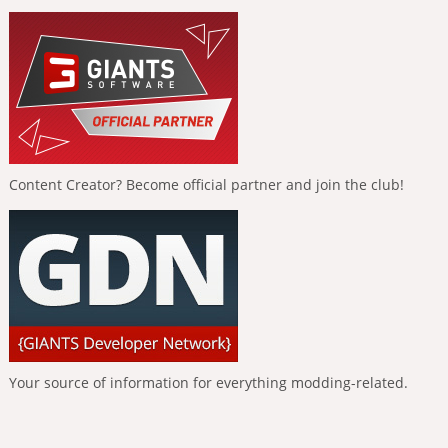
Content Creator? Become official partner and join the club!
Your source of information for everything modding-related.