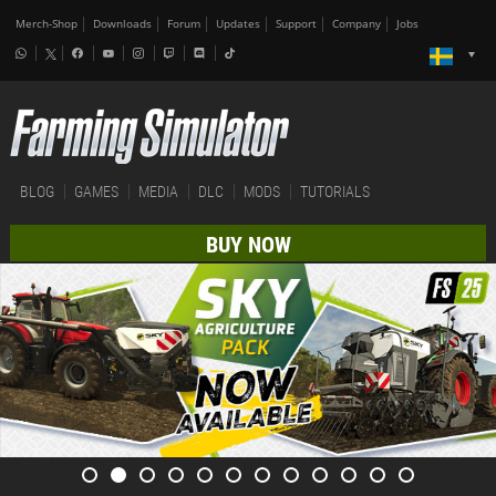
Merch-Shop
Downloads
Forum
Updates
Support
Company
Jobs
BLOG
GAMES
MEDIA
DLC
MODS
TUTORIALS
BUY NOW