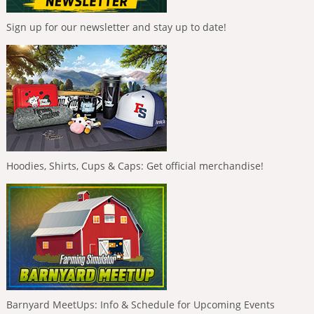
Sign up for our newsletter and stay up to date!
Hoodies, Shirts, Cups & Caps: Get official merchandise!
Barnyard MeetUps: Info & Schedule for Upcoming Events