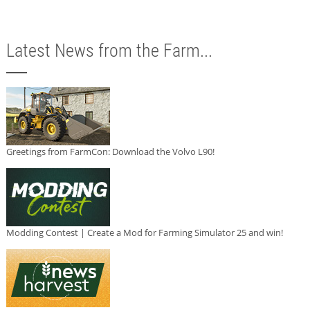
Latest News from the Farm...
Greetings from FarmCon: Download the Volvo L90!
Modding Contest | Create a Mod for Farming Simulator 25 and win!