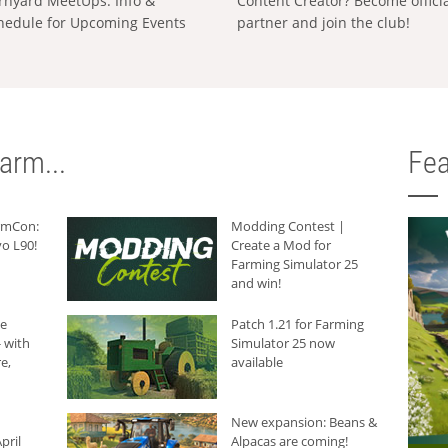
rnyard MeetUps: Info &
Content Creator? Become offici
hedule for Upcoming Events
partner and join the club!
arm...
Fea
armCon:
Modding Contest |
o L90!
Create a Mod for
Farming Simulator 25
and win!
he
Patch 1.21 for Farming
 with
Simulator 25 now
e,
available
New expansion: Beans &
pril
Alpacas are coming!