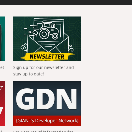
get
Sign up for our newsletter and
!
stay up to date!