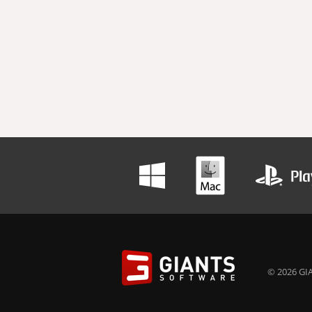
© 2026 GIA