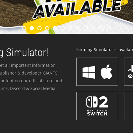
 Simulator!
Farming Simulator is availabl
et all important information
publisher & developer GIANTS
ontent on our official store and
ums, Discord & Social Media.