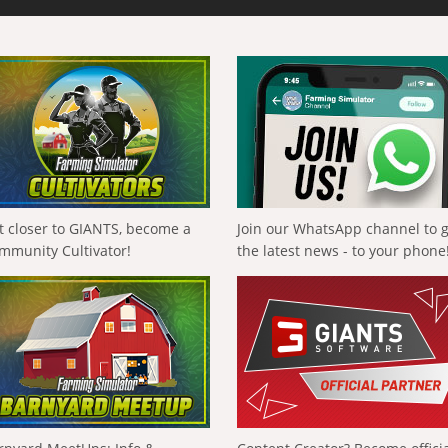
t closer to GIANTS, become a
Join our WhatsApp channel to 
mmunity Cultivator!
the latest news - to your phone