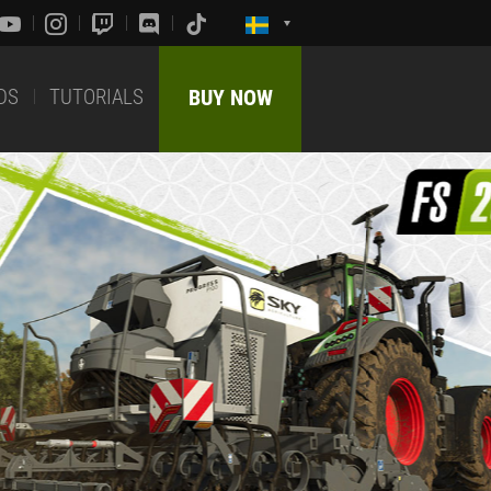
DS
TUTORIALS
BUY NOW