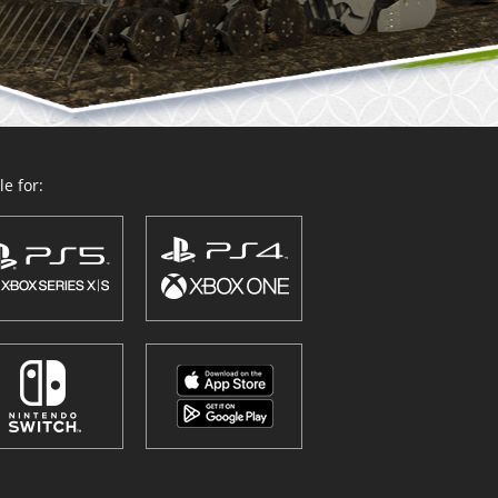
e for: