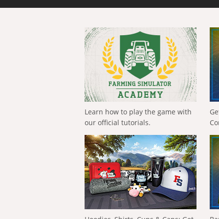
Learn how to play the game with
Ge
our official tutorials.
Co