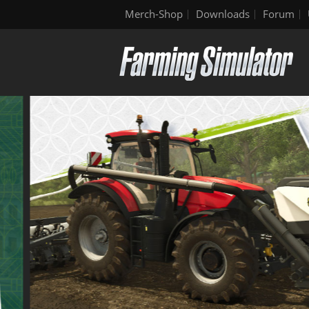
Merch-Shop
Downloads
Forum