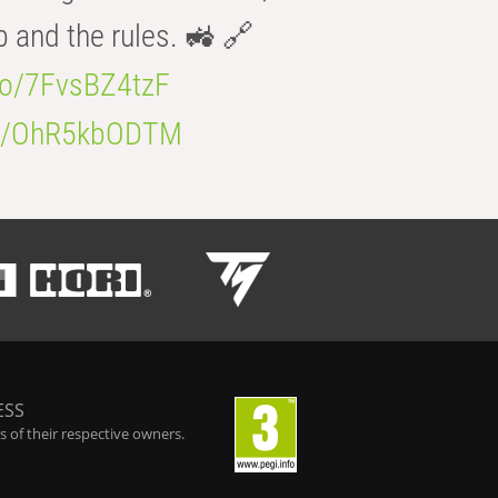
b and the rules. 🚜 🔗
.co/7FvsBZ4tzF
.co/OhR5kbODTM
ESS
 of their respective owners.