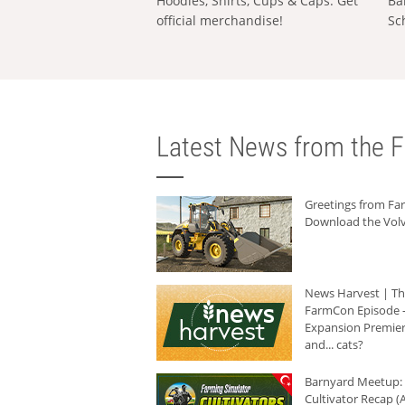
Hoodies, Shirts, Cups & Caps: Get
Ba
official merchandise!
Sc
Latest News from the F
Greetings from F
Download the Volv
News Harvest | T
FarmCon Episode -
Expansion Premier
and... cats?
Barnyard Meetup:
Cultivator Recap (A