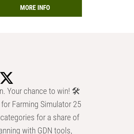
MORE INFO
n. Your chance to win! 🛠️
for Farming Simulator 25
categories for a share of
anning with GDN tools,