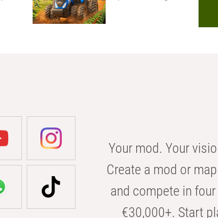
Your mod. Your visio
Create a mod or map 
and compete in four 
€30,000+. Start pl