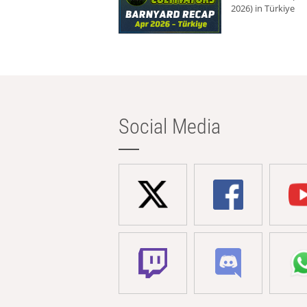
2026) in Türkiye
Social Media