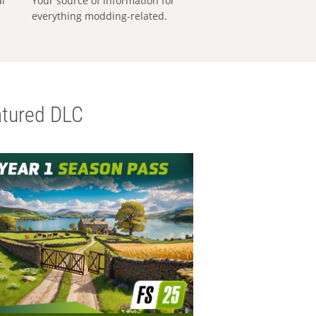
al
Your source of information for
everything modding-related.
tured DLC