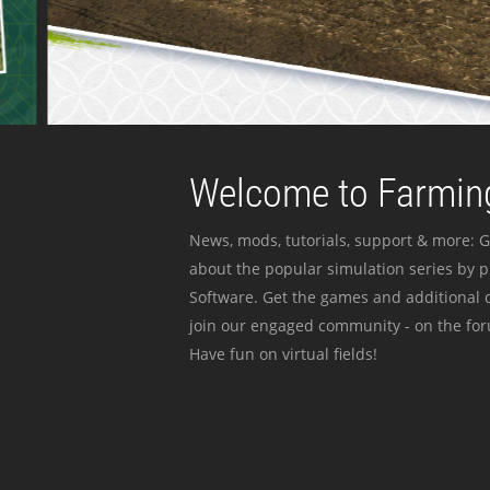
Welcome to Farming
News, mods, tutorials, support & more: G
about the popular simulation series by 
Software. Get the games and additional c
join our engaged community - on the for
Have fun on virtual fields!