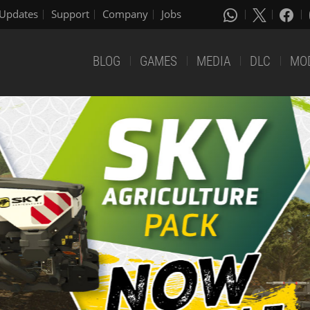
Updates
Support
Company
Jobs
BLOG
GAMES
MEDIA
DLC
MO