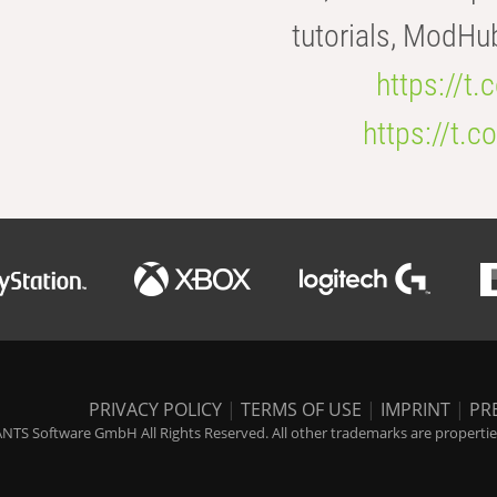
tutorials, ModHu
https://t
https://t
PRIVACY POLICY
|
TERMS OF USE
|
IMPRINT
|
PR
NTS Software GmbH All Rights Reserved. All other trademarks are properties