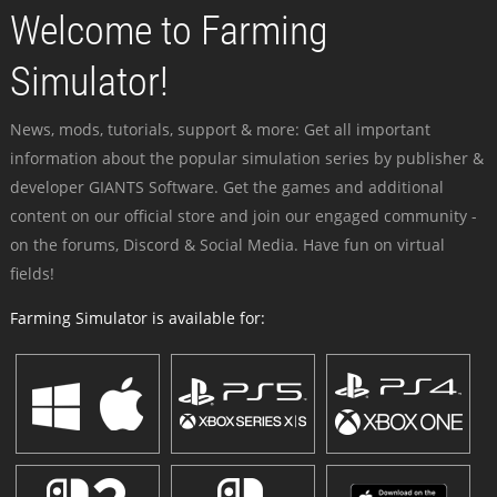
Welcome to Farming
Simulator!
News, mods, tutorials, support & more: Get all important
information about the popular simulation series by publisher &
developer GIANTS Software. Get the games and additional
content on our official store and join our engaged community -
on the forums, Discord & Social Media. Have fun on virtual
fields!
Farming Simulator is available for: