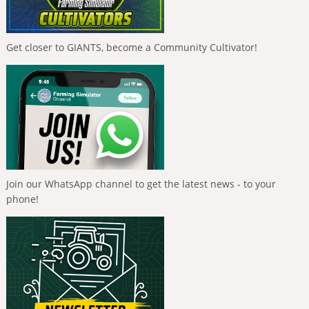
Get closer to GIANTS, become a Community Cultivator!
Join our WhatsApp channel to get the latest news - to your
phone!