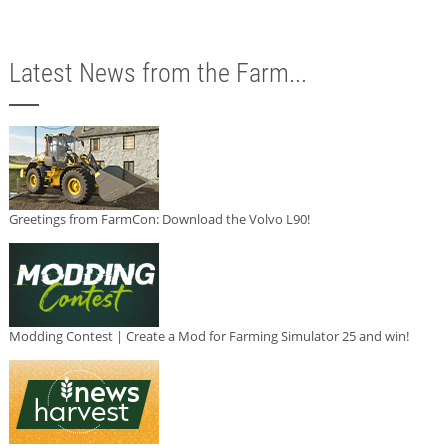
Latest News from the Farm...
Greetings from FarmCon: Download the Volvo L90!
Modding Contest | Create a Mod for Farming Simulator 25 and win!