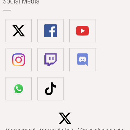
Social Media