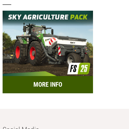
MORE INFO