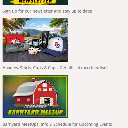
Sign up for our newsletter and stay up to date!
Hoodies, Shirts, Cups & Caps: Get official merchandise!
Barnyard MeetUps: Info & Schedule for Upcoming Events