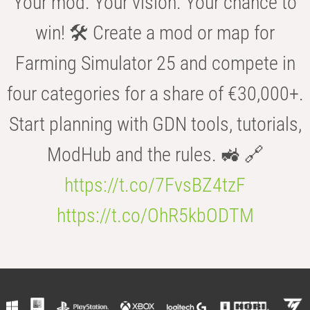
Your mod. Your vision. Your chance to
win! 🛠️ Create a mod or map for
Farming Simulator 25 and compete in
four categories for a share of €30,000+.
Start planning with GDN tools, tutorials,
ModHub and the rules. 🚜 🔗
https://t.co/7FvsBZ4tzF
https://t.co/OhR5kbODTM