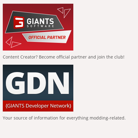
Content Creator? Become official partner and join the club!
Your source of information for everything modding-related.