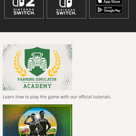
Learn how to play the game with our official tutorials.