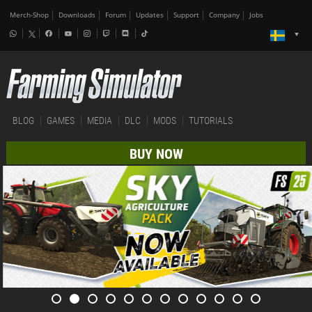
Merch-Shop
Downloads
Forum
Updates
Support
Company
Jobs
BLOG
GAMES
MEDIA
DLC
MODS
TUTORIALS
BUY NOW