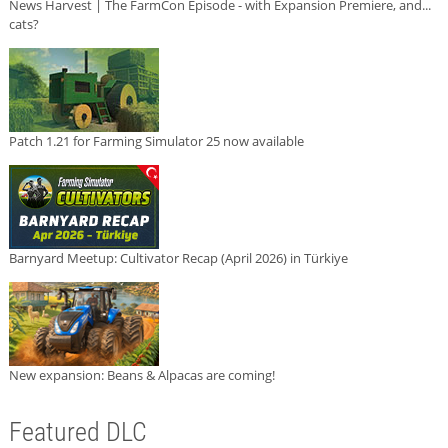
News Harvest | The FarmCon Episode - with Expansion Premiere, and...
cats?
Patch 1.21 for Farming Simulator 25 now available
Barnyard Meetup: Cultivator Recap (April 2026) in Türkiye
New expansion: Beans & Alpacas are coming!
Featured DLC