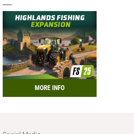
MORE INFO