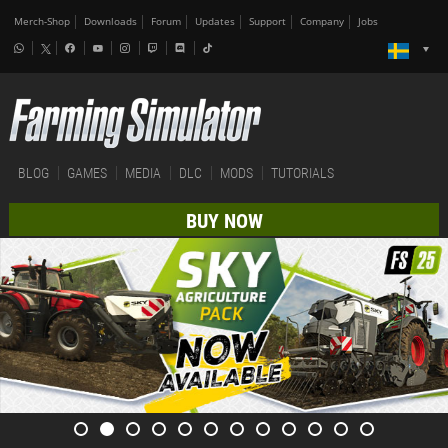
Merch-Shop
Downloads
Forum
Updates
Support
Company
Jobs
BLOG
GAMES
MEDIA
DLC
MODS
TUTORIALS
BUY NOW