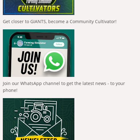
Get closer to GIANTS, become a Community Cultivator!
Join our WhatsApp channel to get the latest news - to your
phone!