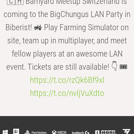
🇨🇭 Barnyard Meetup Switzerland is
coming to the BigChungus LAN Party in
Biberist! 🚜 Play Farming Simulator on
site, team up in multiplayer, and meet
fellow players at an awesome LAN
event. Tickets are still available! 👇 🎟️
https://t.co/rzQk6Bf9xl
https://t.co/nvIjVuXdto