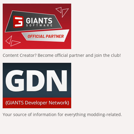
Content Creator? Become official partner and join the club!
Your source of information for everything modding-related.