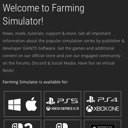
Welcome to Farming
Simulator!
News, mods, tutorials, support & more: Get all important
information about the popular simulation series by publisher &
developer GIANTS Software. Get the games and additional
content on our official store and join our engaged community -
on the forums, Discord & Social Media. Have fun on virtual
fields!
Farming Simulator is available for: