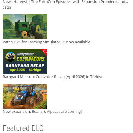
News Harvest | The FarmCon Episode - with Expansion Premiere, and...
cats?
Patch 1.21 for Farming Simulator 25 now available
Barnyard Meetup: Cultivator Recap (April 2026) in Türkiye
New expansion: Beans & Alpacas are coming!
Featured DLC