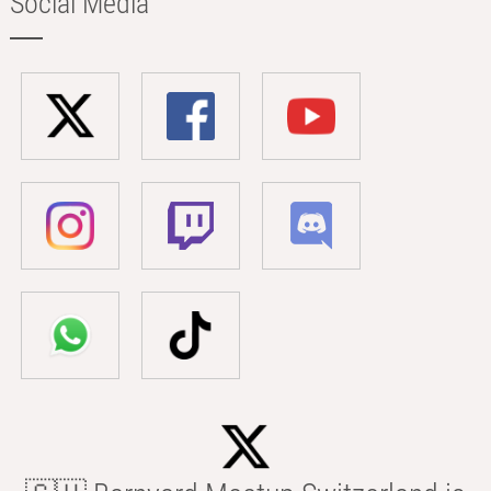
Social Media