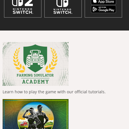
Learn how to play the game with our official tutorials.