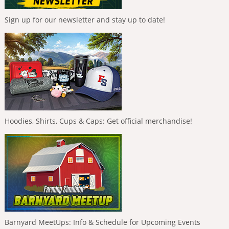
Sign up for our newsletter and stay up to date!
Hoodies, Shirts, Cups & Caps: Get official merchandise!
Barnyard MeetUps: Info & Schedule for Upcoming Events