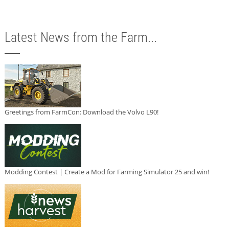
Latest News from the Farm...
Greetings from FarmCon: Download the Volvo L90!
Modding Contest | Create a Mod for Farming Simulator 25 and win!