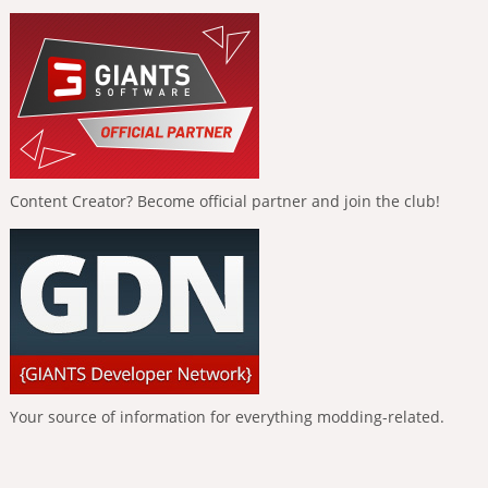
Content Creator? Become official partner and join the club!
Your source of information for everything modding-related.