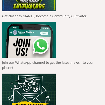
Get closer to GIANTS, become a Community Cultivator!
Join our WhatsApp channel to get the latest news - to your
phone!