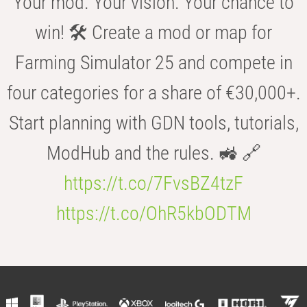
Your mod. Your vision. Your chance to
win! 🛠️ Create a mod or map for
Farming Simulator 25 and compete in
four categories for a share of €30,000+.
Start planning with GDN tools, tutorials,
ModHub and the rules. 🚜 🔗
https://t.co/7FvsBZ4tzF
https://t.co/OhR5kbODTM