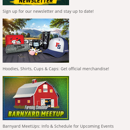
Sign up for our newsletter and stay up to date!
Hoodies, Shirts, Cups & Caps: Get official merchandise!
Barnyard MeetUps: Info & Schedule for Upcoming Events