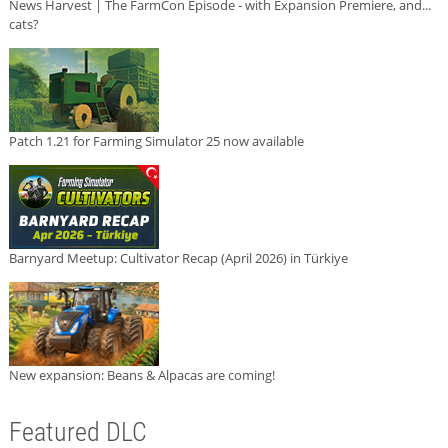
News Harvest | The FarmCon Episode - with Expansion Premiere, and...
cats?
Patch 1.21 for Farming Simulator 25 now available
Barnyard Meetup: Cultivator Recap (April 2026) in Türkiye
New expansion: Beans & Alpacas are coming!
Featured DLC