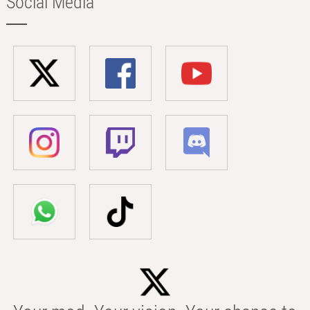
Social Media