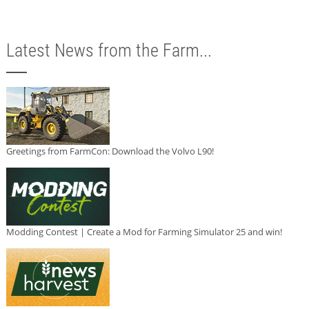
Latest News from the Farm...
Greetings from FarmCon: Download the Volvo L90!
Modding Contest | Create a Mod for Farming Simulator 25 and win!