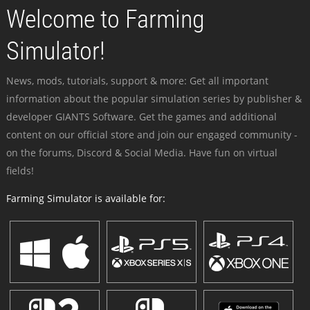
Welcome to Farming
Simulator!
News, mods, tutorials, support & more: Get all important
information about the popular simulation series by publisher &
developer GIANTS Software. Get the games and additional
content on our official store and join our engaged community -
on the forums, Discord & Social Media. Have fun on virtual
fields!
Farming Simulator is available for: