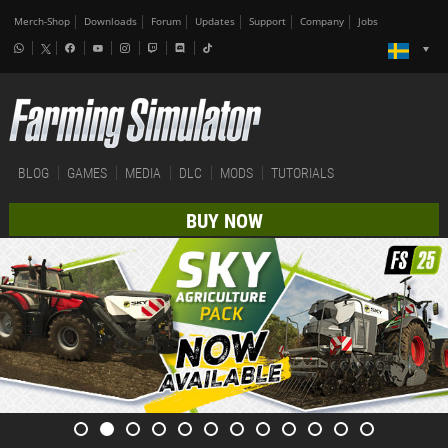
Merch-Shop
Downloads
Forum
Updates
Support
Company
Jobs
BLOG
GAMES
MEDIA
DLC
MODS
TUTORIALS
BUY NOW