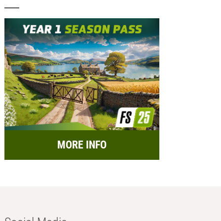
MORE INFO