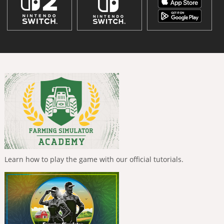
Learn how to play the game with our official tutorials.