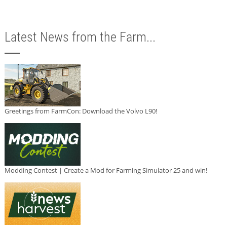
Latest News from the Farm...
Greetings from FarmCon: Download the Volvo L90!
Modding Contest | Create a Mod for Farming Simulator 25 and win!