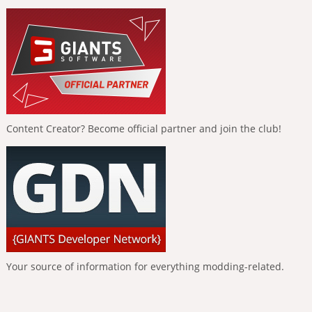
Content Creator? Become official partner and join the club!
Your source of information for everything modding-related.