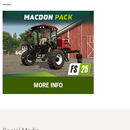
MORE INFO