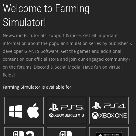
Welcome to Farming
Simulator!
News, mods, tutorials, support & more: Get all important
information about the popular simulation series by publisher &
developer GIANTS Software. Get the games and additional
content on our official store and join our engaged community -
on the forums, Discord & Social Media. Have fun on virtual
fields!
Farming Simulator is available for: