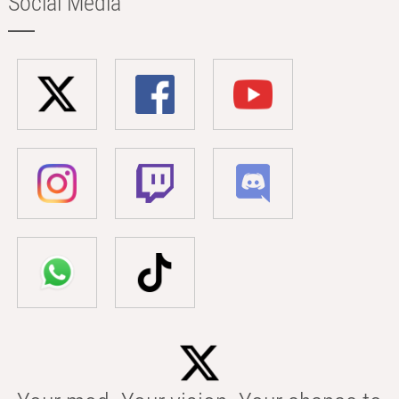
Social Media