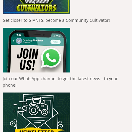
Get closer to GIANTS, become a Community Cultivator!
Join our WhatsApp channel to get the latest news - to your
phone!