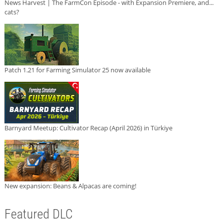
News Harvest | The FarmCon Episode - with Expansion Premiere, and...
cats?
Patch 1.21 for Farming Simulator 25 now available
Barnyard Meetup: Cultivator Recap (April 2026) in Türkiye
New expansion: Beans & Alpacas are coming!
Featured DLC