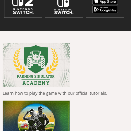
Learn how to play the game with our official tutorials.