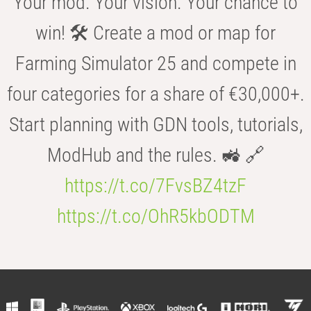
Your mod. Your vision. Your chance to
win! 🛠️ Create a mod or map for
Farming Simulator 25 and compete in
four categories for a share of €30,000+.
Start planning with GDN tools, tutorials,
ModHub and the rules. 🚜 🔗
https://t.co/7FvsBZ4tzF
https://t.co/OhR5kbODTM