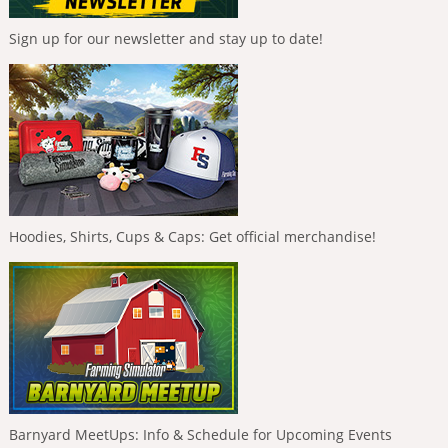
Sign up for our newsletter and stay up to date!
Hoodies, Shirts, Cups & Caps: Get official merchandise!
Barnyard MeetUps: Info & Schedule for Upcoming Events