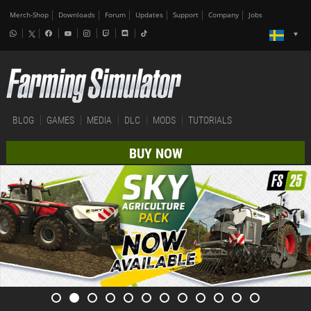
Merch-Shop
Downloads
Forum
Updates
Support
Company
Jobs
BLOG
GAMES
MEDIA
DLC
MODS
TUTORIALS
BUY NOW