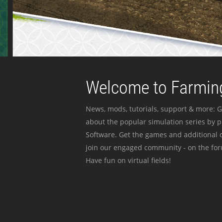
Welcome to Farming
News, mods, tutorials, support & more: G
about the popular simulation series by 
Software. Get the games and additional c
join our engaged community - on the for
Have fun on virtual fields!