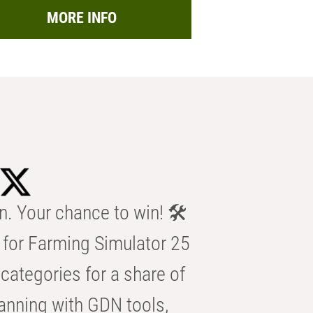
MORE INFO
n. Your chance to win! 🛠️
for Farming Simulator 25
categories for a share of
anning with GDN tools,