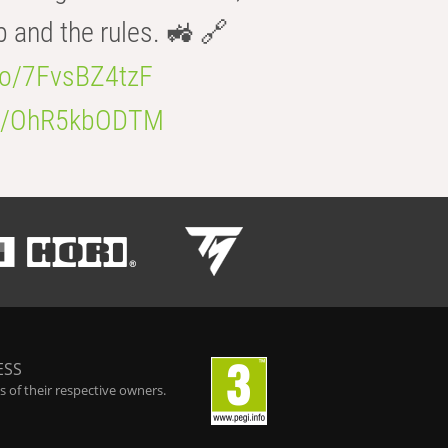
b and the rules. 🚜 🔗
.co/7FvsBZ4tzF
.co/OhR5kbODTM
ESS
 of their respective owners.