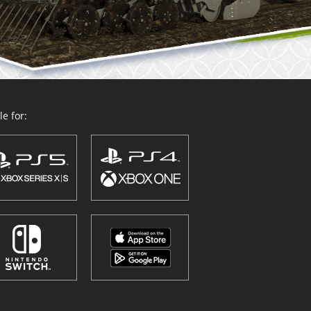
e for: