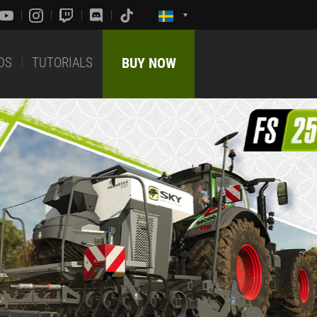
DS
TUTORIALS
BUY NOW