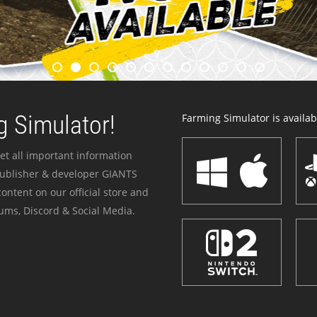
 Simulator!
Farming Simulator is availabl
et all important information
publisher & developer GIANTS
ontent on our official store and
ums, Discord & Social Media.