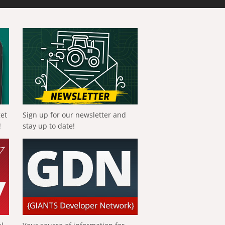
get
Sign up for our newsletter and
!
stay up to date!