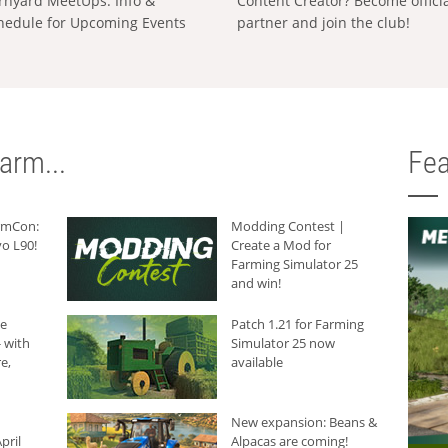
rnyard MeetUps: Info &
Content Creator? Become offici
hedule for Upcoming Events
partner and join the club!
arm...
Fea
armCon:
Modding Contest |
o L90!
Create a Mod for
Farming Simulator 25
and win!
he
Patch 1.21 for Farming
 with
Simulator 25 now
e,
available
New expansion: Beans &
pril
Alpacas are coming!