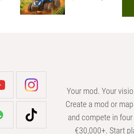
Your mod. Your visio
Create a mod or map 
and compete in four 
€30,000+. Start pl