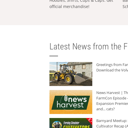
Hoodies, Shirts, Cups & Caps: Get
Ba
official merchandise!
Sc
Latest News from the F
Greetings from F
Download the Volv
News Harvest | T
FarmCon Episode -
Expansion Premier
and... cats?
Barnyard Meetup:
Cultivator Recap (A