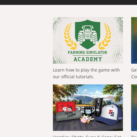
Learn how to play the game with
Ge
our official tutorials.
Co