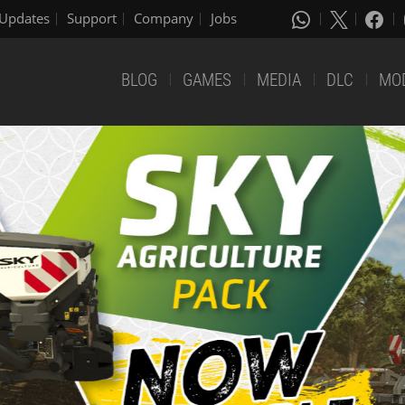
Updates
Support
Company
Jobs
BLOG
GAMES
MEDIA
DLC
MO