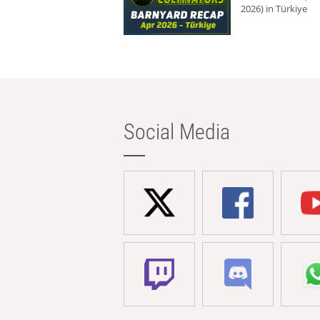
2026) in Türkiye
Social Media