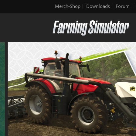
Merch-Shop
Downloads
Forum