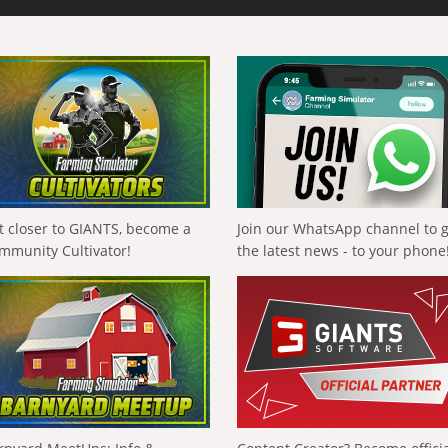
t closer to GIANTS, become a
Join our WhatsApp channel to 
mmunity Cultivator!
the latest news - to your phone