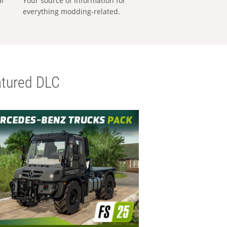
al
Your source of information for
everything modding-related.
tured DLC