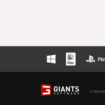
© 2026 GIA