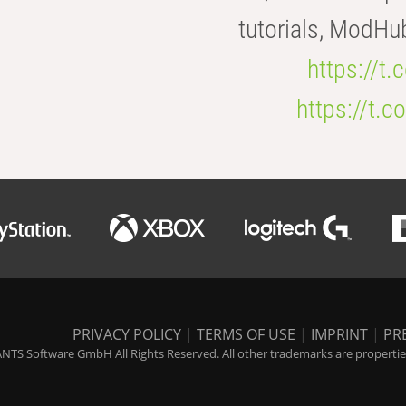
tutorials, ModHu
https://t
https://t
PRIVACY POLICY
|
TERMS OF USE
|
IMPRINT
|
PR
NTS Software GmbH All Rights Reserved. All other trademarks are properties