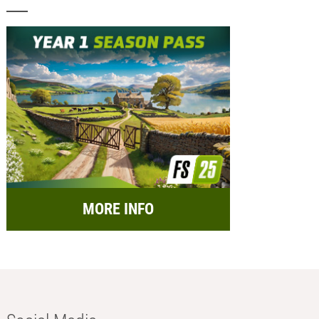
MORE INFO