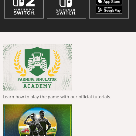
Learn how to play the game with our official tutorials.