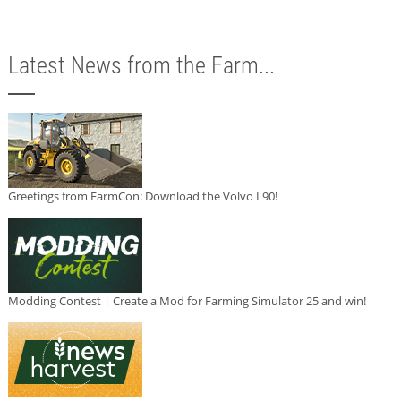
Latest News from the Farm...
Greetings from FarmCon: Download the Volvo L90!
Modding Contest | Create a Mod for Farming Simulator 25 and win!