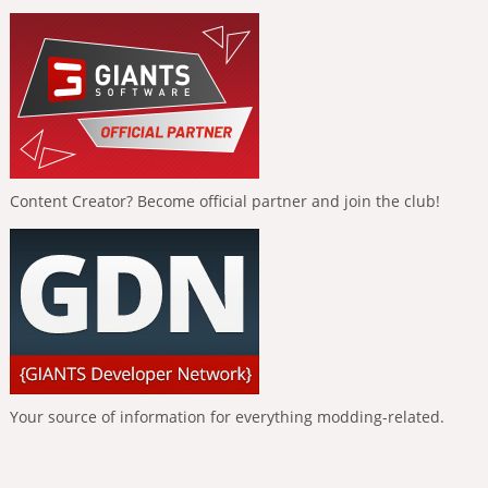
Content Creator? Become official partner and join the club!
Your source of information for everything modding-related.