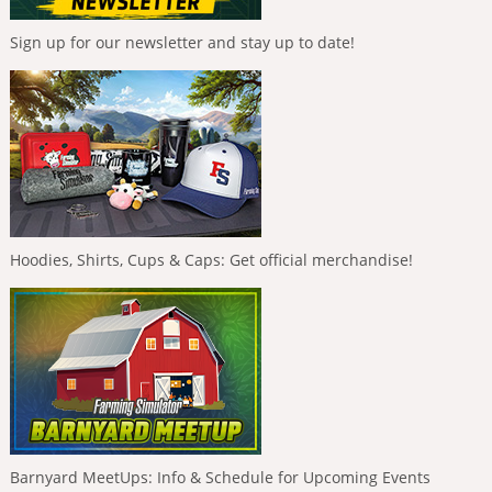
Sign up for our newsletter and stay up to date!
Hoodies, Shirts, Cups & Caps: Get official merchandise!
Barnyard MeetUps: Info & Schedule for Upcoming Events