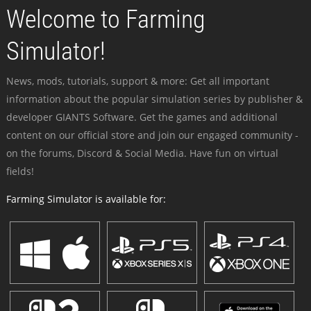
Welcome to Farming
Simulator!
News, mods, tutorials, support & more: Get all important
information about the popular simulation series by publisher &
developer GIANTS Software. Get the games and additional
content on our official store and join our engaged community -
on the forums, Discord & Social Media. Have fun on virtual
fields!
Farming Simulator is available for: