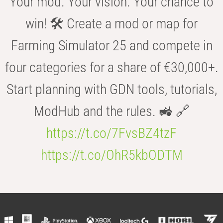
Your mod. Your vision. Your chance to
win! 🛠️ Create a mod or map for
Farming Simulator 25 and compete in
four categories for a share of €30,000+.
Start planning with GDN tools, tutorials,
ModHub and the rules. 🚜 🔗
https://t.co/7FvsBZ4tzF
https://t.co/OhR5kbODTM