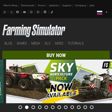
Merch-Shop
Downloads
Forum
Updates
Support
Company
Jobs
BLOG
GAMES
MEDIA
DLC
MODS
TUTORIALS
BUY NOW