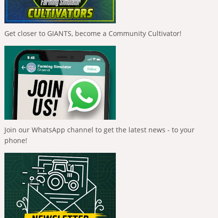
Get closer to GIANTS, become a Community Cultivator!
Join our WhatsApp channel to get the latest news - to your
phone!