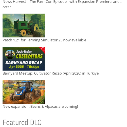
News Harvest | The FarmCon Episode - with Expansion Premiere, and...
cats?
Patch 1.21 for Farming Simulator 25 now available
Barnyard Meetup: Cultivator Recap (April 2026) in Türkiye
New expansion: Beans & Alpacas are coming!
Featured DLC