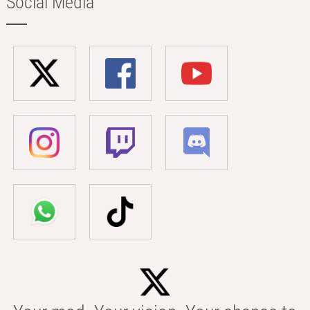
Social Media