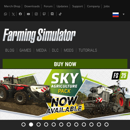
Merch-Shop
Downloads
Forum
Updates
Support
Company
Jobs
BLOG
GAMES
MEDIA
DLC
MODS
TUTORIALS
BUY NOW