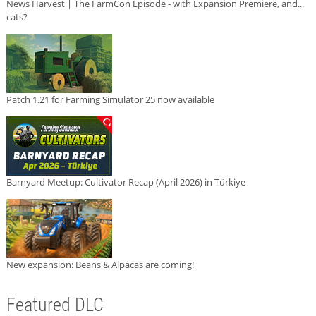
News Harvest | The FarmCon Episode - with Expansion Premiere, and...
cats?
Patch 1.21 for Farming Simulator 25 now available
Barnyard Meetup: Cultivator Recap (April 2026) in Türkiye
New expansion: Beans & Alpacas are coming!
Featured DLC