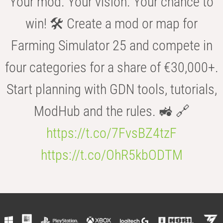
Your mod. Your vision. Your chance to
win! 🛠️ Create a mod or map for
Farming Simulator 25 and compete in
four categories for a share of €30,000+.
Start planning with GDN tools, tutorials,
ModHub and the rules. 🚜 🔗
https://t.co/7FvsBZ4tzF
https://t.co/OhR5kbODTM