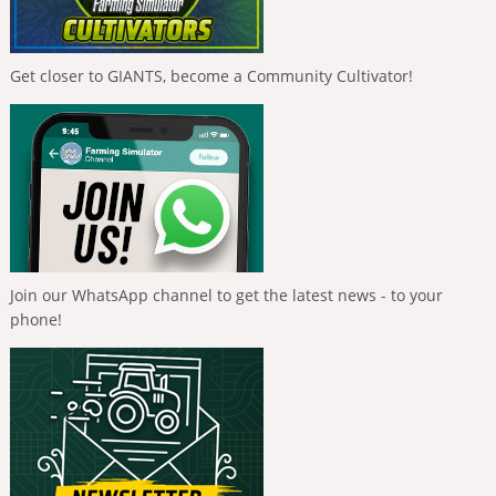
Get closer to GIANTS, become a Community Cultivator!
Join our WhatsApp channel to get the latest news - to your
phone!