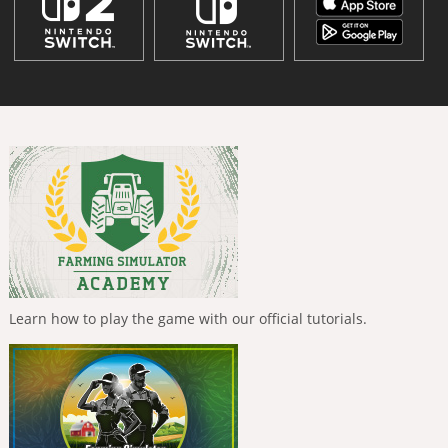
Learn how to play the game with our official tutorials.