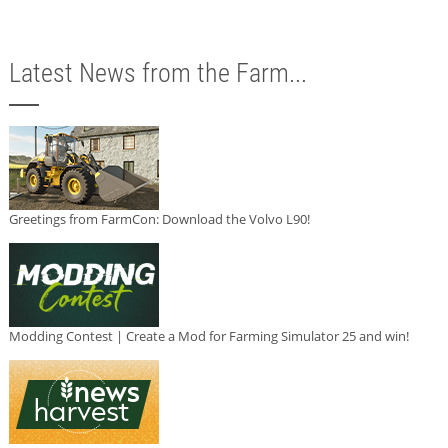
Latest News from the Farm...
Greetings from FarmCon: Download the Volvo L90!
Modding Contest | Create a Mod for Farming Simulator 25 and win!