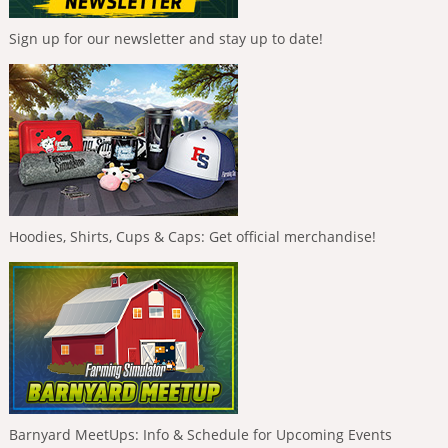
Sign up for our newsletter and stay up to date!
Hoodies, Shirts, Cups & Caps: Get official merchandise!
Barnyard MeetUps: Info & Schedule for Upcoming Events