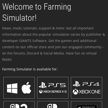
Welcome to Farming
Simulator!
News, mods, tutorials, support & more: Get all important
information about the popular simulation series by publisher &
developer GIANTS Software. Get the games and additional
content on our official store and join our engaged community -
on the forums, Discord & Social Media. Have fun on virtual
fields!
Farming Simulator is available for: