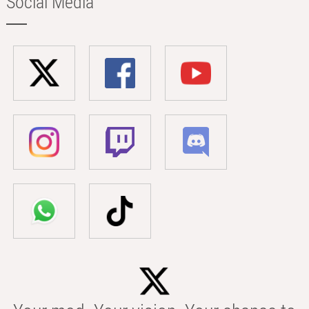
Social Media