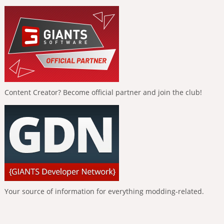
Content Creator? Become official partner and join the club!
Your source of information for everything modding-related.