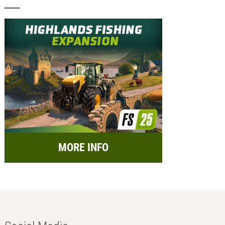
MORE INFO