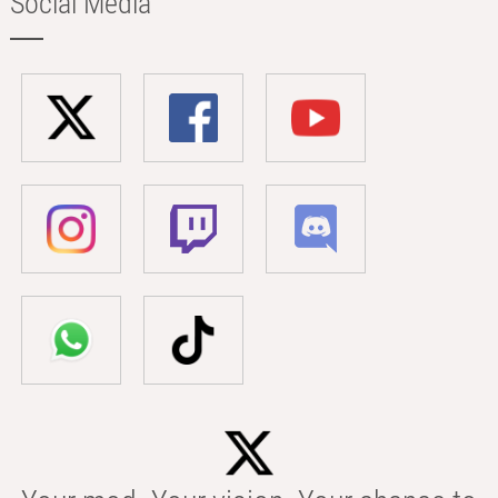
Social Media