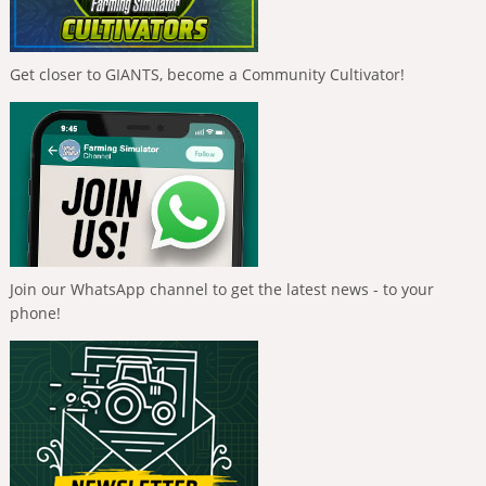
Get closer to GIANTS, become a Community Cultivator!
Join our WhatsApp channel to get the latest news - to your
phone!