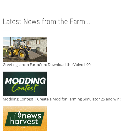
Latest News from the Farm...
Greetings from FarmCon: Download the Volvo L90!
Modding Contest | Create a Mod for Farming Simulator 25 and win!