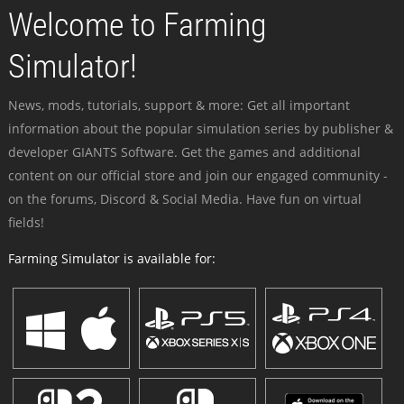
Welcome to Farming
Simulator!
News, mods, tutorials, support & more: Get all important
information about the popular simulation series by publisher &
developer GIANTS Software. Get the games and additional
content on our official store and join our engaged community -
on the forums, Discord & Social Media. Have fun on virtual
fields!
Farming Simulator is available for: