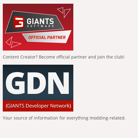
Content Creator? Become official partner and join the club!
Your source of information for everything modding-related.