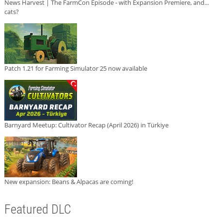
News Harvest | The FarmCon Episode - with Expansion Premiere, and...
cats?
Patch 1.21 for Farming Simulator 25 now available
Barnyard Meetup: Cultivator Recap (April 2026) in Türkiye
New expansion: Beans & Alpacas are coming!
Featured DLC