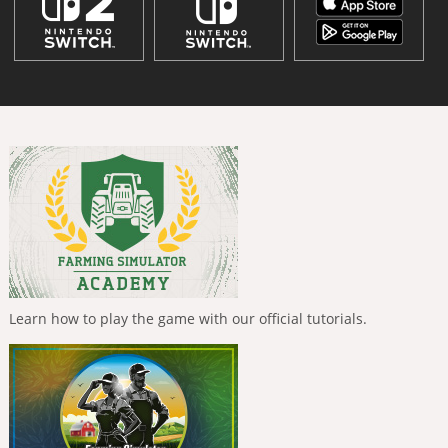
Learn how to play the game with our official tutorials.