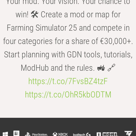
Your mod. Your vision. Your chance to
win! 🛠️ Create a mod or map for
Farming Simulator 25 and compete in
four categories for a share of €30,000+.
Start planning with GDN tools, tutorials,
ModHub and the rules. 🚜 🔗
https://t.co/7FvsBZ4tzF
https://t.co/OhR5kbODTM