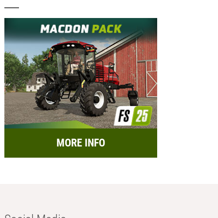
MORE INFO