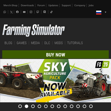
Merch-Shop
Downloads
Forum
Updates
Support
Company
Jobs
BLOG
GAMES
MEDIA
DLC
MODS
TUTORIALS
BUY NOW