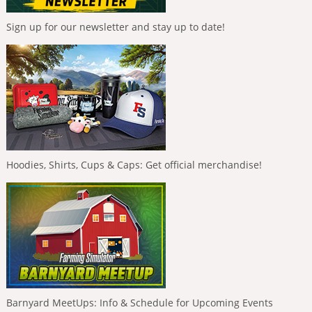
Sign up for our newsletter and stay up to date!
Hoodies, Shirts, Cups & Caps: Get official merchandise!
Barnyard MeetUps: Info & Schedule for Upcoming Events