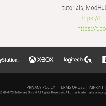
tutorials, ModHu
https://t
https://t
PRIVACY POLICY
|
TERMS OF USE
|
IMPRINT
6 GIANTS Software GmbH All Rights Reserved. All other trademarks are prope