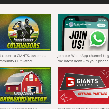
t closer to GIANTS, become a
Join our WhatsApp channel to 
mmunity Cultivator!
the latest news - to your phone