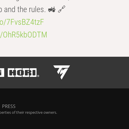
b and the rules. 🚜 🔗
.co/7FvsBZ4tzF
.co/OhR5kbODTM
|
PRESS
rties of their respective owners.