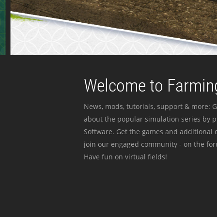
Welcome to Farming
News, mods, tutorials, support & more: G
about the popular simulation series by 
Software. Get the games and additional c
join our engaged community - on the for
Have fun on virtual fields!