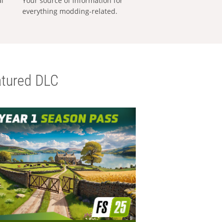
al
Your source of information for
everything modding-related.
tured DLC