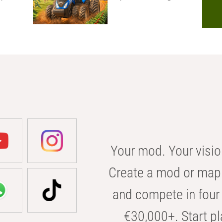
Your mod. Your visio
Create a mod or map 
and compete in four 
€30,000+. Start pl