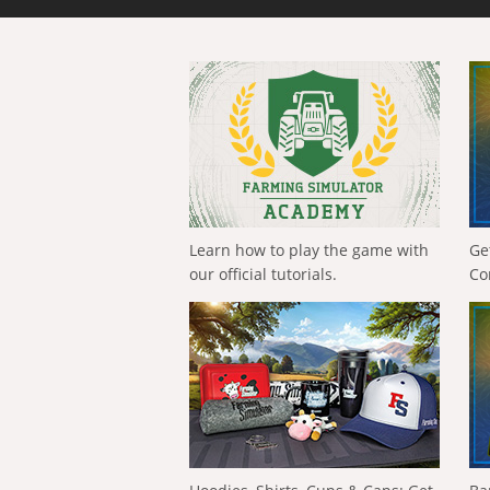
Learn how to play the game with
Ge
our official tutorials.
Co