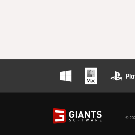
© 202