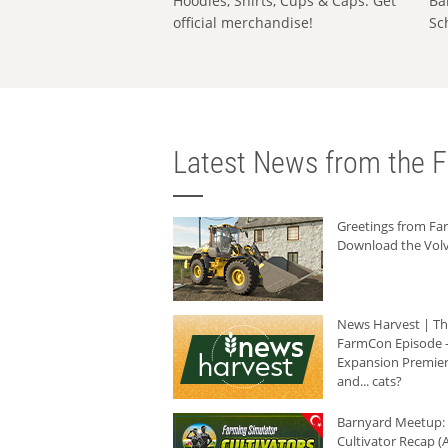
Hoodies, Shirts, Cups & Caps: Get
Ba
official merchandise!
Sc
Latest News from the F
Greetings from F
Download the Volv
News Harvest | T
FarmCon Episode -
Expansion Premier
and... cats?
Barnyard Meetup:
Cultivator Recap (A