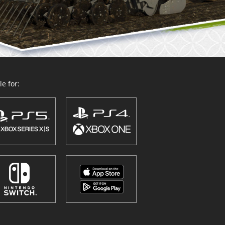
e for: