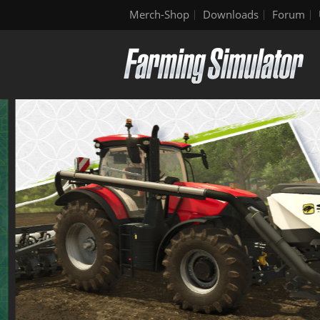
Merch-Shop
Downloads
Forum