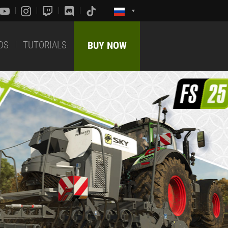
DS
TUTORIALS
BUY NOW