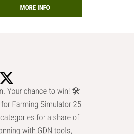
MORE INFO
n. Your chance to win! 🛠️
for Farming Simulator 25
categories for a share of
anning with GDN tools,