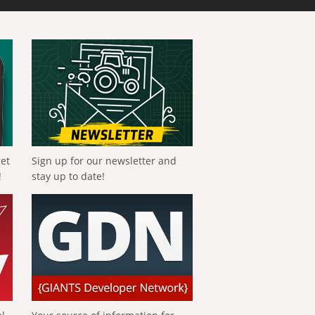
get
Sign up for our newsletter and
!
stay up to date!