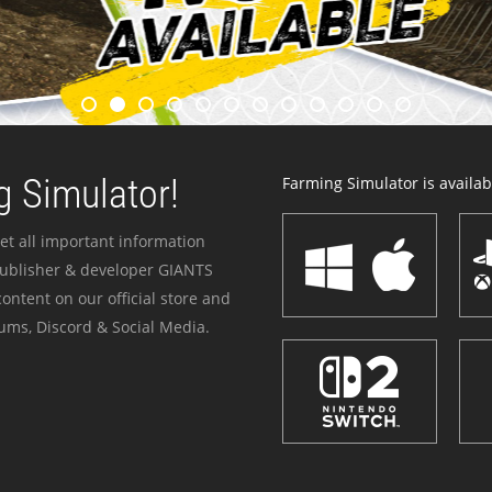
 Simulator!
Farming Simulator is availabl
et all important information
publisher & developer GIANTS
ontent on our official store and
ums, Discord & Social Media.