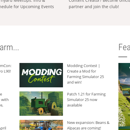
rnyard MeetUps: Info &
Content Creator? Become offici
hedule for Upcoming Events
partner and join the club!
arm...
Fea
armCon:
Modding Contest |
o L90!
Create a Mod for
Farming Simulator 25
and win!
he
Patch 1.21 for Farming
 with
Simulator 25 now
e,
available
New expansion: Beans &
pril
Alpacas are coming!