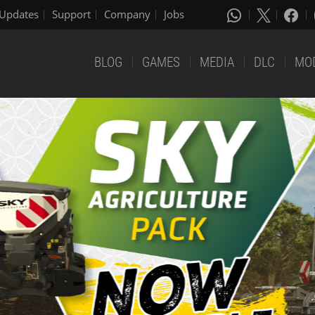
Updates
Support
Company
Jobs
BLOG
GAMES
MEDIA
DLC
MO