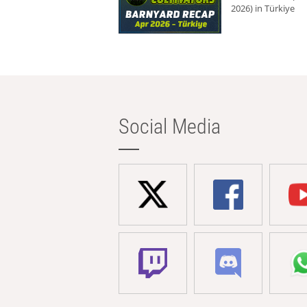
2026) in Türkiye
Social Media