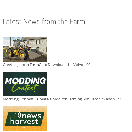
Latest News from the Farm...
Greetings from FarmCon: Download the Volvo L90!
Modding Contest | Create a Mod for Farming Simulator 25 and win!