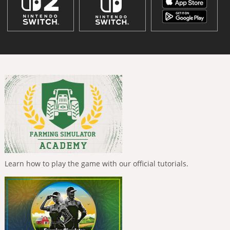
Learn how to play the game with our official tutorials.