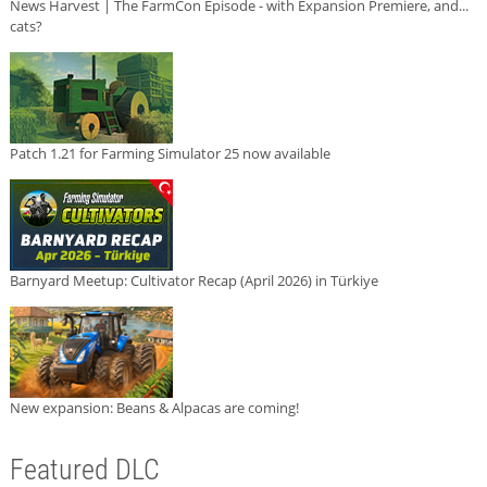
News Harvest | The FarmCon Episode - with Expansion Premiere, and...
cats?
Patch 1.21 for Farming Simulator 25 now available
Barnyard Meetup: Cultivator Recap (April 2026) in Türkiye
New expansion: Beans & Alpacas are coming!
Featured DLC