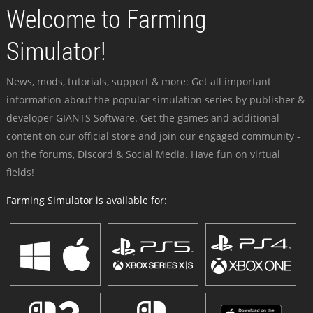
Welcome to Farming
Simulator!
News, mods, tutorials, support & more: Get all important
information about the popular simulation series by publisher &
developer GIANTS Software. Get the games and additional
content on our official store and join our engaged community -
on the forums, Discord & Social Media. Have fun on virtual
fields!
Farming Simulator is available for: