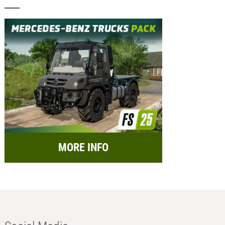
MORE INFO