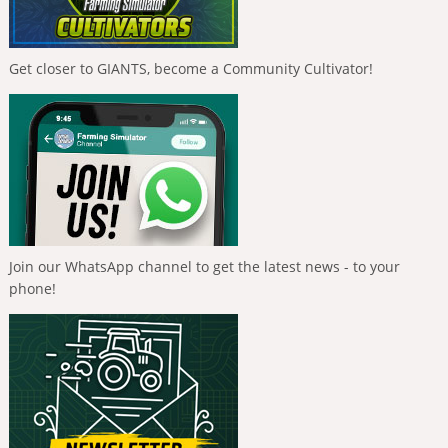
Get closer to GIANTS, become a Community Cultivator!
Join our WhatsApp channel to get the latest news - to your
phone!