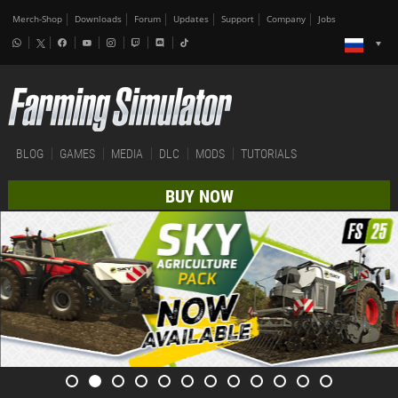
Merch-Shop
Downloads
Forum
Updates
Support
Company
Jobs
BLOG
GAMES
MEDIA
DLC
MODS
TUTORIALS
BUY NOW