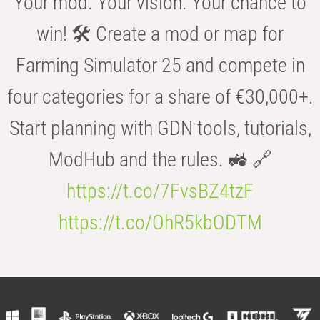
Your mod. Your vision. Your chance to
win! 🛠️ Create a mod or map for
Farming Simulator 25 and compete in
four categories for a share of €30,000+.
Start planning with GDN tools, tutorials,
ModHub and the rules. 🚜 🔗
https://t.co/7FvsBZ4tzF
https://t.co/OhR5kbODTM