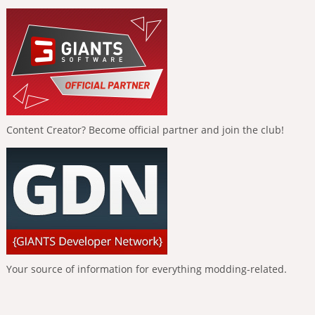
Content Creator? Become official partner and join the club!
Your source of information for everything modding-related.