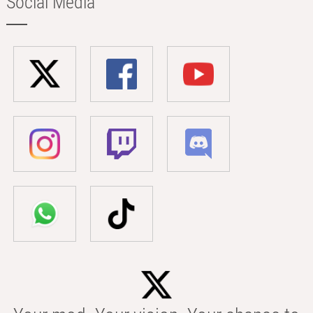
Social Media