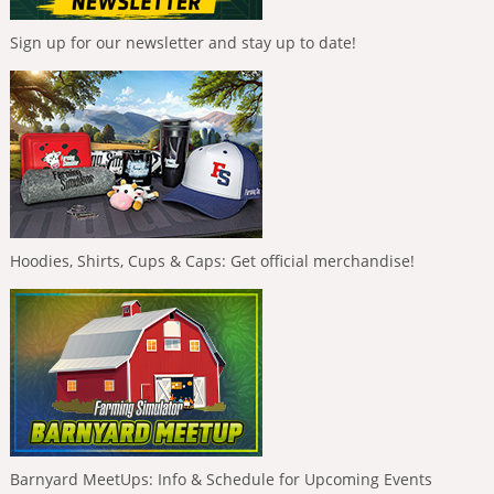
Sign up for our newsletter and stay up to date!
Hoodies, Shirts, Cups & Caps: Get official merchandise!
Barnyard MeetUps: Info & Schedule for Upcoming Events