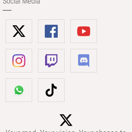
Social Media