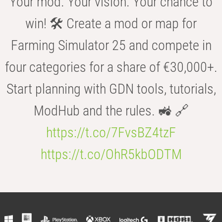
Your mod. Your vision. Your chance to
win! 🛠️ Create a mod or map for
Farming Simulator 25 and compete in
four categories for a share of €30,000+.
Start planning with GDN tools, tutorials,
ModHub and the rules. 🚜 🔗
https://t.co/7FvsBZ4tzF
https://t.co/OhR5kbODTM