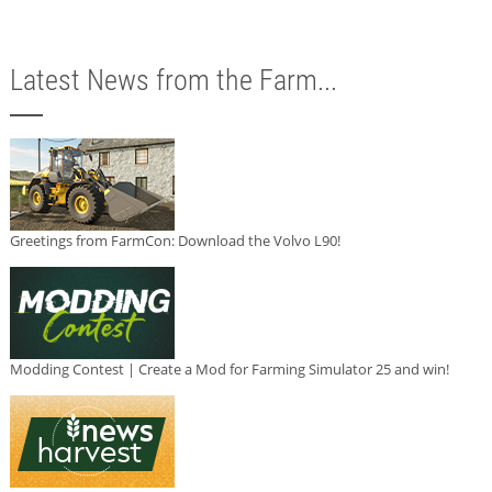
Latest News from the Farm...
Greetings from FarmCon: Download the Volvo L90!
Modding Contest | Create a Mod for Farming Simulator 25 and win!