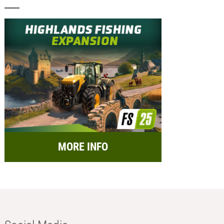
MORE INFO