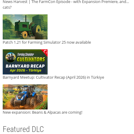
News Harvest | The FarmCon Episode - with Expansion Premiere, and...
cats?
Patch 1.21 for Farming Simulator 25 now available
Barnyard Meetup: Cultivator Recap (April 2026) in Türkiye
New expansion: Beans & Alpacas are coming!
Featured DLC