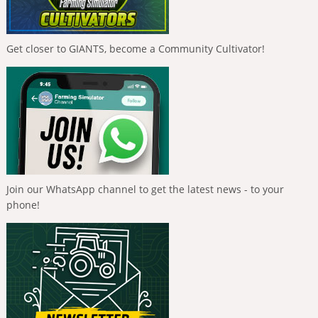
Get closer to GIANTS, become a Community Cultivator!
Join our WhatsApp channel to get the latest news - to your
phone!