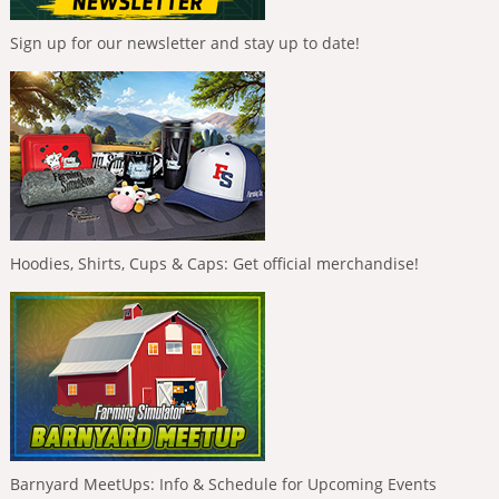
Sign up for our newsletter and stay up to date!
Hoodies, Shirts, Cups & Caps: Get official merchandise!
Barnyard MeetUps: Info & Schedule for Upcoming Events