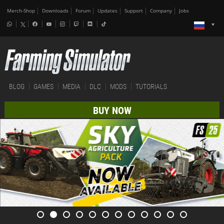
Merch-Shop
Downloads
Forum
Updates
Support
Company
Jobs
BLOG
GAMES
MEDIA
DLC
MODS
TUTORIALS
BUY NOW