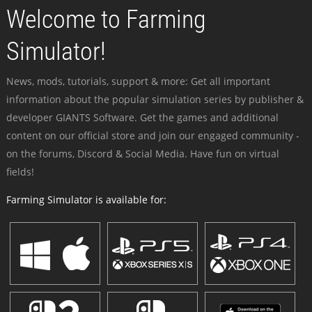
Welcome to Farming
Simulator!
News, mods, tutorials, support & more: Get all important
information about the popular simulation series by publisher &
developer GIANTS Software. Get the games and additional
content on our official store and join our engaged community -
on the forums, Discord & Social Media. Have fun on virtual
fields!
Farming Simulator is available for: