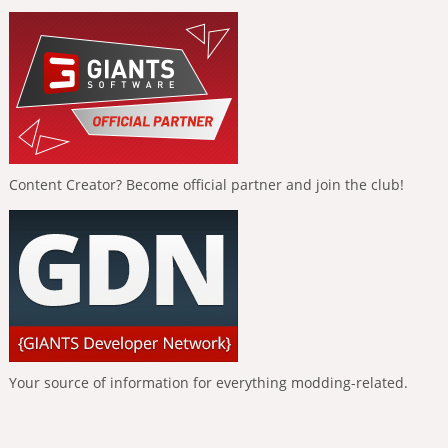
Content Creator? Become official partner and join the club!
Your source of information for everything modding-related.