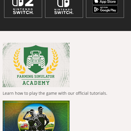
Learn how to play the game with our official tutorials.