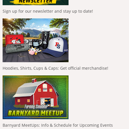
Sign up for our newsletter and stay up to date!
Hoodies, Shirts, Cups & Caps: Get official merchandise!
Barnyard MeetUps: Info & Schedule for Upcoming Events