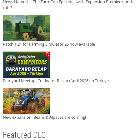
News Harvest | The FarmCon Episode - with Expansion Premiere, and...
cats?
Patch 1.21 for Farming Simulator 25 now available
Barnyard Meetup: Cultivator Recap (April 2026) in Türkiye
New expansion: Beans & Alpacas are coming!
Featured DLC