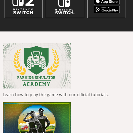
Learn how to play the game with our official tutorials.