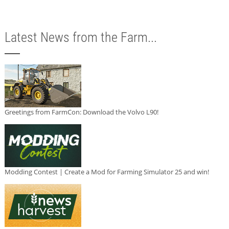
Latest News from the Farm...
Greetings from FarmCon: Download the Volvo L90!
Modding Contest | Create a Mod for Farming Simulator 25 and win!