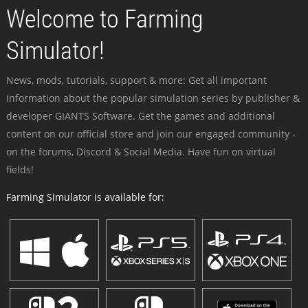
Welcome to Farming
Simulator!
News, mods, tutorials, support & more: Get all important
information about the popular simulation series by publisher &
developer GIANTS Software. Get the games and additional
content on our official store and join our engaged community -
on the forums, Discord & Social Media. Have fun on virtual
fields!
Farming Simulator is available for: