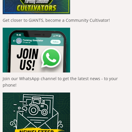
Get closer to GIANTS, become a Community Cultivator!
Join our WhatsApp channel to get the latest news - to your
phone!