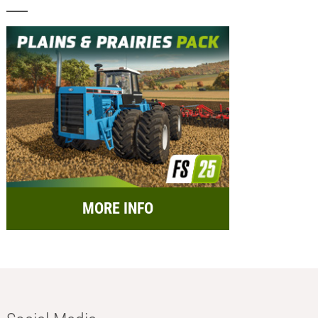
MORE INFO