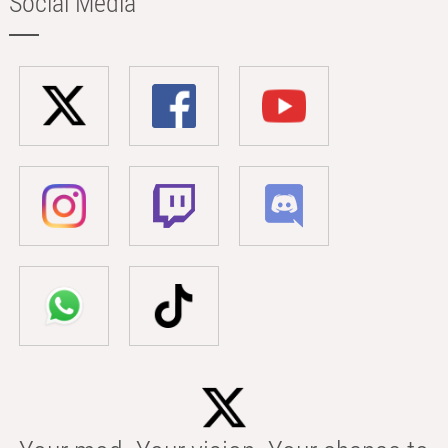
Social Media