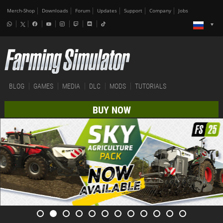
Merch-Shop
Downloads
Forum
Updates
Support
Company
Jobs
BLOG
GAMES
MEDIA
DLC
MODS
TUTORIALS
BUY NOW