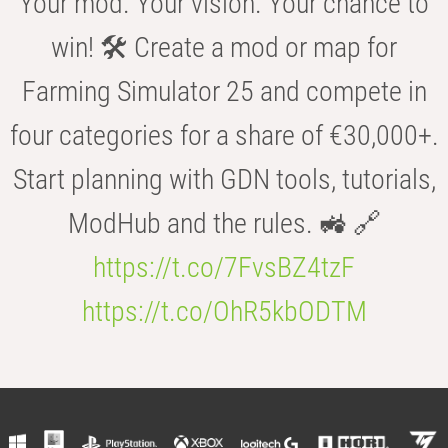
Your mod. Your vision. Your chance to
win! 🛠️ Create a mod or map for
Farming Simulator 25 and compete in
four categories for a share of €30,000+.
Start planning with GDN tools, tutorials,
ModHub and the rules. 🚜 🔗
https://t.co/7FvsBZ4tzF
https://t.co/OhR5kbODTM