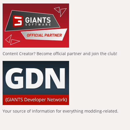
Content Creator? Become official partner and join the club!
Your source of information for everything modding-related.