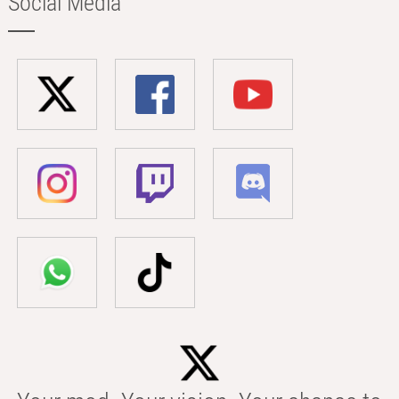
Social Media