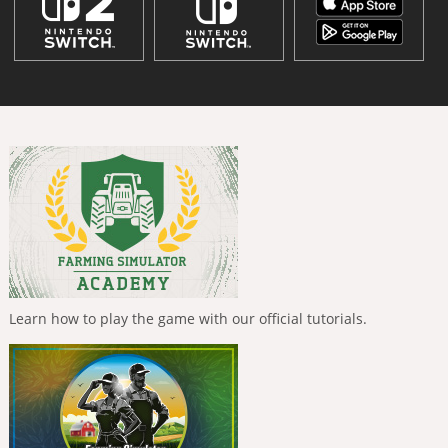
Learn how to play the game with our official tutorials.