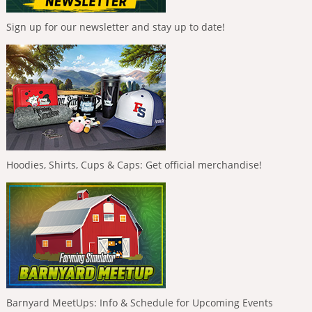
Sign up for our newsletter and stay up to date!
Hoodies, Shirts, Cups & Caps: Get official merchandise!
Barnyard MeetUps: Info & Schedule for Upcoming Events