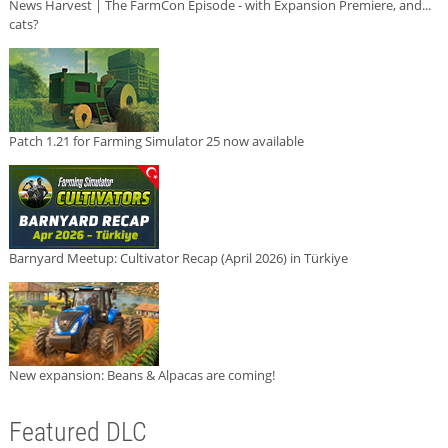
News Harvest | The FarmCon Episode - with Expansion Premiere, and...
cats?
Patch 1.21 for Farming Simulator 25 now available
Barnyard Meetup: Cultivator Recap (April 2026) in Türkiye
New expansion: Beans & Alpacas are coming!
Featured DLC