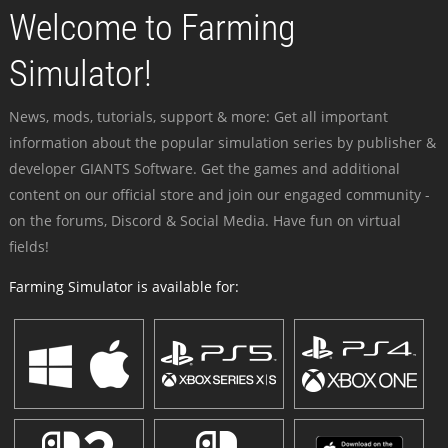
Welcome to Farming
Simulator!
News, mods, tutorials, support & more: Get all important
information about the popular simulation series by publisher &
developer GIANTS Software. Get the games and additional
content on our official store and join our engaged community -
on the forums, Discord & Social Media. Have fun on virtual
fields!
Farming Simulator is available for: