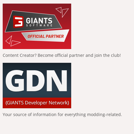
Content Creator? Become official partner and join the club!
Your source of information for everything modding-related.