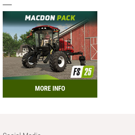
MORE INFO