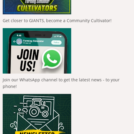
Get closer to GIANTS, become a Community Cultivator!
Join our WhatsApp channel to get the latest news - to your
phone!