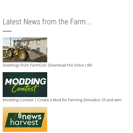
Latest News from the Farm...
Greetings from FarmCon: Download the Volvo L90!
Modding Contest | Create a Mod for Farming Simulator 25 and win!