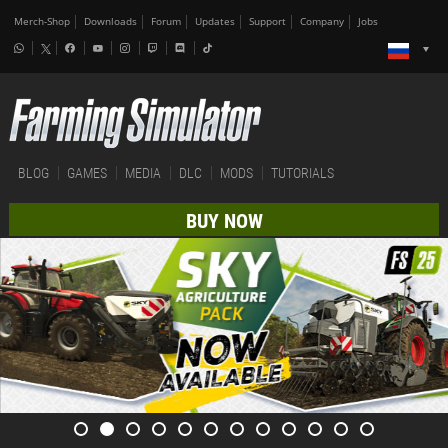
Merch-Shop
Downloads
Forum
Updates
Support
Company
Jobs
BLOG
GAMES
MEDIA
DLC
MODS
TUTORIALS
BUY NOW