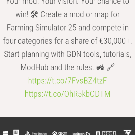
Your mod. Your vision. Your chance to
win! 🛠️ Create a mod or map for
Farming Simulator 25 and compete in
four categories for a share of €30,000+.
Start planning with GDN tools, tutorials,
ModHub and the rules. 🚜 🔗
https://t.co/7FvsBZ4tzF
https://t.co/OhR5kbODTM