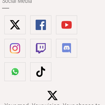
Social Media