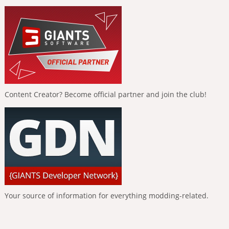
Content Creator? Become official partner and join the club!
Your source of information for everything modding-related.