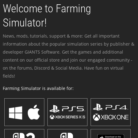
Welcome to Farming
Simulator!
News, mods, tutorials, support & more: Get all important
information about the popular simulation series by publisher &
developer GIANTS Software. Get the games and additional
content on our official store and join our engaged community -
on the forums, Discord & Social Media. Have fun on virtual
fields!
Farming Simulator is available for: