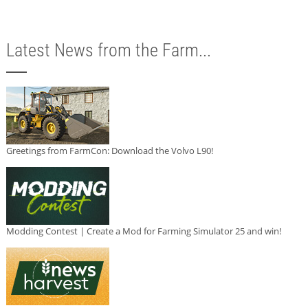
Latest News from the Farm...
Greetings from FarmCon: Download the Volvo L90!
Modding Contest | Create a Mod for Farming Simulator 25 and win!