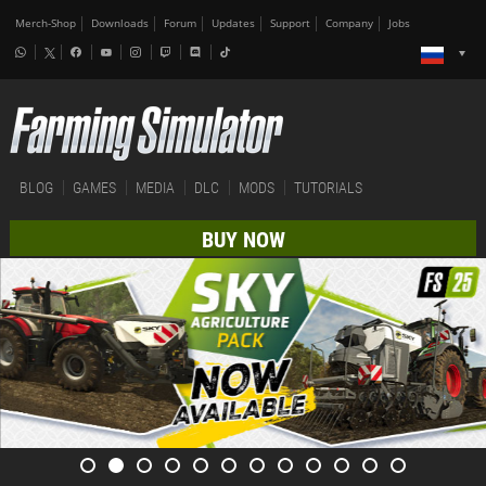
Merch-Shop
Downloads
Forum
Updates
Support
Company
Jobs
BLOG
GAMES
MEDIA
DLC
MODS
TUTORIALS
BUY NOW