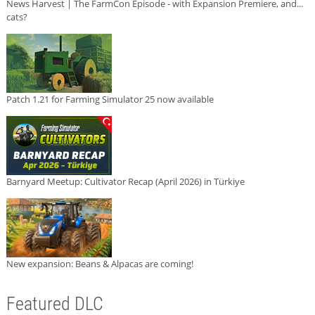
News Harvest | The FarmCon Episode - with Expansion Premiere, and...
cats?
Patch 1.21 for Farming Simulator 25 now available
Barnyard Meetup: Cultivator Recap (April 2026) in Türkiye
New expansion: Beans & Alpacas are coming!
Featured DLC