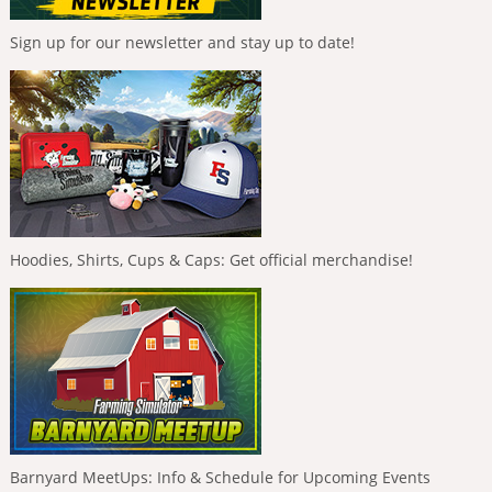
Sign up for our newsletter and stay up to date!
Hoodies, Shirts, Cups & Caps: Get official merchandise!
Barnyard MeetUps: Info & Schedule for Upcoming Events