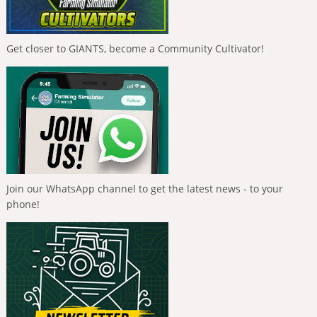
Get closer to GIANTS, become a Community Cultivator!
Join our WhatsApp channel to get the latest news - to your
phone!