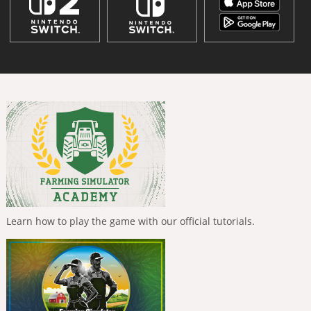
Learn how to play the game with our official tutorials.