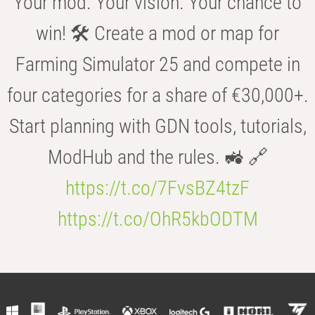
Your mod. Your vision. Your chance to
win! 🛠️ Create a mod or map for
Farming Simulator 25 and compete in
four categories for a share of €30,000+.
Start planning with GDN tools, tutorials,
ModHub and the rules. 🚜 🔗
https://t.co/7FvsBZ4tzF
https://t.co/OhR5kbODTM