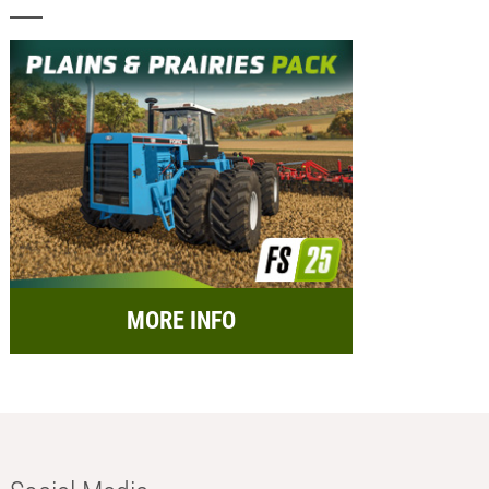
MORE INFO