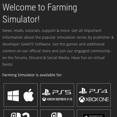
Welcome to Farming
Simulator!
News, mods, tutorials, support & more: Get all important
information about the popular simulation series by publisher &
developer GIANTS Software. Get the games and additional
content on our official store and join our engaged community -
on the forums, Discord & Social Media. Have fun on virtual
fields!
Farming Simulator is available for: