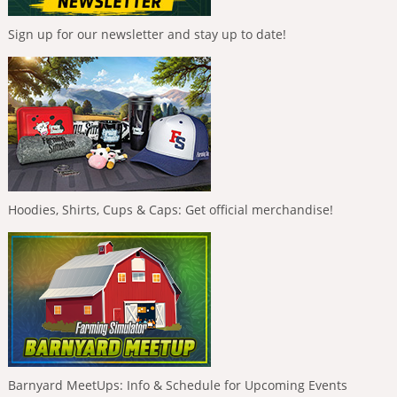
Sign up for our newsletter and stay up to date!
Hoodies, Shirts, Cups & Caps: Get official merchandise!
Barnyard MeetUps: Info & Schedule for Upcoming Events