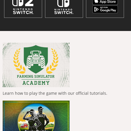
Learn how to play the game with our official tutorials.