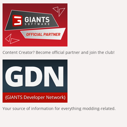
Content Creator? Become official partner and join the club!
Your source of information for everything modding-related.