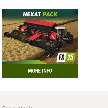
MORE INFO