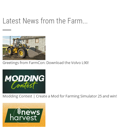
Latest News from the Farm...
Greetings from FarmCon: Download the Volvo L90!
Modding Contest | Create a Mod for Farming Simulator 25 and win!