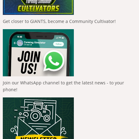
Get closer to GIANTS, become a Community Cultivator!
Join our WhatsApp channel to get the latest news - to your
phone!