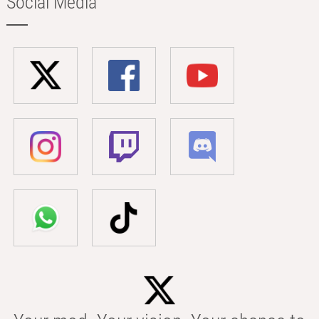
Social Media