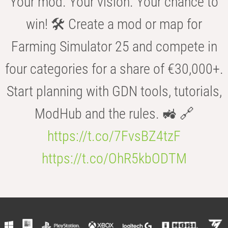
Your mod. Your vision. Your chance to
win! 🛠️ Create a mod or map for
Farming Simulator 25 and compete in
four categories for a share of €30,000+.
Start planning with GDN tools, tutorials,
ModHub and the rules. 🚜 🔗
https://t.co/7FvsBZ4tzF
https://t.co/OhR5kbODTM