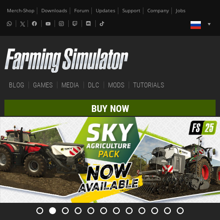
Merch-Shop
Downloads
Forum
Updates
Support
Company
Jobs
BLOG
GAMES
MEDIA
DLC
MODS
TUTORIALS
BUY NOW