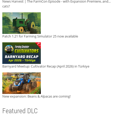
News Harvest | The FarmCon Episode - with Expansion Premiere, and...
cats?
Patch 1.21 for Farming Simulator 25 now available
Barnyard Meetup: Cultivator Recap (April 2026) in Türkiye
New expansion: Beans & Alpacas are coming!
Featured DLC