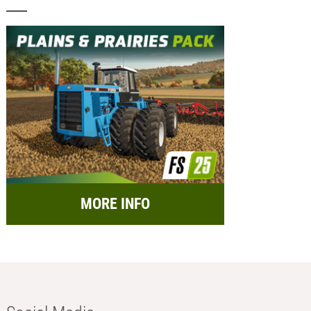
MORE INFO