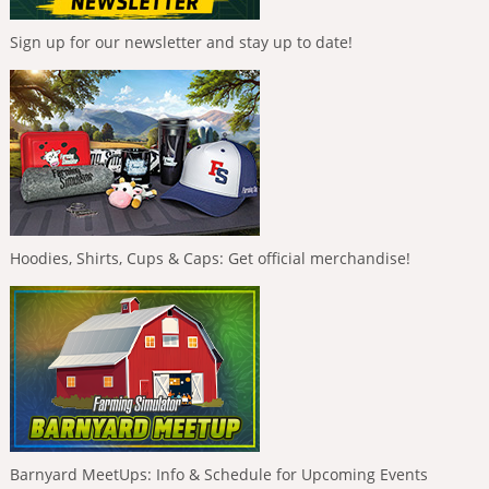
Sign up for our newsletter and stay up to date!
Hoodies, Shirts, Cups & Caps: Get official merchandise!
Barnyard MeetUps: Info & Schedule for Upcoming Events