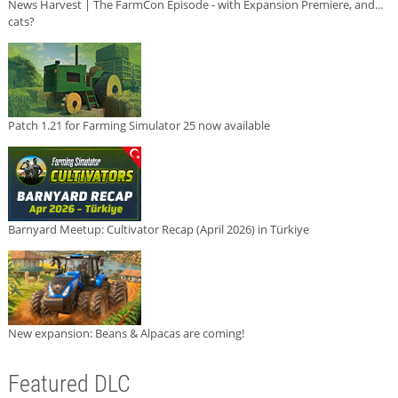
News Harvest | The FarmCon Episode - with Expansion Premiere, and...
cats?
Patch 1.21 for Farming Simulator 25 now available
Barnyard Meetup: Cultivator Recap (April 2026) in Türkiye
New expansion: Beans & Alpacas are coming!
Featured DLC