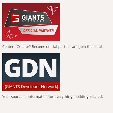
Content Creator? Become official partner and join the club!
Your source of information for everything modding-related.