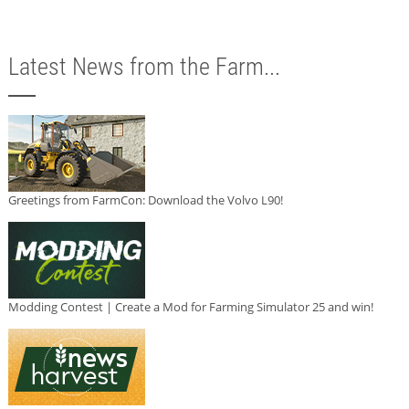
Latest News from the Farm...
Greetings from FarmCon: Download the Volvo L90!
Modding Contest | Create a Mod for Farming Simulator 25 and win!