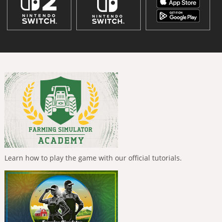
Learn how to play the game with our official tutorials.