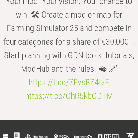
Your mod. Your vision. Your chance to
win! 🛠️ Create a mod or map for
Farming Simulator 25 and compete in
four categories for a share of €30,000+.
Start planning with GDN tools, tutorials,
ModHub and the rules. 🚜 🔗
https://t.co/7FvsBZ4tzF
https://t.co/OhR5kbODTM