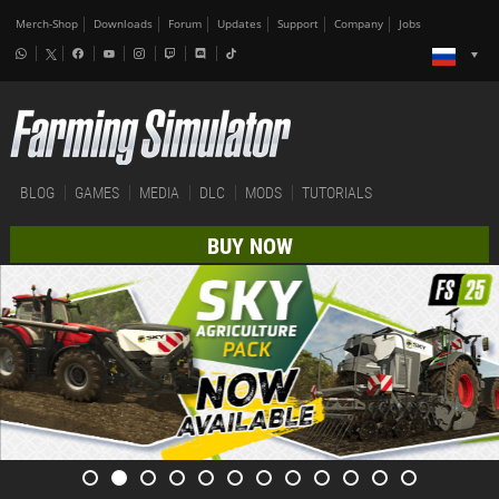
Merch-Shop
Downloads
Forum
Updates
Support
Company
Jobs
BLOG
GAMES
MEDIA
DLC
MODS
TUTORIALS
BUY NOW