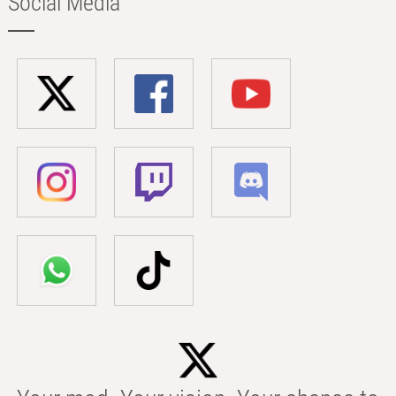
Social Media