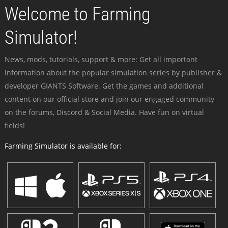
Welcome to Farming
Simulator!
News, mods, tutorials, support & more: Get all important
information about the popular simulation series by publisher &
developer GIANTS Software. Get the games and additional
content on our official store and join our engaged community -
on the forums, Discord & Social Media. Have fun on virtual
fields!
Farming Simulator is available for: