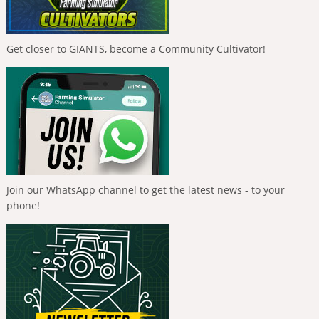
Get closer to GIANTS, become a Community Cultivator!
Join our WhatsApp channel to get the latest news - to your
phone!