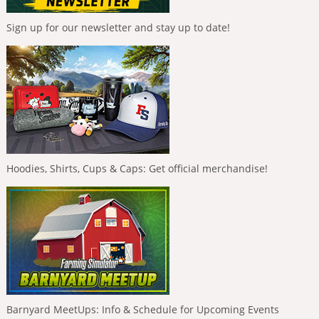
Sign up for our newsletter and stay up to date!
Hoodies, Shirts, Cups & Caps: Get official merchandise!
Barnyard MeetUps: Info & Schedule for Upcoming Events