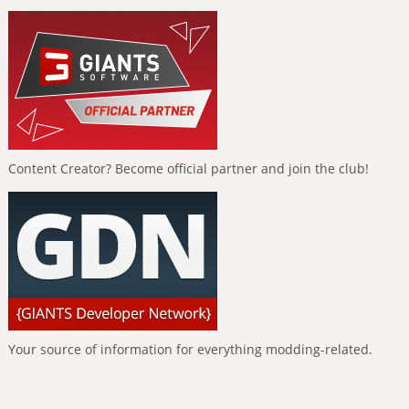
Content Creator? Become official partner and join the club!
Your source of information for everything modding-related.