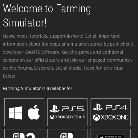
Welcome to Farming
Simulator!
News, mods, tutorials, support & more: Get all important
information about the popular simulation series by publisher &
developer GIANTS Software. Get the games and additional
content on our official store and join our engaged community -
on the forums, Discord & Social Media. Have fun on virtual
fields!
Farming Simulator is available for: