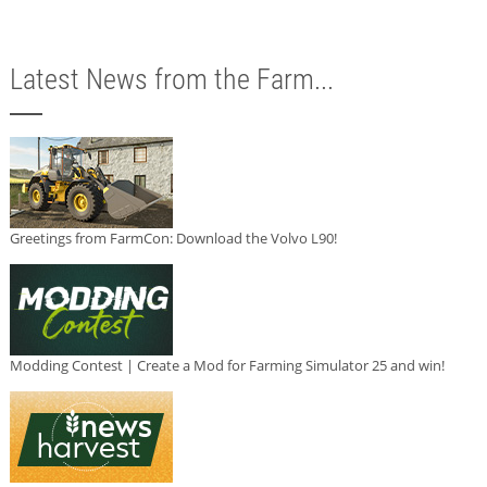
Latest News from the Farm...
Greetings from FarmCon: Download the Volvo L90!
Modding Contest | Create a Mod for Farming Simulator 25 and win!