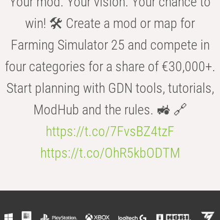
Your mod. Your vision. Your chance to
win! 🛠️ Create a mod or map for
Farming Simulator 25 and compete in
four categories for a share of €30,000+.
Start planning with GDN tools, tutorials,
ModHub and the rules. 🚜 🔗
https://t.co/7FvsBZ4tzF
https://t.co/OhR5kbODTM