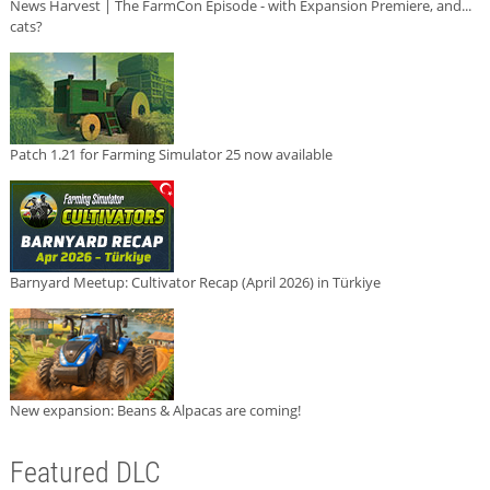
News Harvest | The FarmCon Episode - with Expansion Premiere, and...
cats?
Patch 1.21 for Farming Simulator 25 now available
Barnyard Meetup: Cultivator Recap (April 2026) in Türkiye
New expansion: Beans & Alpacas are coming!
Featured DLC