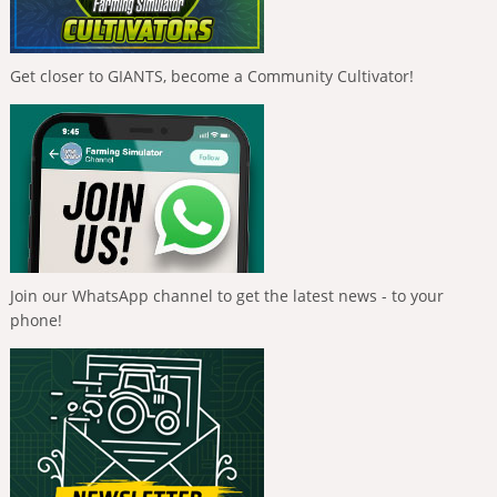
Get closer to GIANTS, become a Community Cultivator!
Join our WhatsApp channel to get the latest news - to your
phone!