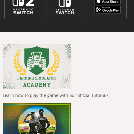
Learn how to play the game with our official tutorials.