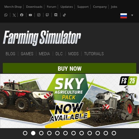
Merch-Shop
Downloads
Forum
Updates
Support
Company
Jobs
BLOG
GAMES
MEDIA
DLC
MODS
TUTORIALS
BUY NOW