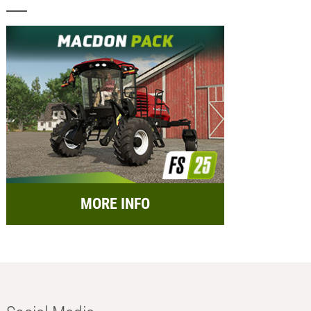
MORE INFO