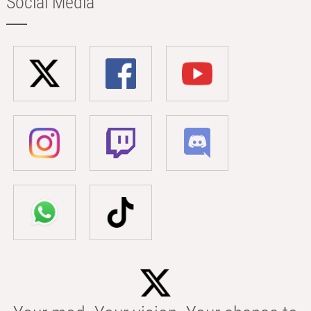
Social Media